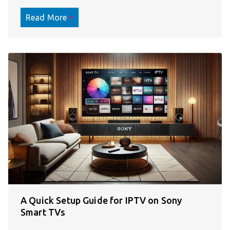
Read More
A Quick Setup Guide for IPTV on Sony
Smart TVs