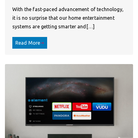
With the fast-paced advancement of technology,
it is no surprise that our home entertainment
systems are getting smarter and[…]
Read More