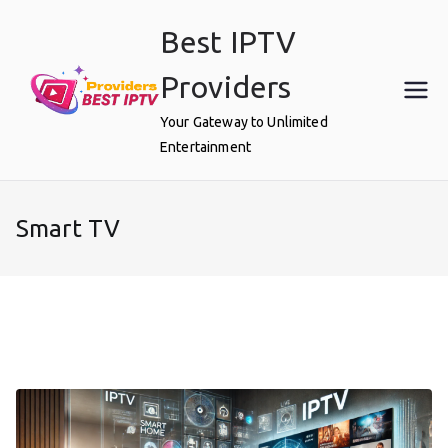
Skip
Best IPTV
to
content
Providers
Your Gateway to Unlimited
Entertainment
Smart TV