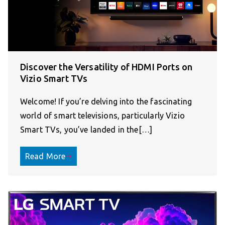
Discover the Versatility of HDMI Ports on
Vizio Smart TVs
Welcome! If you’re delving into the fascinating
world of smart televisions, particularly Vizio
Smart TVs, you’ve landed in the[…]
Read More