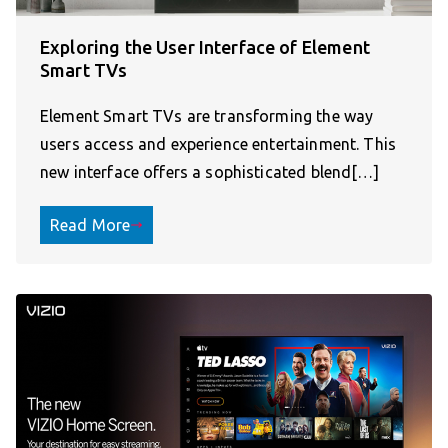
Exploring the User Interface of Element
Smart TVs
Element Smart TVs are transforming the way
users access and experience entertainment. This
new interface offers a sophisticated blend[…]
Read More