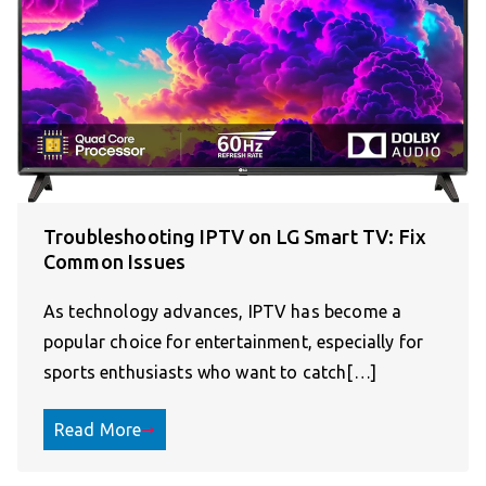
Troubleshooting IPTV on LG Smart TV: Fix
Common Issues
As technology advances, IPTV has become a
popular choice for entertainment, especially for
sports enthusiasts who want to catch[…]
Read More