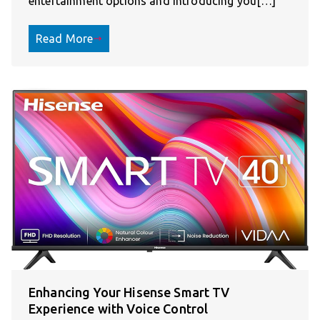
entertainment options and introducing you[…]
Read More
Enhancing Your Hisense Smart TV
Experience with Voice Control