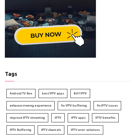
Tags
Android TV Box
best IPTV apps
BUY IPTV
enhance viewing experience
fix IPTV buffering
fix IPTV issues
improve IPTV streaming
IPTV
IPTV apps
IPTV benefits
IPTV Buffering
IPTV channels
IPTV error solutions