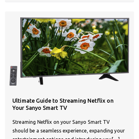
Ultimate Guide to Streaming Netflix on
Your Sanyo Smart TV
Streaming Netflix on your Sanyo Smart TV
should be a seamless experience, expanding your