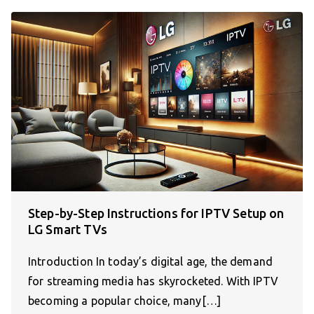
Step-by-Step Instructions for IPTV Setup on
LG Smart TVs
Introduction In today’s digital age, the demand
for streaming media has skyrocketed. With IPTV
becoming a popular choice, many[…]