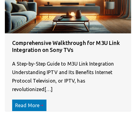
Comprehensive Walkthrough for M3U Link
Integration on Sony TVs
A Step-by-Step Guide to M3U Link Integration
Understanding IPTV and Its Benefits Internet
Protocol Television, or IPTV, has
revolutionized[…]
Read More