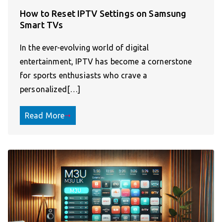
How to Reset IPTV Settings on Samsung
Smart TVs
In the ever-evolving world of digital
entertainment, IPTV has become a cornerstone
for sports enthusiasts who crave a
personalized[…]
Read More