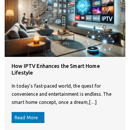
How IPTV Enhances the Smart Home
Lifestyle
In today’s fast-paced world, the quest for
convenience and entertainment is endless. The
smart home concept, once a dream,[…]
Read More