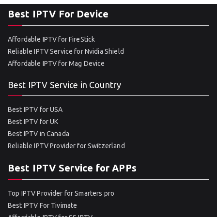
Best IPTV For Device
Affordable IPTV for FireStick
Reliable IPTV Service for Nvidia Shield
Affordable IPTV for Mag Device
Best IPTV Service in Country
Best IPTV for USA
Best IPTV for UK
Best IPTV in Canada
Reliable IPTV Provider for Switzerland
Best IPTV Service for APPs
Top IPTV Provider for Smarters pro
Best IPTV For Tivimate