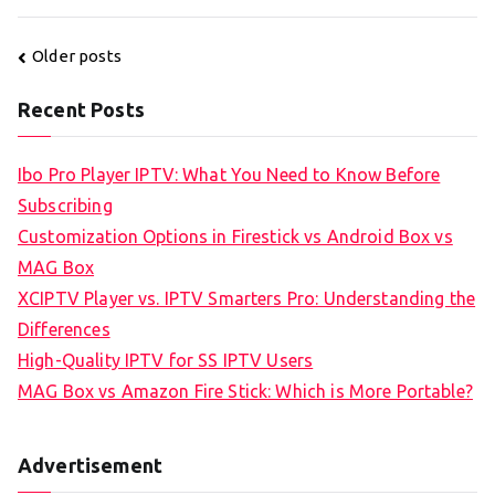
Posts
Older posts
navigation
Recent Posts
Ibo Pro Player IPTV: What You Need to Know Before
Subscribing
Customization Options in Firestick vs Android Box vs
MAG Box
XCIPTV Player vs. IPTV Smarters Pro: Understanding the
Differences
High-Quality IPTV for SS IPTV Users
MAG Box vs Amazon Fire Stick: Which is More Portable?
Advertisement