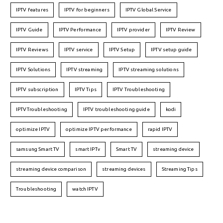
IPTV features
IPTV for beginners
IPTV Global Service
IPTV Guide
IPTV Performance
IPTV provider
IPTV Review
IPTV Reviews
IPTV service
IPTV Setup
IPTV setup guide
IPTV Solutions
IPTV streaming
IPTV streaming solutions
IPTV subscription
IPTV Tips
IPTV Troubleshooting
IPTVTroubleshooting
IPTV troubleshooting guide
kodi
optimize IPTV
optimize IPTV performance
rapid IPTV
samsung Smart TV
smart IPTv
Smart TV
streaming device
streaming device comparison
streaming devices
Streaming Tips
Troubleshooting
watch IPTV