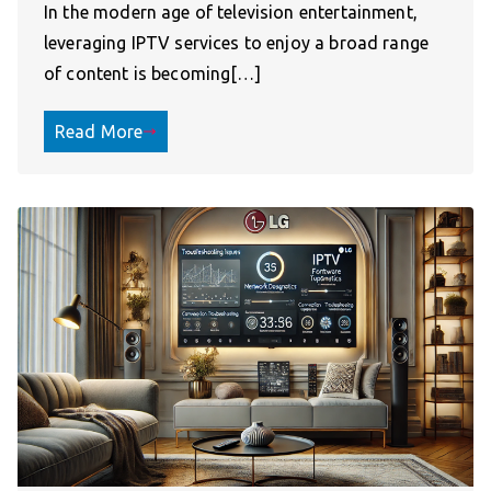
In the modern age of television entertainment,
leveraging IPTV services to enjoy a broad range
of content is becoming[…]
Read More