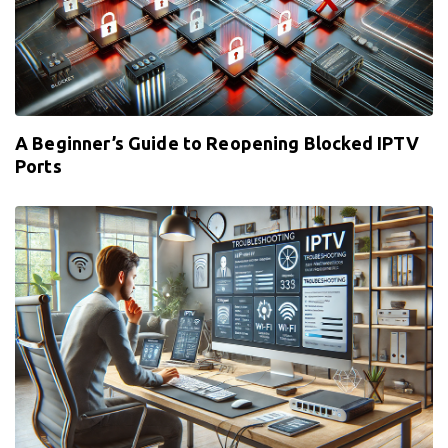
A Beginner’s Guide to Reopening Blocked IPTV
Ports