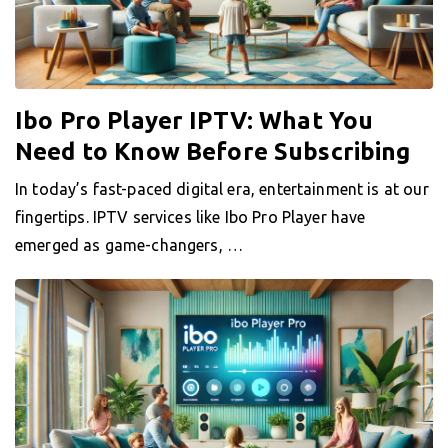
Ibo Pro Player IPTV: What You
Need to Know Before Subscribing
In today’s fast-paced digital era, entertainment is at our
fingertips. IPTV services like Ibo Pro Player have
emerged as game-changers, …