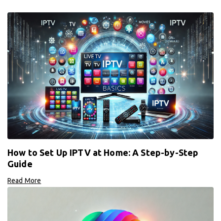
How to Set Up IPTV at Home: A Step-by-Step
Guide
Read More