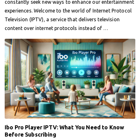
constantly seek new ways to enhance our entertainment
experiences. Welcome to the world of Internet Protocol
Television (IPTV), a service that delivers television
content over internet protocols instead of …
Ibo Pro Player IPTV: What You Need to Know
Before Subscribing