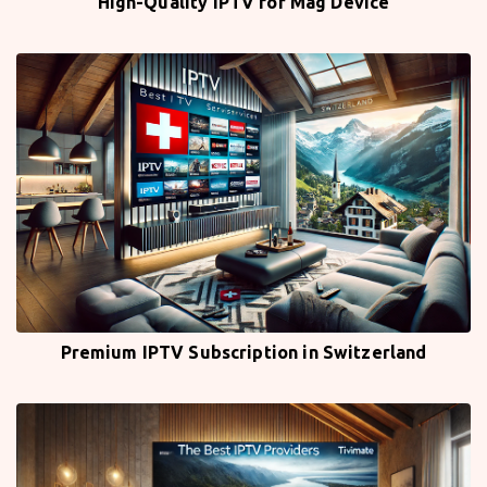
High-Quality IPTV for Mag Device
Premium IPTV Subscription in Switzerland