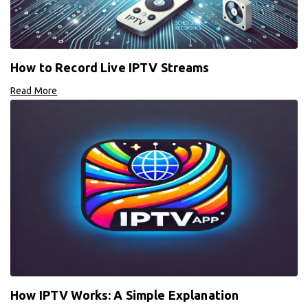
How to Record Live IPTV Streams
Read More
How IPTV Works: A Simple Explanation