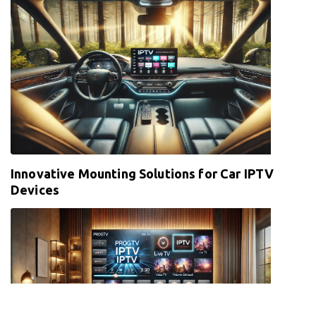
Innovative Mounting Solutions for Car IPTV
Devices