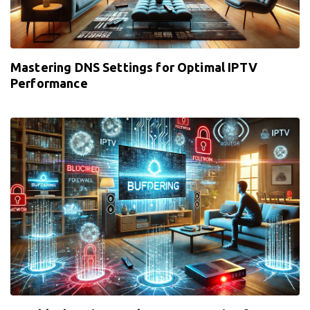
Mastering DNS Settings for Optimal IPTV
Performance