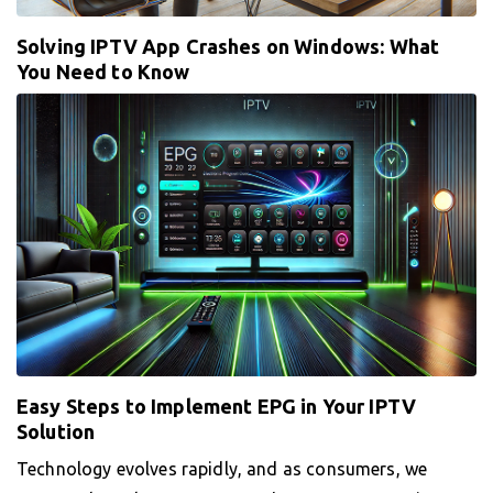
Solving IPTV App Crashes on Windows: What
You Need to Know
Easy Steps to Implement EPG in Your IPTV
Solution
Technology evolves rapidly, and as consumers, we