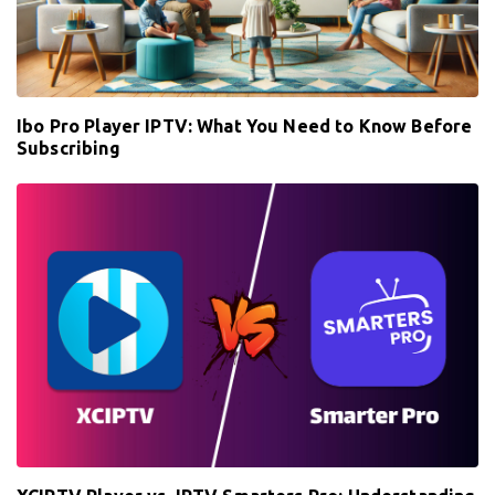
Ibo Pro Player IPTV: What You Need to Know Before
Subscribing