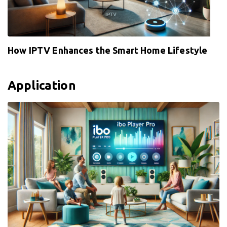
How IPTV Enhances the Smart Home Lifestyle
Application