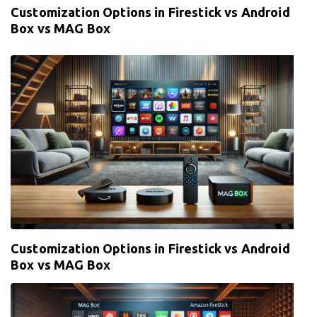
Customization Options in Firestick vs Android
Box vs MAG Box
Customization Options in Firestick vs Android
Box vs MAG Box