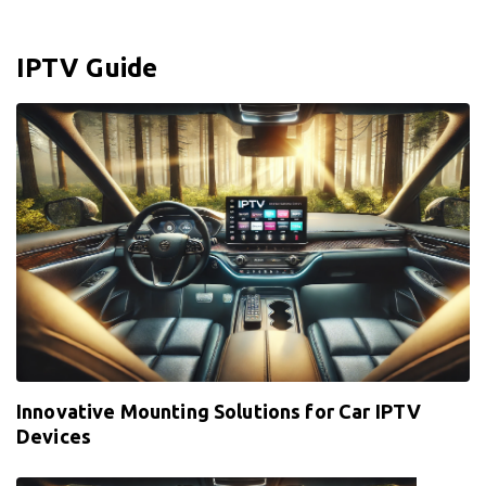
IPTV Guide
Innovative Mounting Solutions for Car IPTV
Devices