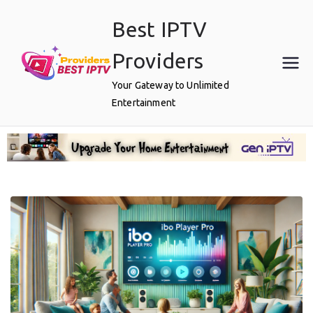
Best IPTV
Providers
Your Gateway to Unlimited
Entertainment