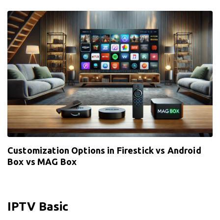
Customization Options in Firestick vs Android
Box vs MAG Box
IPTV Basic