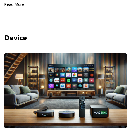
Read More
Device