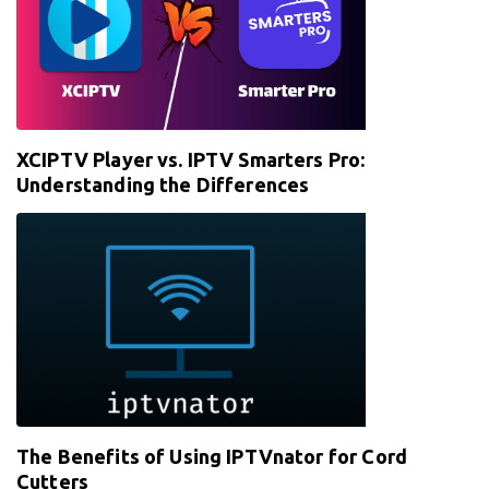
XCIPTV Player vs. IPTV Smarters Pro:
Understanding the Differences
The Benefits of Using IPTVnator for Cord
Cutters