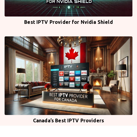
Best IPTV Provider for Nvidia Shield
Canada’s Best IPTV Providers