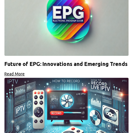
Future of EPG: Innovations and Emerging Trends
Read More