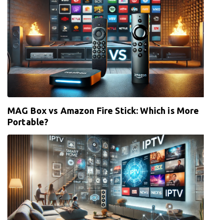
MAG Box vs Amazon Fire Stick: Which is More
Portable?