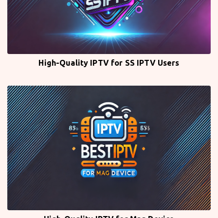
High-Quality IPTV for SS IPTV Users