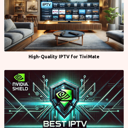
High-Quality IPTV for TiviMate