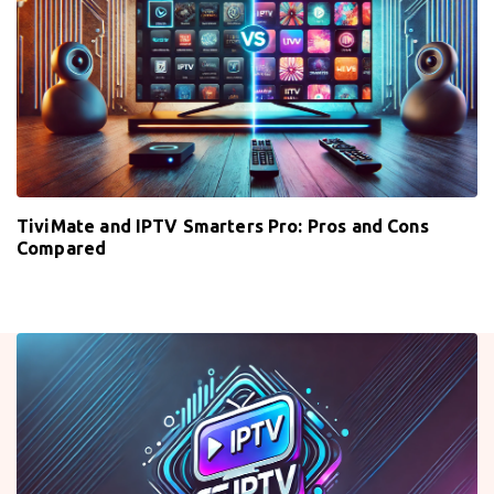
TiviMate and IPTV Smarters Pro: Pros and Cons
Compared