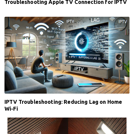
Troubleshooting Apple TV Connection for IPTV
IPTV Troubleshooting: Reducing Lag on Home
Wi-Fi