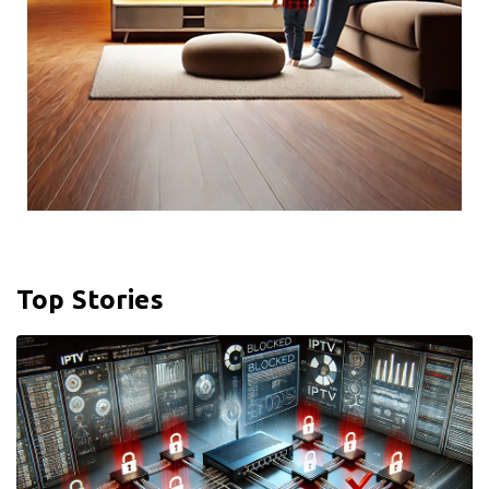
Top Stories