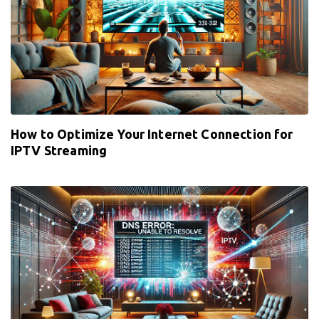
How to Optimize Your Internet Connection for
IPTV Streaming