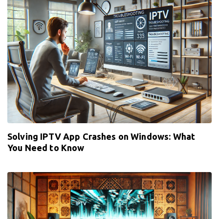
Solving IPTV App Crashes on Windows: What
You Need to Know