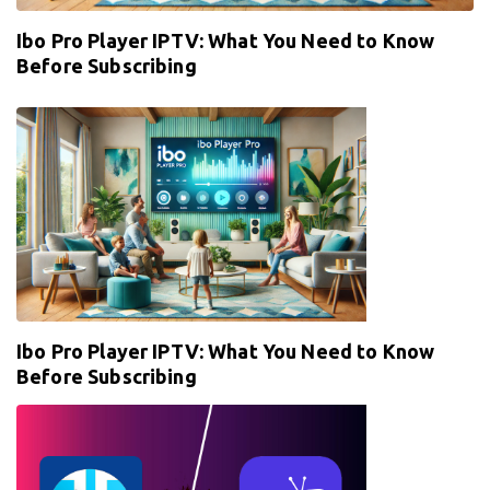
Ibo Pro Player IPTV: What You Need to Know
Before Subscribing
Ibo Pro Player IPTV: What You Need to Know
Before Subscribing