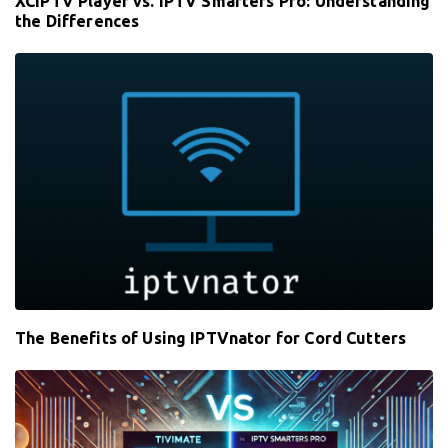
XCIPTV Player vs. IPTV Smarters Pro: Understanding
the Differences
The Benefits of Using IPTVnator for Cord Cutters