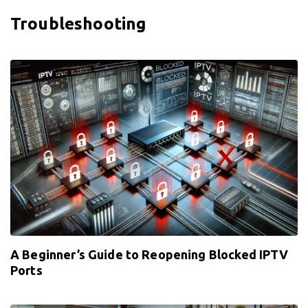
Troubleshooting
A Beginner’s Guide to Reopening Blocked IPTV
Ports