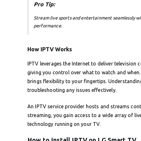
Pro Tip:
Stream live sports and entertainment seamlessly w
performance.
How IPTV Works
IPTV leverages the Internet to deliver television c
giving you control over what to watch and when. 
brings flexibility to your fingertips. Understandin
troubleshooting any issues effectively.
An IPTV service provider hosts and streams conte
streaming, you gain access to a wide array of li
technology running on your TV.
How to Install IPTV on LG Smart TV