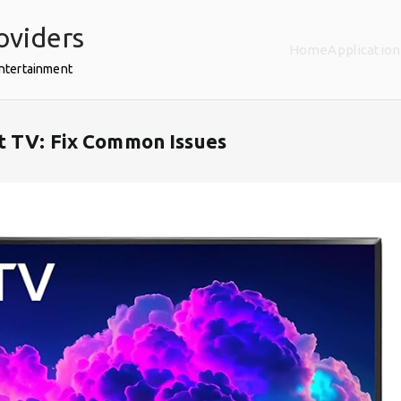
oviders
Home
Application
Entertainment
t TV: Fix Common Issues