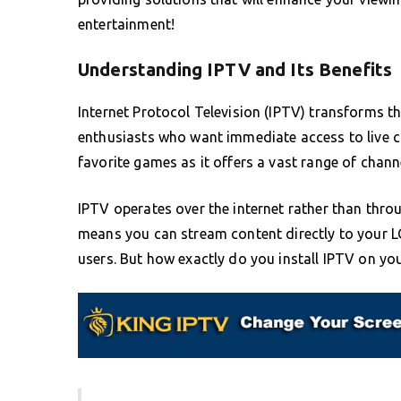
entertainment!
Understanding IPTV and Its Benefits
Internet Protocol Television (IPTV) transforms 
enthusiasts who want immediate access to live c
favorite games as it offers a vast range of channe
IPTV operates over the internet rather than throug
means you can stream content directly to your L
users. But how exactly do you install IPTV on yo