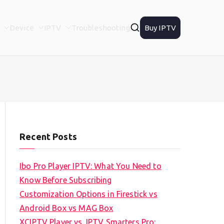
Device
IPTV
Troubleshooting
Buy IPTV
Recent Posts
Ibo Pro Player IPTV: What You Need to
Know Before Subscribing
Customization Options in Firestick vs
Android Box vs MAG Box
XCIPTV Player vs. IPTV Smarters Pro: