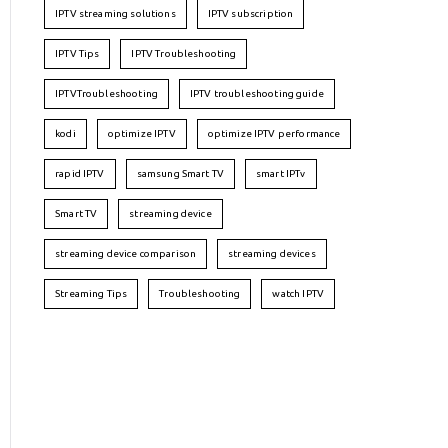
IPTV streaming solutions
IPTV subscription
IPTV Tips
IPTV Troubleshooting
IPTVTroubleshooting
IPTV troubleshooting guide
kodi
optimize IPTV
optimize IPTV performance
rapid IPTV
samsung Smart TV
smart IPTv
Smart TV
streaming device
streaming device comparison
streaming devices
Streaming Tips
Troubleshooting
watch IPTV