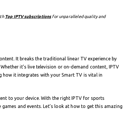
ith
Top IPTV subscriptions
for unparalleled quality and
ontent. It breaks the traditional linear TV experience by
Whether it’s live television or on-demand content, IPTV
g how it integrates with your Smart TV is vital in
nt to your device. With the right IPTV for sports
ve games and events. Let’s look at how to get this amazing