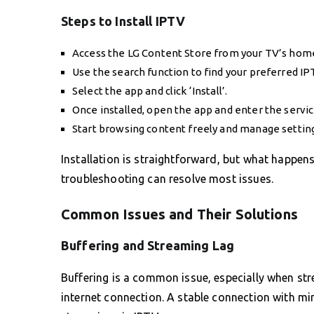
Steps to Install IPTV
Access the LG Content Store from your TV’s hom
Use the search function to find your preferred IP
Select the app and click ‘Install’.
Once installed, open the app and enter the servic
Start browsing content freely and manage setting
Installation is straightforward, but what happen
troubleshooting can resolve most issues.
Common Issues and Their Solutions
Buffering and Streaming Lag
Buffering is a common issue, especially when stre
internet connection. A stable connection with m