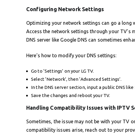
Configuring Network Settings
Optimizing your network settings can go a long w
Access the network settings through your TV’s m
DNS server like Google DNS can sometimes enhan
Here’s how to modify your DNS settings:
Go to ‘Settings’ on your LG TV.
Select ‘Network’, then ‘Advanced Settings’.
In the DNS server section, input a public DNS like 8
Save the changes and reboot your TV.
Handling Compatibility Issues with IPTV S
Sometimes, the issue may not be with your TV or a
compatibility issues arise, reach out to your prov