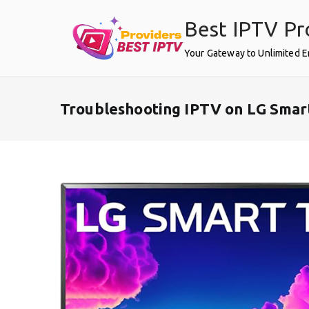
Skip
Best IPTV Pr
to
content
Your Gateway to Unlimited 
Troubleshooting IPTV on LG Smar