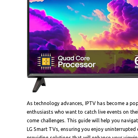
As technology advances, IPTV has become a popul
enthusiasts who want to catch live events on th
come challenges. This guide will help you navig
LG Smart TVs, ensuring you enjoy uninterrupted e
providing solutions that will enhance your viewin