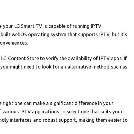
ure your LG Smart TV is capable of running IPTV
built webOS operating system that supports IPTV, but it’s
conveniences.
G Content Store to verify the availability of IPTV apps. If
 you might need to look for an alternative method such as
right one can make a significant difference in your
 various IPTV applications to select one that suits your
ndly interfaces and robust support, making them easier to