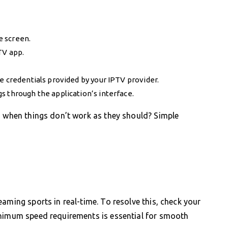
e screen.
TV app.
e credentials provided by your IPTV provider.
s through the application’s interface.
s when things don’t work as they should? Simple
aming sports in real-time. To resolve this, check your
inimum speed requirements is essential for smooth