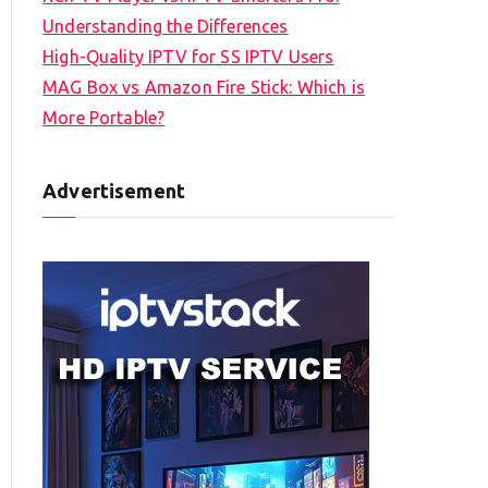
Understanding the Differences
High-Quality IPTV for SS IPTV Users
MAG Box vs Amazon Fire Stick: Which is
More Portable?
Advertisement