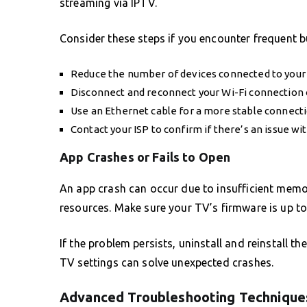
streaming via IPTV.
Consider these steps if you encounter frequent b
Reduce the number of devices connected to your
Disconnect and reconnect your Wi-Fi connection on
Use an Ethernet cable for a more stable connecti
Contact your ISP to confirm if there’s an issue wit
App Crashes or Fails to Open
An app crash can occur due to insufficient memor
resources. Make sure your TV’s firmware is up to
If the problem persists, uninstall and reinstall 
TV settings can solve unexpected crashes.
Advanced Troubleshooting Technique