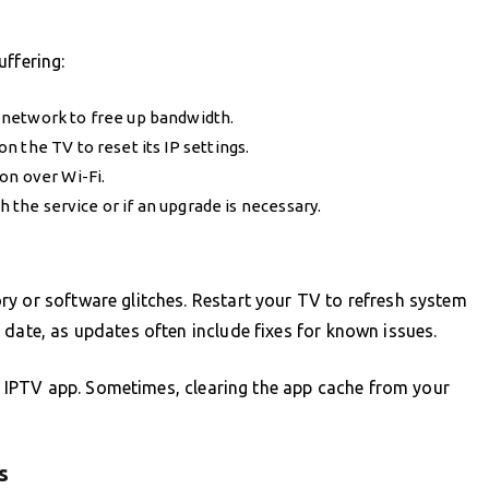
uffering:
 network to free up bandwidth.
 the TV to reset its IP settings.
on over Wi-Fi.
h the service or if an upgrade is necessary.
y or software glitches. Restart your TV to refresh system
 date, as updates often include fixes for known issues.
the IPTV app. Sometimes, clearing the app cache from your
s