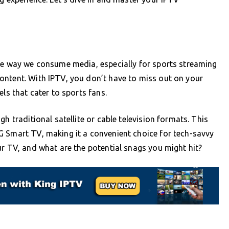
the way we consume media, especially for sports streaming
ontent. With IPTV, you don’t have to miss out on your
ls that cater to sports fans.
h traditional satellite or cable television formats. This
G Smart TV, making it a convenient choice for tech-savvy
ur TV, and what are the potential snags you might hit?