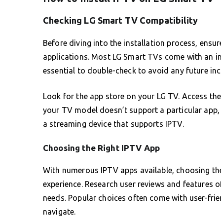
Checking LG Smart TV Compatibility
Before diving into the installation process, ens
applications. Most LG Smart TVs come with an in
essential to double-check to avoid any future in
Look for the app store on your LG TV. Access the L
your TV model doesn’t support a particular app,
a streaming device that supports IPTV.
Choosing the Right IPTV App
With numerous IPTV apps available, choosing the 
experience. Research user reviews and features of
needs. Popular choices often come with user-frie
navigate.