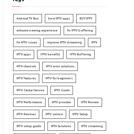
Android TV Box
best IPTV apps
BUY IPTV
enhance viewing experience
fix IPTV buffering
fix IPTV issues
improve IPTV streaming
IPTV
IPTV apps
IPTV benefits
IPTV Buffering
IPTV channels
IPTV error solutions
IPTV features
IPTV for beginners
IPTV Global Service
IPTV Guide
IPTV Performance
IPTV provider
IPTV Review
IPTV Reviews
IPTV service
IPTV Setup
IPTV setup guide
IPTV Solutions
IPTV streaming