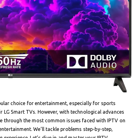
ar choice for entertainment, especially for sports
eir LG Smart TVs. However, with technological advances
ate through the most common issues faced with IPTV on
ntertainment. We’ll tackle problems step-by-step,
g experience. Let’s dive in and master your IPTV