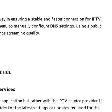
ay in ensuring a stable and faster connection for IPTV.
enu to manually configure DNS settings. Using a public
ce streaming quality.
.8.8.8.
ervices
pplication but rather with the IPTV service provider. If
ider for the latest settings or updates required for the