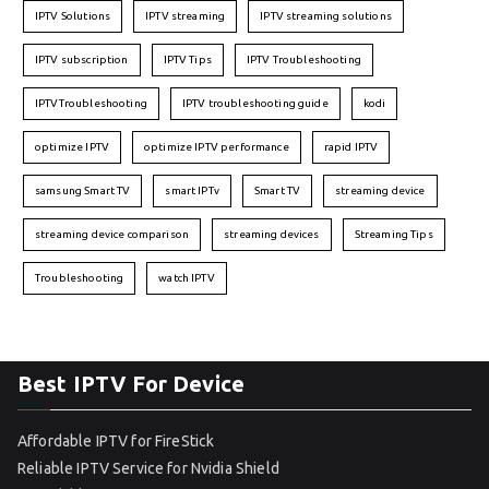
IPTV Solutions
IPTV streaming
IPTV streaming solutions
IPTV subscription
IPTV Tips
IPTV Troubleshooting
IPTVTroubleshooting
IPTV troubleshooting guide
kodi
optimize IPTV
optimize IPTV performance
rapid IPTV
samsung Smart TV
smart IPTv
Smart TV
streaming device
streaming device comparison
streaming devices
Streaming Tips
Troubleshooting
watch IPTV
Best IPTV For Device
Affordable IPTV for FireStick
Reliable IPTV Service for Nvidia Shield