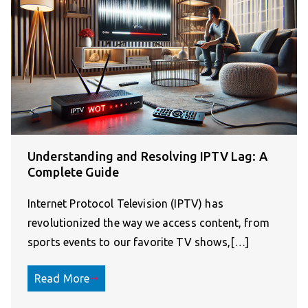
Understanding and Resolving IPTV Lag: A
Complete Guide
Internet Protocol Television (IPTV) has
revolutionized the way we access content, from
sports events to our favorite TV shows,[…]
Read More