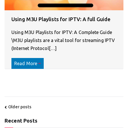
Using M3U Playlists for IPTV: A full Guide
Using M3U Playlists for IPTV: A Complete Guide
\M3U playlists are a vital tool for streaming IPTV
(Internet Protocol[…]
Read More
Posts
Older posts
navigation
Recent Posts