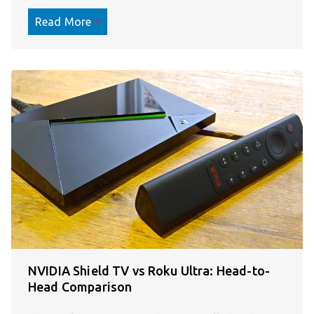
Read More
NVIDIA Shield TV vs Roku Ultra: Head-to-
Head Comparison