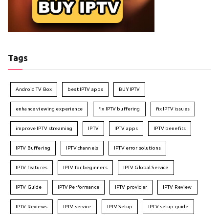
Tags
Android TV Box
best IPTV apps
BUY IPTV
enhance viewing experience
fix IPTV buffering
fix IPTV issues
improve IPTV streaming
IPTV
IPTV apps
IPTV benefits
IPTV Buffering
IPTV channels
IPTV error solutions
IPTV features
IPTV for beginners
IPTV Global Service
IPTV Guide
IPTV Performance
IPTV provider
IPTV Review
IPTV Reviews
IPTV service
IPTV Setup
IPTV setup guide