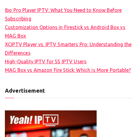
Ibo Pro Player IPTV: What You Need to Know Before
Subscribing
Customization Options in Firestick vs Android Box vs
MAG Box
XCIPTV Player vs. IPTV Smarters Pro: Understanding the
Differences
High-Quality IPTV for SS IPTV Users
MAG Box vs Amazon Fire Stick: Which is More Portable?
Advertisement