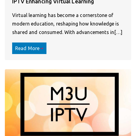
IPTV Enhancing Virtual Learning
Virtual learning has become a cornerstone of
modern education, reshaping how knowledge is
shared and consumed. With advancements in[…]
Read More