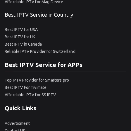
Affordable IPTV for Mag Device
Best IPTV Service in Country
Best IPTV for USA
Best IPTV for UK
Best IPTV in Canada
Reliable IPTV Provider for Switzerland
Best IPTV Service for APPs
Top IPTV Provider for Smarters pro
Best IPTV For Tivimate
Affordable IPTV for SS IPTV
Quick Links
Advertisment
Contact US