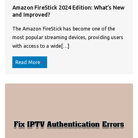
Amazon FireStick 2024 Edition: What’s New
and Improved?
The Amazon FireStick has become one of the
most popular streaming devices, providing users
with access to a wide[…]
Read More