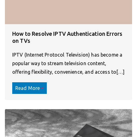
How to Resolve IPTV Authentication Errors
on TVs
IPTV (Internet Protocol Television) has become a
popular way to stream television content,
offering flexibility, convenience, and access to[…]
Read More