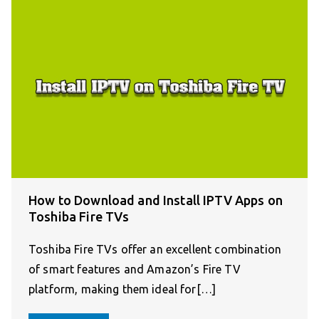
How to Download and Install IPTV Apps on
Toshiba Fire TVs
Toshiba Fire TVs offer an excellent combination
of smart features and Amazon’s Fire TV
platform, making them ideal for[…]