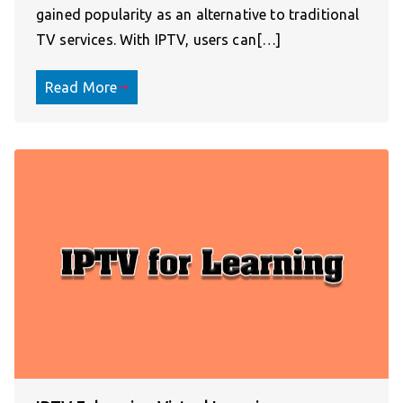
gained popularity as an alternative to traditional
TV services. With IPTV, users can[…]
Read More