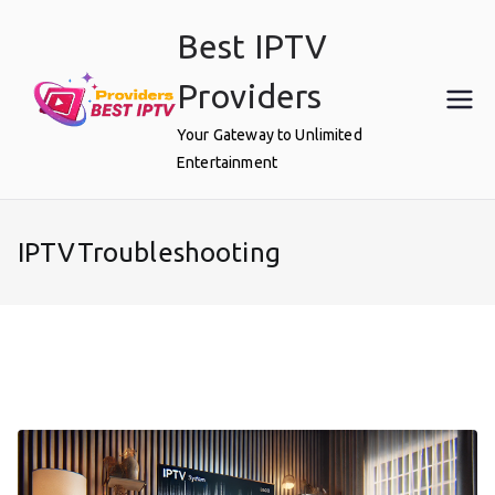
Skip
Best IPTV
to
content
Providers
Your Gateway to Unlimited
Entertainment
IPTVTroubleshooting