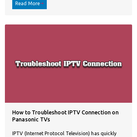
Read More
How to Troubleshoot IPTV Connection on
Panasonic TVs
IPTV (Internet Protocol Television) has quickly