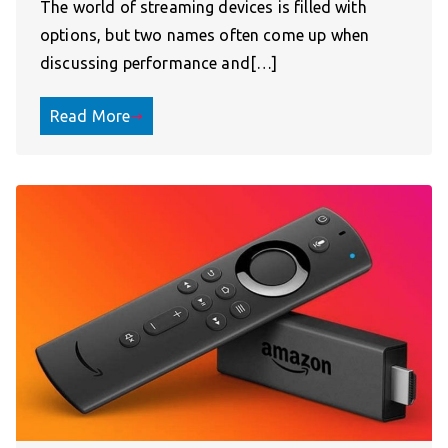
The world of streaming devices is filled with
options, but two names often come up when
discussing performance and[…]
Read More