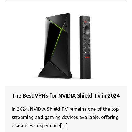
The Best VPNs for NVIDIA Shield TV in 2024
In 2024, NVIDIA Shield TV remains one of the top
streaming and gaming devices available, offering
a seamless experience[…]