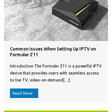
Common Issues When Setting Up IPTV on
Formuler Z11
Introduction The Formuler Z11 is a powerful IPTV
device that provides users with seamless access
to live TV, video-on-demand[…]
Read More