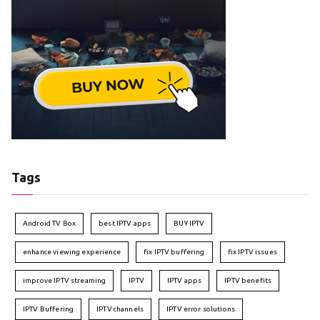
Tags
Android TV Box
best IPTV apps
BUY IPTV
enhance viewing experience
fix IPTV buffering
fix IPTV issues
improve IPTV streaming
IPTV
IPTV apps
IPTV benefits
IPTV Buffering
IPTV channels
IPTV error solutions