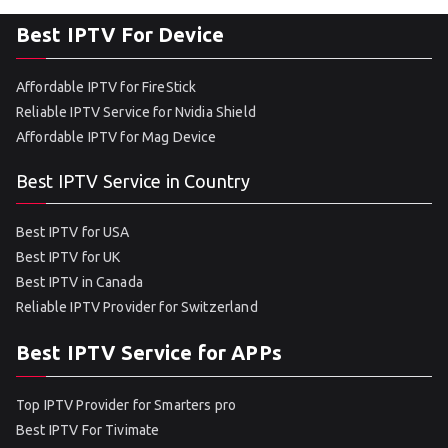
Best IPTV For Device
Affordable IPTV for FireStick
Reliable IPTV Service for Nvidia Shield
Affordable IPTV for Mag Device
Best IPTV Service in Country
Best IPTV for USA
Best IPTV for UK
Best IPTV in Canada
Reliable IPTV Provider for Switzerland
Best IPTV Service for APPs
Top IPTV Provider for Smarters pro
Best IPTV For Tivimate