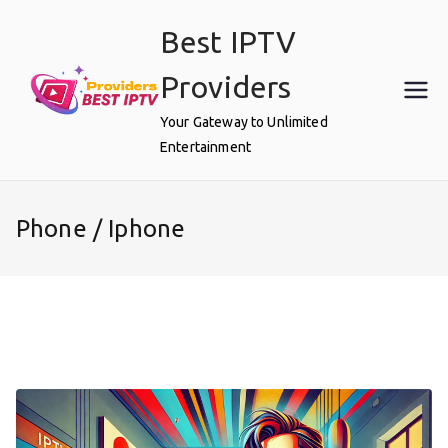
Skip
Best IPTV
to
content
Providers
Your Gateway to Unlimited
Entertainment
Phone / Iphone