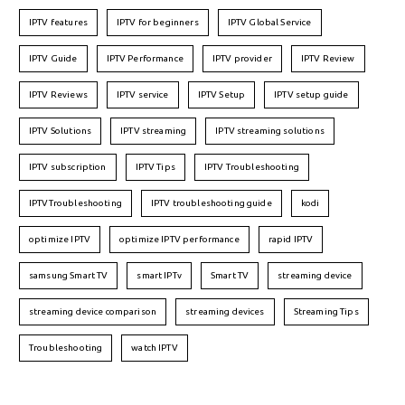
IPTV features
IPTV for beginners
IPTV Global Service
IPTV Guide
IPTV Performance
IPTV provider
IPTV Review
IPTV Reviews
IPTV service
IPTV Setup
IPTV setup guide
IPTV Solutions
IPTV streaming
IPTV streaming solutions
IPTV subscription
IPTV Tips
IPTV Troubleshooting
IPTVTroubleshooting
IPTV troubleshooting guide
kodi
optimize IPTV
optimize IPTV performance
rapid IPTV
samsung Smart TV
smart IPTv
Smart TV
streaming device
streaming device comparison
streaming devices
Streaming Tips
Troubleshooting
watch IPTV