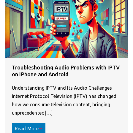
Troubleshooting Audio Problems with IPTV
on iPhone and Android
Understanding IPTV and Its Audio Challenges
Internet Protocol Television (IPTV) has changed
how we consume television content, bringing
unprecedented[…]
Read More