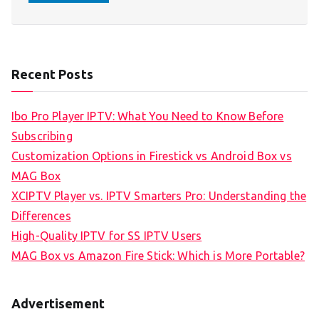
Recent Posts
Ibo Pro Player IPTV: What You Need to Know Before
Subscribing
Customization Options in Firestick vs Android Box vs
MAG Box
XCIPTV Player vs. IPTV Smarters Pro: Understanding the
Differences
High-Quality IPTV for SS IPTV Users
MAG Box vs Amazon Fire Stick: Which is More Portable?
Advertisement