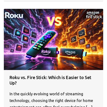
Roku vs. Fire Stick: Which is Easier to Set
Up?
In the quickly evolving world of streaming
technology, choosing the right device for home