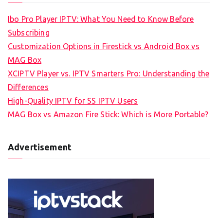
Ibo Pro Player IPTV: What You Need to Know Before
Subscribing
Customization Options in Firestick vs Android Box vs
MAG Box
XCIPTV Player vs. IPTV Smarters Pro: Understanding the
Differences
High-Quality IPTV for SS IPTV Users
MAG Box vs Amazon Fire Stick: Which is More Portable?
Advertisement