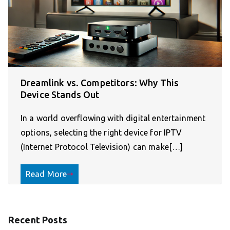
Dreamlink vs. Competitors: Why This
Device Stands Out
In a world overflowing with digital entertainment
options, selecting the right device for IPTV
(Internet Protocol Television) can make[…]
Read More
Recent Posts