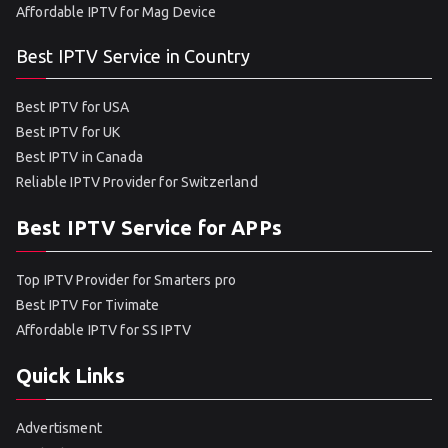
Affordable IPTV for Mag Device
Best IPTV Service in Country
Best IPTV for USA
Best IPTV for UK
Best IPTV in Canada
Reliable IPTV Provider for Switzerland
Best IPTV Service for APPs
Top IPTV Provider for Smarters pro
Best IPTV For Tivimate
Affordable IPTV for SS IPTV
Quick Links
Advertisment