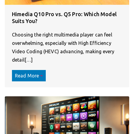
Himedia Q10 Pro vs. Q5 Pro: Which Model
Suits You?
Choosing the right multimedia player can feel
overwhelming, especially with High Efficiency
Video Coding (HEVC) advancing, making every
detail[…]
Read More