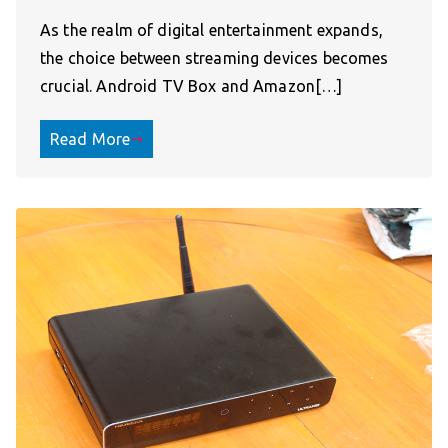
As the realm of digital entertainment expands,
the choice between streaming devices becomes
crucial. Android TV Box and Amazon[…]
Read More