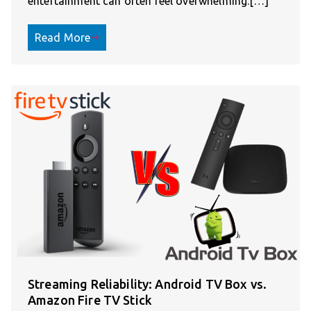
entertainment can often feel overwhelming.[…]
Read More
Streaming Reliability: Android TV Box vs.
Amazon Fire TV Stick