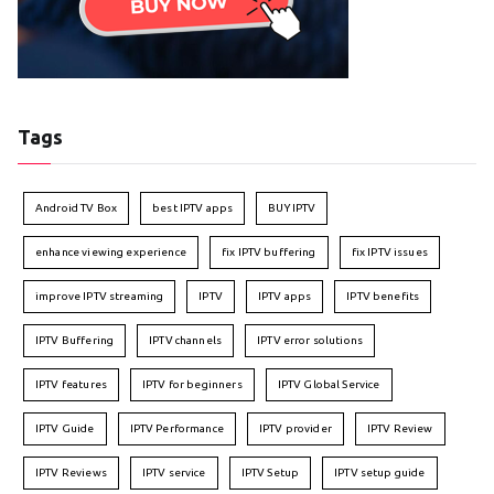
Tags
Android TV Box
best IPTV apps
BUY IPTV
enhance viewing experience
fix IPTV buffering
fix IPTV issues
improve IPTV streaming
IPTV
IPTV apps
IPTV benefits
IPTV Buffering
IPTV channels
IPTV error solutions
IPTV features
IPTV for beginners
IPTV Global Service
IPTV Guide
IPTV Performance
IPTV provider
IPTV Review
IPTV Reviews
IPTV service
IPTV Setup
IPTV setup guide