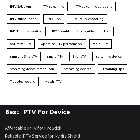
IPTV Solutions
IPTV streaming
IPTV streaming solutions
IPTV subscription
IPTV Tips
IPTV Troubleshooting
IPTVTroubleshooting
IPTV troubleshooting guide
kodi
optimize IPTV
optimize IPTV performance
rapid IPTV
samsung Smart TV
smart IPTv
Smart TV
streaming device
streaming device comparison
streaming devices
Streaming Tips
Troubleshooting
watch IPTV
Best IPTV For Device
Affordable IPTV for FireStick
Reliable IPTV Service for Nvidia Shield