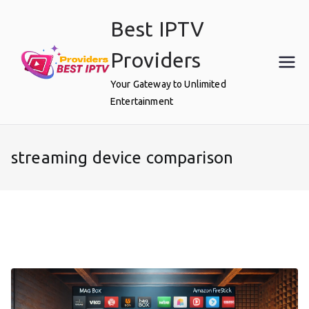
Skip
Best IPTV
to
content
Providers
Your Gateway to Unlimited
Entertainment
streaming device comparison