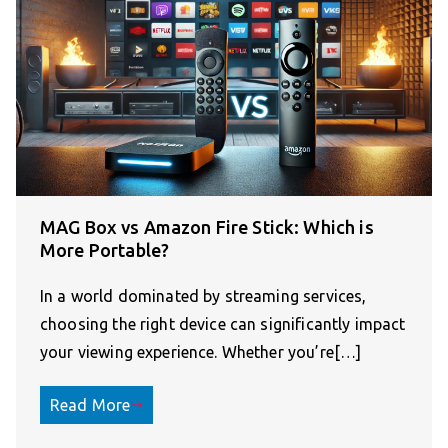
MAG Box vs Amazon Fire Stick: Which is
More Portable?
In a world dominated by streaming services,
choosing the right device can significantly impact
your viewing experience. Whether you’re[…]
Read More