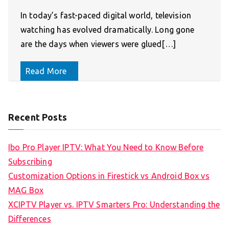
In today’s fast-paced digital world, television
watching has evolved dramatically. Long gone
are the days when viewers were glued[…]
Read More
Recent Posts
Ibo Pro Player IPTV: What You Need to Know Before
Subscribing
Customization Options in Firestick vs Android Box vs
MAG Box
XCIPTV Player vs. IPTV Smarters Pro: Understanding the
Differences