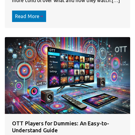
more control over what and how they watch.[…]
Read More
OTT Players for Dummies: An Easy-to-
Understand Guide