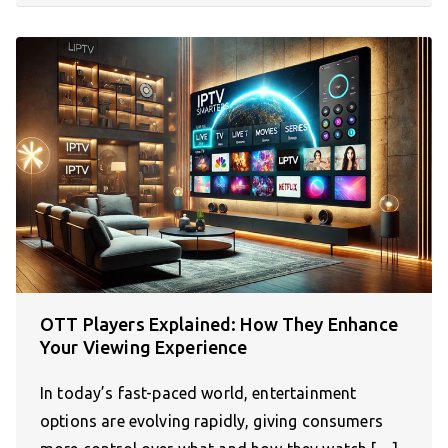
OTT Players Explained: How They Enhance
Your Viewing Experience
In today’s fast-paced world, entertainment
options are evolving rapidly, giving consumers