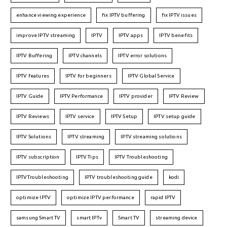
enhance viewing experience
fix IPTV buffering
fix IPTV issues
improve IPTV streaming
IPTV
IPTV apps
IPTV benefits
IPTV Buffering
IPTV channels
IPTV error solutions
IPTV features
IPTV for beginners
IPTV Global Service
IPTV Guide
IPTV Performance
IPTV provider
IPTV Review
IPTV Reviews
IPTV service
IPTV Setup
IPTV setup guide
IPTV Solutions
IPTV streaming
IPTV streaming solutions
IPTV subscription
IPTV Tips
IPTV Troubleshooting
IPTVTroubleshooting
IPTV troubleshooting guide
kodi
optimize IPTV
optimize IPTV performance
rapid IPTV
samsung Smart TV
smart IPTv
Smart TV
streaming device