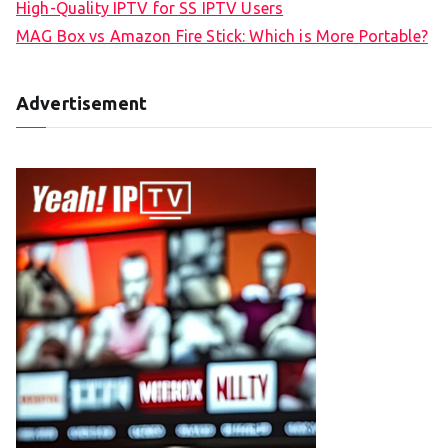
High-Quality IPTV for SS IPTV Users
MAG Box vs Amazon Fire Stick: Which is More Portable?
Advertisement