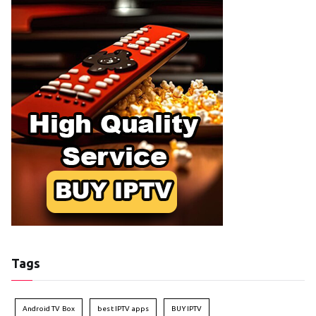
Tags
Android TV Box
best IPTV apps
BUY IPTV