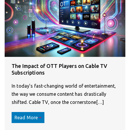
The Impact of OTT Players on Cable TV
Subscriptions
In today’s fast-changing world of entertainment,
the way we consume content has drastically
shifted. Cable TV, once the cornerstone[…]
Read More