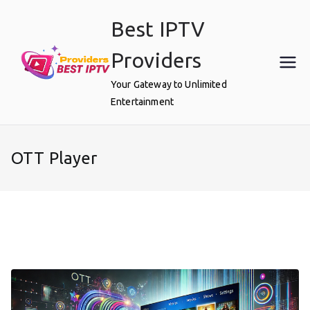
Skip
Best IPTV
to
content
Providers
Your Gateway to Unlimited
Entertainment
OTT Player