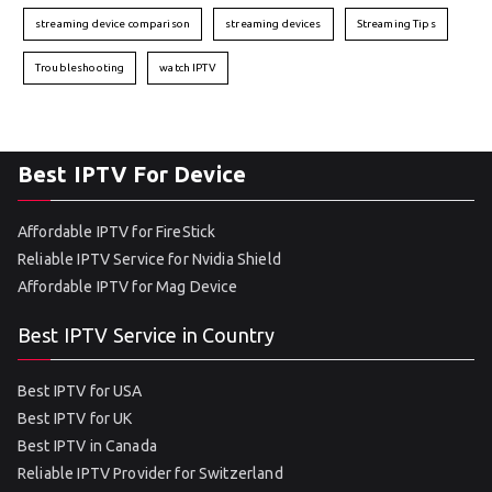
streaming device comparison
streaming devices
Streaming Tips
Troubleshooting
watch IPTV
Best IPTV For Device
Affordable IPTV for FireStick
Reliable IPTV Service for Nvidia Shield
Affordable IPTV for Mag Device
Best IPTV Service in Country
Best IPTV for USA
Best IPTV for UK
Best IPTV in Canada
Reliable IPTV Provider for Switzerland