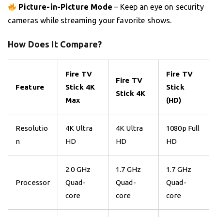
Picture-in-Picture Mode
– Keep an eye on security
cameras while streaming your favorite shows.
How Does It Compare?
Fire TV
Fire TV
Fire TV
Feature
Stick 4K
Stick
Stick 4K
Max
(HD)
Resolutio
4K Ultra
4K Ultra
1080p Full
n
HD
HD
HD
2.0 GHz
1.7 GHz
1.7 GHz
Processor
Quad-
Quad-
Quad-
core
core
core