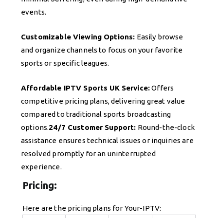
events.
Customizable Viewing Options:
Easily browse
and organize channels to focus on your favorite
sports or specific leagues.
Affordable IPTV Sports UK Service:
Offers
competitive pricing plans, delivering great value
compared to traditional sports broadcasting
options.
24/7 Customer Support:
Round-the-clock
assistance ensures technical issues or inquiries are
resolved promptly for an uninterrupted
experience.
Pricing:
Here are the pricing plans for Your-IPTV: