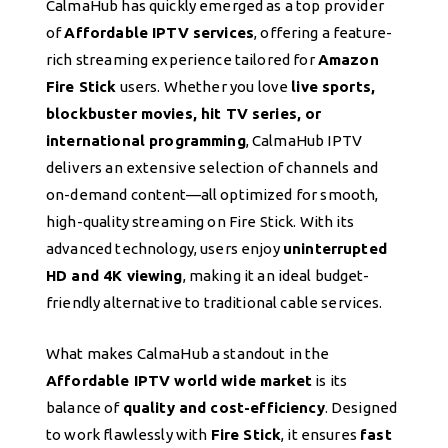
CalmaHub has quickly emerged as a top provider
of
Affordable IPTV services
, offering a feature-
rich streaming experience tailored for
Amazon
Fire Stick
users. Whether you love
live sports,
blockbuster movies, hit TV series, or
international programming
, CalmaHub IPTV
delivers an extensive selection of channels and
on-demand content—all optimized for smooth,
high-quality streaming on Fire Stick. With its
advanced technology, users enjoy
uninterrupted
HD and 4K viewing
, making it an ideal budget-
friendly alternative to traditional cable services.
What makes CalmaHub a standout in the
Affordable IPTV world wide market
is its
balance of
quality and cost-efficiency
. Designed
to work flawlessly with
Fire Stick
, it ensures
fast