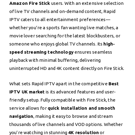
Amazon Fire Stick
users. With an extensive selection
of live TV channels and on-demand content, Rapid
IPTV caters to all entertainment preferences—
whether you’re a sports fan wanting live matches, a
movie lover searching for the latest blockbusters, or
someone who enjoys global TV channels. Its
high-
speed streaming technology
ensures seamless
playback with minimal buffering, delivering
uninterrupted HD and 4K content directly on Fire Stick.
What sets Rapid IPTV apart in the competitive
Best
IPTV UK market
is its advanced features and user-
friendly setup. Fully compatible with Fire Stick, the
service allows for
quick installation and smooth
navigation
, making it easy to browse and stream
thousands of live channels and VOD options. Whether
you’re watching in stunning
4K resolution
or