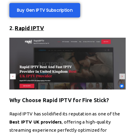
Buy Gen IPTV Subscription
2.
Rapid IPTV
Why Choose Rapid IPTV for Fire Stick?
Rapid IPTV has solidified its reputation as one of the
Best IPTV UK providers
, offering a high-quality
streaming experience perfectly optimized for