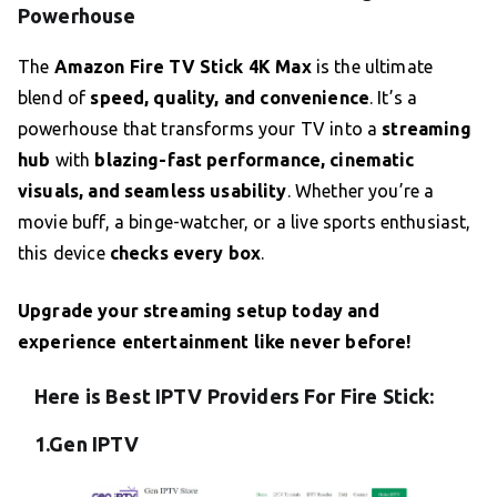
Powerhouse
The
Amazon Fire TV Stick 4K Max
is the ultimate
blend of
speed, quality, and convenience
. It’s a
powerhouse that transforms your TV into a
streaming
hub
with
blazing-fast performance, cinematic
visuals, and seamless usability
. Whether you’re a
movie buff, a binge-watcher, or a live sports enthusiast,
this device
checks every box
.
Upgrade your streaming setup today and
experience entertainment like never before!
Here is Best IPTV Providers For Fire Stick:
1.Gen IPTV