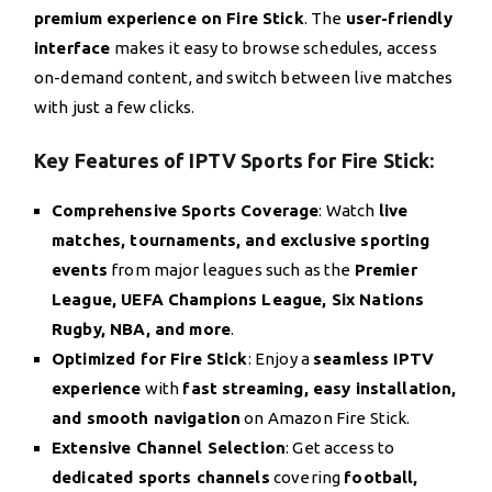
premium experience on Fire Stick
. The
user-friendly
interface
makes it easy to browse schedules, access
on-demand content, and switch between live matches
with just a few clicks.
Key Features of IPTV Sports for Fire Stick:
Comprehensive Sports Coverage
: Watch
live
matches, tournaments, and exclusive sporting
events
from major leagues such as the
Premier
League, UEFA Champions League, Six Nations
Rugby, NBA, and more
.
Optimized for Fire Stick
: Enjoy a
seamless IPTV
experience
with
fast streaming, easy installation,
and smooth navigation
on Amazon Fire Stick.
Extensive Channel Selection
: Get access to
dedicated sports channels
covering
football,