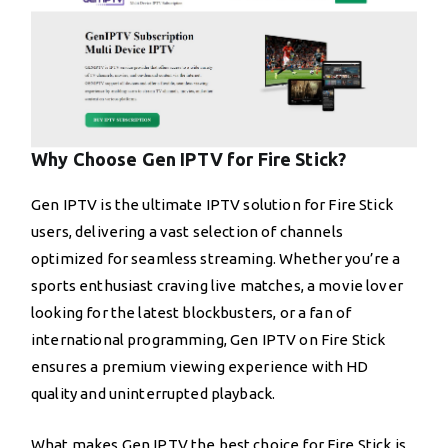
Why Choose Gen IPTV for Fire Stick?
Gen IPTV is the ultimate IPTV solution for Fire Stick
users, delivering a vast selection of channels
optimized for seamless streaming. Whether you’re a
sports enthusiast craving live matches, a movie lover
looking for the latest blockbusters, or a fan of
international programming, Gen IPTV on Fire Stick
ensures a premium viewing experience with HD
quality and uninterrupted playback.
What makes Gen IPTV the best choice for Fire Stick is