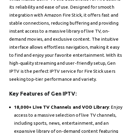
its reliability and ease of use. Designed for smooth
integration with Amazon Fire Stick, it offers fast and
stable connections, reducing buffering and providing
instant access to a massive library of live TV, on-
demand movies, and exclusive content. The intuitive
interface allows effortless navigation, making it easy
to find and enjoy your favorite entertainment. With its
high-quality streaming and user-friendly setup, Gen
IPTV is the perfect IPTV service for Fire Stick users
seeking top-tier performance and variety.
Key Features of Gen IPTV:
18,000+ Live TV Channels and VOD Library
: Enjoy
access to a massive selection of live TV channels,
including sports, news, entertainment, and an
expansive library of on-demand content featuring