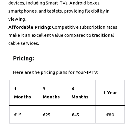
devices, including Smart TVs, Android boxes,
smartphones, and tablets, providing flexibility in
viewing.
Affordable Pricing:
Competitive subscription rates
make it an excellent value compared to traditional
cable services.
Pricing:
Here are the pricing plans for Your-IPTV:
1
3
6
1 Year
Months
Months
Months
€
15
€
25
€
45
€
80