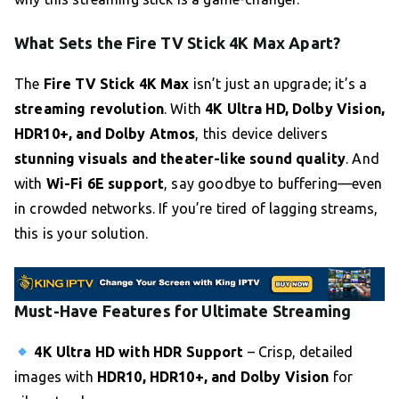
What Sets the Fire TV Stick 4K Max Apart?
The
Fire TV Stick 4K Max
isn’t just an upgrade; it’s a
streaming revolution
. With
4K Ultra HD, Dolby Vision,
HDR10+, and Dolby Atmos
, this device delivers
stunning visuals and theater-like sound quality
. And
with
Wi-Fi 6E support
, say goodbye to buffering—even
in crowded networks. If you’re tired of lagging streams,
this is your solution.
Must-Have Features for Ultimate Streaming
4K Ultra HD with HDR Support
– Crisp, detailed
images with
HDR10, HDR10+, and Dolby Vision
for