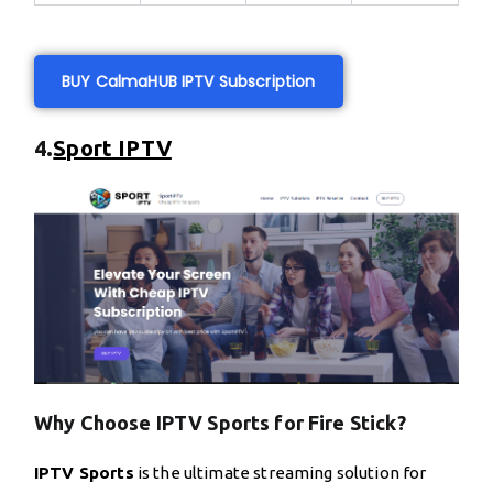
BUY CalmaHUB IPTV Subscription
4.
Sport IPTV
Why Choose IPTV Sports for Fire Stick?
IPTV Sports
is the ultimate streaming solution for