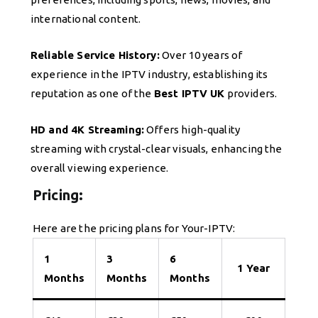
international content.
Reliable Service History:
Over 10 years of
experience in the IPTV industry, establishing its
reputation as one of the
Best IPTV UK
providers.
HD and 4K Streaming:
Offers high-quality
streaming with crystal-clear visuals, enhancing the
overall viewing experience.
Pricing:
Here are the pricing plans for Your-IPTV:
1
3
6
1 Year
Months
Months
Months