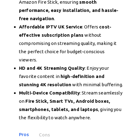
Amazon Fire Stick, ensuring
smooth
performance, easy installation, and hassle-
free navigation
.
Affordable IPTV UK Service
: Offers
cost-
effective subscription plans
without
compromising on streaming quality, making it
the perfect choice for budget-conscious
viewers.
HD and 4K Streaming Quality
: Enjoy your
favorite content in
high-definition and
stunning 4K resolution
with minimal buffering.
Multi-Device Compatibility
: Stream seamlessly
on
Fire Stick, Smart TVs, Android boxes,
smartphones, tablets, and laptops
, giving you
the flexibility to watch anywhere.
Pros
Cons