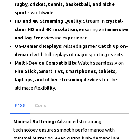
rugby, cricket, tennis, basketball, and niche
sports
worldwide.
HD and 4K Streaming Quality
: Stream in
crystal-
clear HD and 4K resolution
, ensuring an
immersive
and lag-free
viewing experience.
On-Demand Replays
: Missed a game?
Catch up on-
demand
with full replays of major sporting events.
Multi-Device Compatibility
: Watch seamlessly on
Fire Stick, Smart TVs, smartphones, tablets,
laptops, and other streaming devices
for the
ultimate flexibility.
Pros
Cons
Minimal Buffering:
Advanced streaming
technology ensures smooth performance with
minimal buffering, even during high-demand live