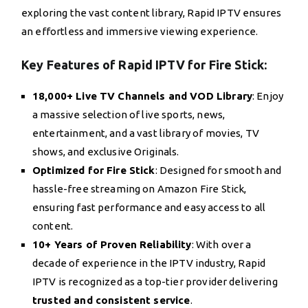
exploring the vast content library, Rapid IPTV ensures
an effortless and immersive viewing experience.
Key Features of Rapid IPTV for Fire Stick:
18,000+ Live TV Channels and VOD Library
: Enjoy
a massive selection of live sports, news,
entertainment, and a vast library of movies, TV
shows, and exclusive Originals.
Optimized for Fire Stick
: Designed for smooth and
hassle-free streaming on Amazon Fire Stick,
ensuring fast performance and easy access to all
content.
10+ Years of Proven Reliability
: With over a
decade of experience in the IPTV industry, Rapid
IPTV is recognized as a top-tier provider delivering
trusted and consistent service
.