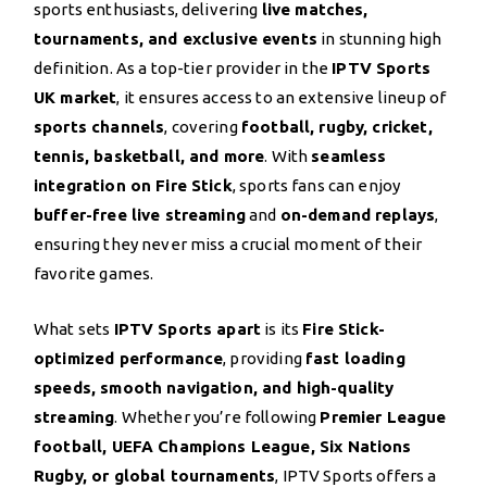
sports enthusiasts, delivering
live matches,
tournaments, and exclusive events
in stunning high
definition. As a top-tier provider in the
IPTV Sports
UK market
, it ensures access to an extensive lineup of
sports channels
, covering
football, rugby, cricket,
tennis, basketball, and more
. With
seamless
integration on Fire Stick
, sports fans can enjoy
buffer-free live streaming
and
on-demand replays
,
ensuring they never miss a crucial moment of their
favorite games.
What sets
IPTV Sports apart
is its
Fire Stick-
optimized performance
, providing
fast loading
speeds, smooth navigation, and high-quality
streaming
. Whether you’re following
Premier League
football, UEFA Champions League, Six Nations
Rugby, or global tournaments
, IPTV Sports offers a