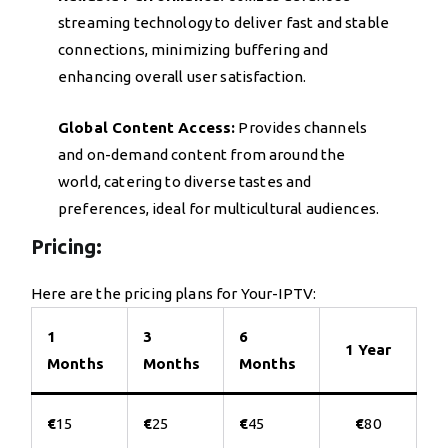
streaming technology to deliver fast and stable
connections, minimizing buffering and
enhancing overall user satisfaction.
Global Content Access:
Provides channels
and on-demand content from around the
world, catering to diverse tastes and
preferences, ideal for multicultural audiences.
Pricing:
Here are the pricing plans for Your-IPTV:
1
3
6
1 Year
Months
Months
Months
€
15
€
25
€
45
€
80