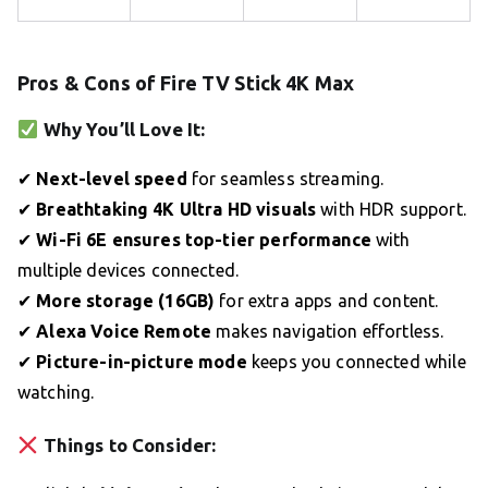
Pros & Cons of Fire TV Stick 4K Max
Why You’ll Love It:
✔
Next-level speed
for seamless streaming.
✔
Breathtaking 4K Ultra HD visuals
with HDR support.
✔
Wi-Fi 6E ensures top-tier performance
with
multiple devices connected.
✔
More storage (16GB)
for extra apps and content.
✔
Alexa Voice Remote
makes navigation effortless.
✔
Picture-in-picture mode
keeps you connected while
watching.
Things to Consider: