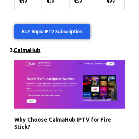
€
19
€
39
€
59
€
99
BUY Rapid IPTV Subscription
3.
CalmaHub
Why Choose CalmaHub IPTV for Fire
Stick?