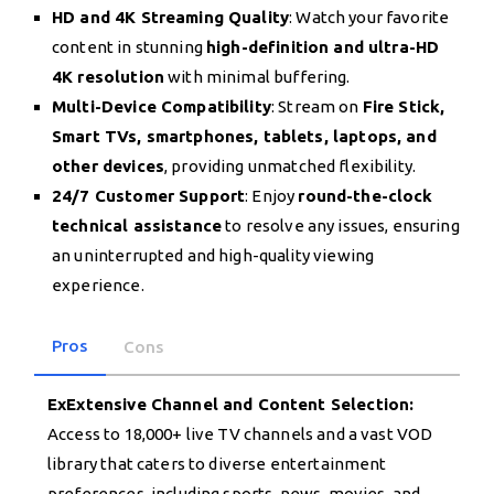
HD and 4K Streaming Quality
: Watch your favorite
content in stunning
high-definition and ultra-HD
4K resolution
with minimal buffering.
Multi-Device Compatibility
: Stream on
Fire Stick,
Smart TVs, smartphones, tablets, laptops, and
other devices
, providing unmatched flexibility.
24/7 Customer Support
: Enjoy
round-the-clock
technical assistance
to resolve any issues, ensuring
an uninterrupted and high-quality viewing
experience.
Pros
Cons
ExExtensive Channel and Content Selection:
Access to 18,000+ live TV channels and a vast VOD
library that caters to diverse entertainment
preferences, including sports, news, movies, and