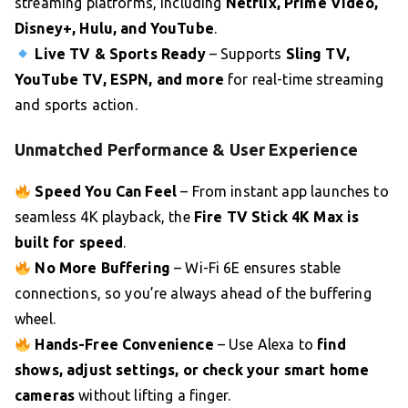
streaming platforms, including
Netflix, Prime Video,
Disney+, Hulu, and YouTube
.
Live TV & Sports Ready
– Supports
Sling TV,
YouTube TV, ESPN, and more
for real-time streaming
and sports action.
Unmatched Performance & User Experience
Speed You Can Feel
– From instant app launches to
seamless 4K playback, the
Fire TV Stick 4K Max is
built for speed
.
No More Buffering
– Wi-Fi 6E ensures stable
connections, so you’re always ahead of the buffering
wheel.
Hands-Free Convenience
– Use Alexa to
find
shows, adjust settings, or check your smart home
cameras
without lifting a finger.