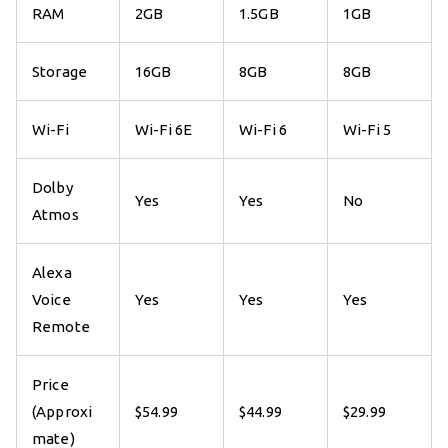
RAM
2GB
1.5GB
1GB
Storage
16GB
8GB
8GB
Wi-Fi
Wi-Fi 6E
Wi-Fi 6
Wi-Fi 5
Dolby
Yes
Yes
No
Atmos
Alexa
Voice
Yes
Yes
Yes
Remote
Price
(Approxi
$54.99
$44.99
$29.99
mate)