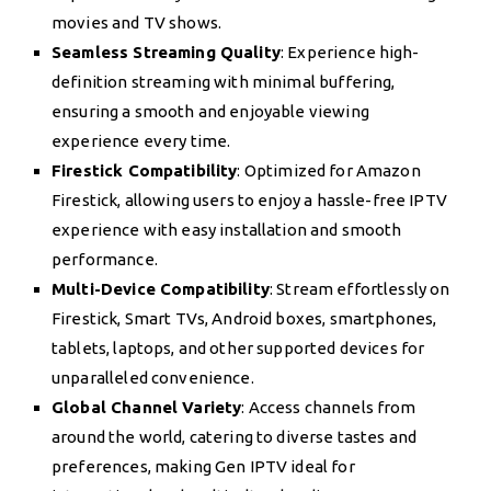
movies and TV shows.
Seamless Streaming Quality
: Experience high-
definition streaming with minimal buffering,
ensuring a smooth and enjoyable viewing
experience every time.
Firestick Compatibility
: Optimized for Amazon
Firestick, allowing users to enjoy a hassle-free IPTV
experience with easy installation and smooth
performance.
Multi-Device Compatibility
: Stream effortlessly on
Firestick, Smart TVs, Android boxes, smartphones,
tablets, laptops, and other supported devices for
unparalleled convenience.
Global Channel Variety
: Access channels from
around the world, catering to diverse tastes and
preferences, making Gen IPTV ideal for