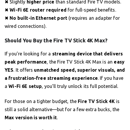
✖ Slightly
higher price
than standard Fire TV models.
✖
Wi-Fi 6E router required
for full-speed benefits.
✖
No built-in Ethernet port
(requires an adapter for
wired connections).
Should You Buy the Fire TV Stick 4K Max?
If you’re looking for a
streaming device that delivers
peak performance
, the Fire TV Stick 4K Max is an
easy
YES
. It offers
unmatched speed, superior visuals, and
a frustration-free streaming experience
. If you have
a
Wi-Fi 6E setup
, you’ll truly unlock its full potential.
For those on a tighter budget, the
Fire TV Stick 4K
is
still a solid alternative—but for a few extra bucks, the
Max version is worth it
.