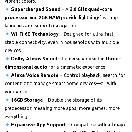
vibrant colors.
Supercharged Speed
– A
2.0 GHz quad-core
processor and 2GB RAM
provide lightning-fast app
launches and smooth navigation.
Wi-Fi 6E Technology
– Designed for ultra-fast,
stable connectivity, even in households with multiple
devices.
Dolby Atmos Sound
– Immerse yourself in
three-
dimensional audio
for a cinematic experience.
Alexa Voice Remote
– Control playback, search for
content, and manage smart home devices—all with
your voice.
16GB Storage
– Double the storage of its
predecessor, meaning more apps, more games, more
everything.
Expansive App Support
– Compatible with all major