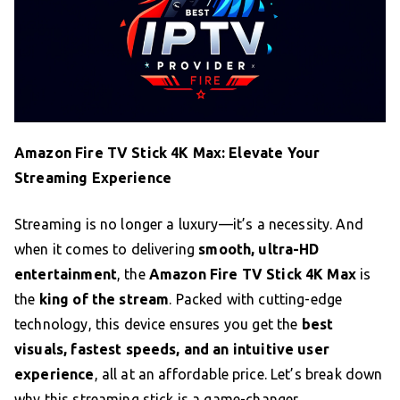
Amazon Fire TV Stick 4K Max: Elevate Your
Streaming Experience
Streaming is no longer a luxury—it’s a necessity. And
when it comes to delivering
smooth, ultra-HD
entertainment
, the
Amazon Fire TV Stick 4K Max
is
the
king of the stream
. Packed with cutting-edge
technology, this device ensures you get the
best
visuals, fastest speeds, and an intuitive user
experience
, all at an affordable price. Let’s break down
why this streaming stick is a game-changer.