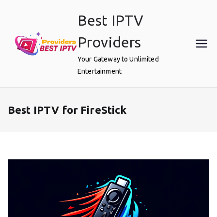
Skip
Best IPTV
to
content
Providers
Your Gateway to Unlimited
Entertainment
Best IPTV for FireStick