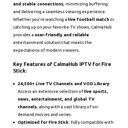
and stable connections
, minimizing buffering
and delivering a seamless viewing experience.
Whether you’re watching a
live football match
or
catching up on your favorite TV shows, CalmaHub
provides a
user-friendly and reliable
entertainment solution that meets the
expectations of modern viewers.
Key Features of CalmaHub IPTV for Fire
Stick:
24,500+ Live TV Channels and VOD Library
:
Access an extensive selection of
live sports,
news, entertainment, and global TV
channels
, along with a vast library of on-
demand movies and series.
Optimized for Fire Stick
: Fully compatible with