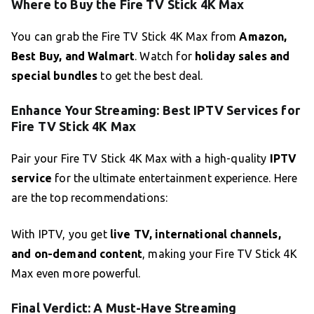
Where to Buy the Fire TV Stick 4K Max
You can grab the Fire TV Stick 4K Max from
Amazon,
Best Buy, and Walmart
. Watch for
holiday sales and
special bundles
to get the best deal.
Enhance Your Streaming: Best IPTV Services for
Fire TV Stick 4K Max
Pair your Fire TV Stick 4K Max with a high-quality
IPTV
service
for the ultimate entertainment experience. Here
are the top recommendations:
With IPTV, you get
live TV, international channels,
and on-demand content
, making your Fire TV Stick 4K
Max even more powerful.
Final Verdict: A Must-Have Streaming