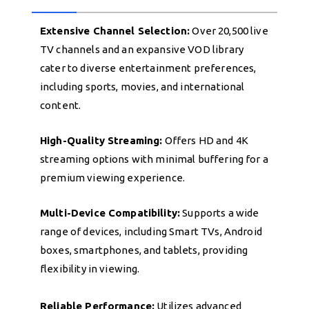
Extensive Channel Selection:
Over 20,500 live
TV channels and an expansive VOD library
cater to diverse entertainment preferences,
including sports, movies, and international
content.
High-Quality Streaming:
Offers HD and 4K
streaming options with minimal buffering for a
premium viewing experience.
Multi-Device Compatibility:
Supports a wide
range of devices, including Smart TVs, Android
boxes, smartphones, and tablets, providing
flexibility in viewing.
Reliable Performance:
Utilizes advanced