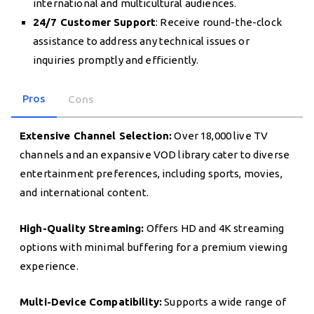
international and multicultural audiences.
24/7 Customer Support
: Receive round-the-clock
assistance to address any technical issues or
inquiries promptly and efficiently.
Pros
Cons
Extensive Channel Selection:
Over 18,000 live TV
channels and an expansive VOD library cater to diverse
entertainment preferences, including sports, movies,
and international content.
High-Quality Streaming:
Offers HD and 4K streaming
options with minimal buffering for a premium viewing
experience.
Multi-Device Compatibility:
Supports a wide range of