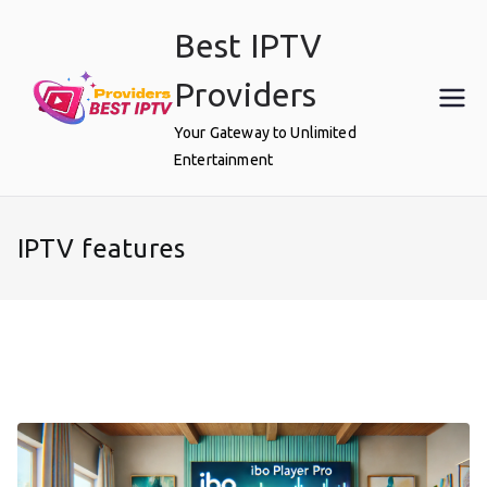
Skip
Best IPTV
to
content
Providers
Your Gateway to Unlimited
Entertainment
IPTV features