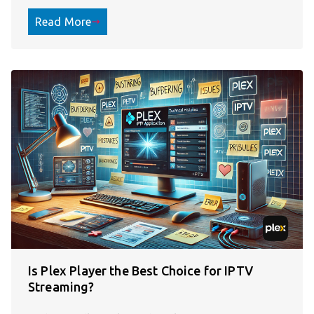
Read More
Is Plex Player the Best Choice for IPTV
Streaming?