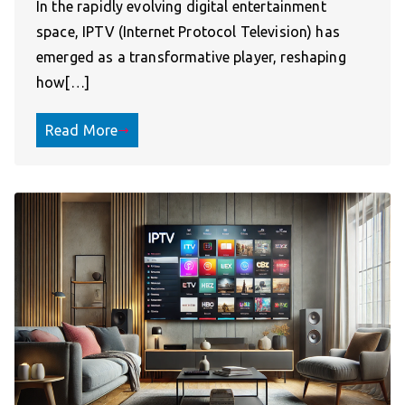
In the rapidly evolving digital entertainment
space, IPTV (Internet Protocol Television) has
emerged as a transformative player, reshaping
how[…]
Read More