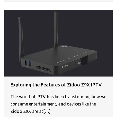
Exploring the Features of Zidoo Z9X IPTV
The world of IPTV has been transforming how we
consume entertainment, and devices like the
Zidoo Z9X are at[…]