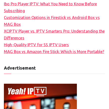
Ibo Pro Player IPTV: What You Need to Know Before
Subscribing
Customization Options in Firestick vs Android Box vs
MAG Box
XCIPTV Player vs. IPTV Smarters Pro: Understanding the
Differences
High-Quality IPTV for SS IPTV Users
MAG Box vs Amazon Fire Stick: Which is More Portable?
Advertisement