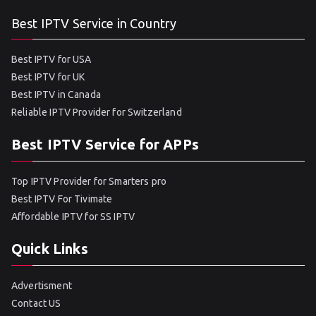
Best IPTV Service in Country
Best IPTV for USA
Best IPTV for UK
Best IPTV in Canada
Reliable IPTV Provider for Switzerland
Best IPTV Service for APPs
Top IPTV Provider for Smarters pro
Best IPTV For Tivimate
Affordable IPTV for SS IPTV
Quick Links
Advertisment
Contact US