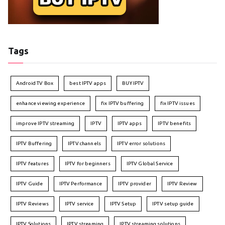
Tags
Android TV Box
best IPTV apps
BUY IPTV
enhance viewing experience
fix IPTV buffering
fix IPTV issues
improve IPTV streaming
IPTV
IPTV apps
IPTV benefits
IPTV Buffering
IPTV channels
IPTV error solutions
IPTV features
IPTV for beginners
IPTV Global Service
IPTV Guide
IPTV Performance
IPTV provider
IPTV Review
IPTV Reviews
IPTV service
IPTV Setup
IPTV setup guide
IPTV Solutions
IPTV streaming
IPTV streaming solutions