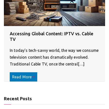
Accessing Global Content: IPTV vs. Cable
TV
In today’s tech-savvy world, the way we consume
television content has dramatically evolved.
Traditional Cable TV, once the central[…]
Read More
Recent Posts