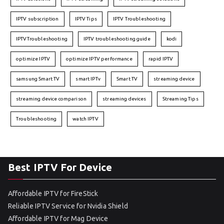
IPTV subscription
IPTV Tips
IPTV Troubleshooting
IPTVTroubleshooting
IPTV troubleshooting guide
kodi
optimize IPTV
optimize IPTV performance
rapid IPTV
samsung Smart TV
smart IPTv
Smart TV
streaming device
streaming device comparison
streaming devices
Streaming Tips
Troubleshooting
watch IPTV
Best IPTV For Device
Affordable IPTV for FireStick
Reliable IPTV Service for Nvidia Shield
Affordable IPTV for Mag Device