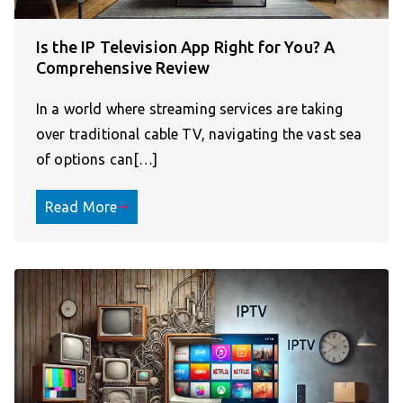
Is the IP Television App Right for You? A
Comprehensive Review
In a world where streaming services are taking
over traditional cable TV, navigating the vast sea
of options can[…]
Read More