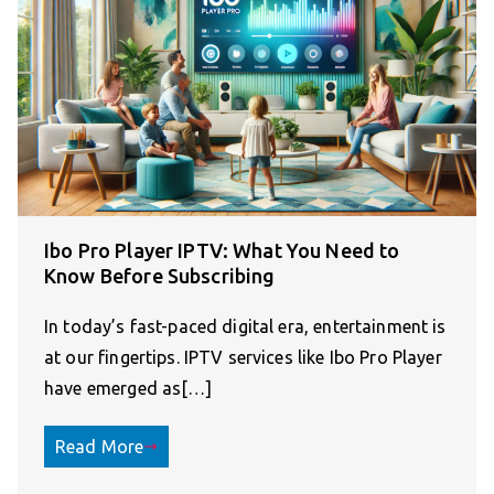
Ibo Pro Player IPTV: What You Need to
Know Before Subscribing
In today’s fast-paced digital era, entertainment is
at our fingertips. IPTV services like Ibo Pro Player
have emerged as[…]
Read More