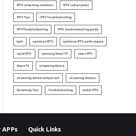
IPTV streaming solutions
IPTV subscription
IPTV Tips
IPTV Troubleshooting
IPTVTroubleshooting
IPTV troubleshooting guide
kodi
optimize IPTV
optimize IPTV performance
rapid IPTV
samsung Smart TV
smart IPTv
Smart TV
streaming device
streaming device comparison
streaming devices
Streaming Tips
Troubleshooting
watch IPTV
r APPs
Quick Links