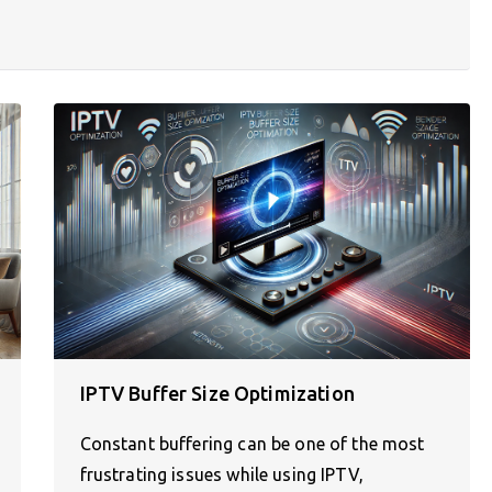
IPTV Buffer Size Optimization
Constant buffering can be one of the most
frustrating issues while using IPTV,