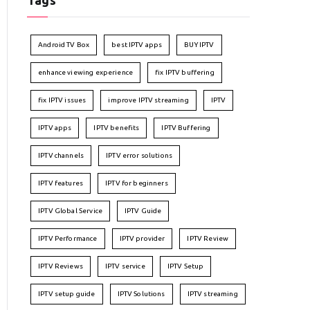
Tags
Android TV Box
best IPTV apps
BUY IPTV
enhance viewing experience
fix IPTV buffering
fix IPTV issues
improve IPTV streaming
IPTV
IPTV apps
IPTV benefits
IPTV Buffering
IPTV channels
IPTV error solutions
IPTV features
IPTV for beginners
IPTV Global Service
IPTV Guide
IPTV Performance
IPTV provider
IPTV Review
IPTV Reviews
IPTV service
IPTV Setup
IPTV setup guide
IPTV Solutions
IPTV streaming