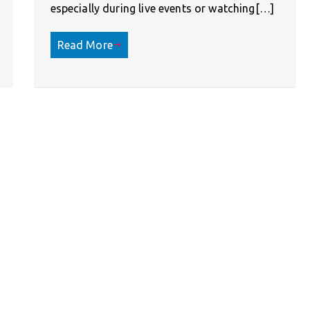
especially during live events or watching[…]
Read More