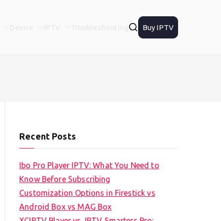
Device
IPTV
Troubleshooting
Buy IPTV
Recent Posts
Ibo Pro Player IPTV: What You Need to
Know Before Subscribing
Customization Options in Firestick vs
Android Box vs MAG Box
XCIPTV Player vs. IPTV Smarters Pro: