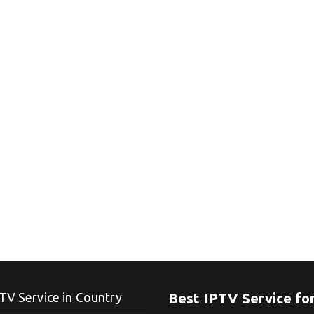
TV Service in Country
Best IPTV Service fo