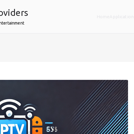
oviders
Home
Application
Entertainment