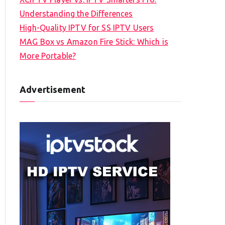
Understanding the Differences
High-Quality IPTV for SS IPTV Users
MAG Box vs Amazon Fire Stick: Which is
More Portable?
Advertisement