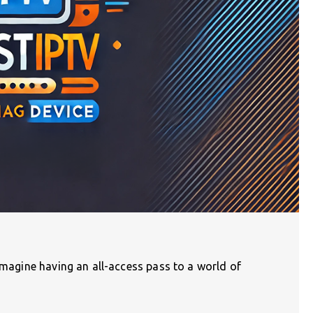
 Imagine having an all-access pass to a world of