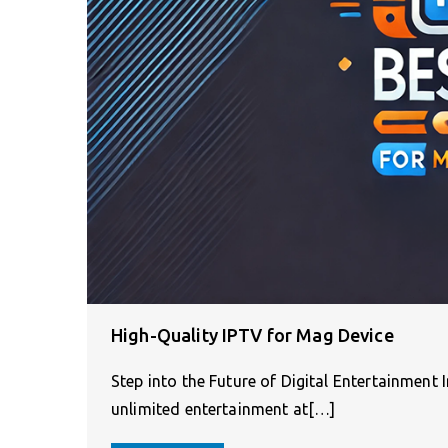
High-Quality IPTV for Mag Device
Step into the Future of Digital Entertainment
unlimited entertainment at[…]