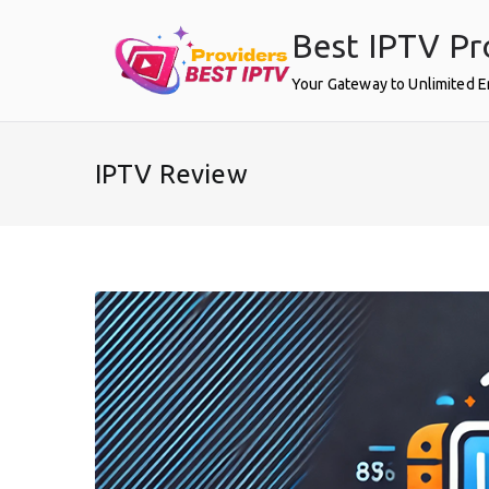
Skip
Best IPTV Pr
to
content
Your Gateway to Unlimited 
IPTV Review