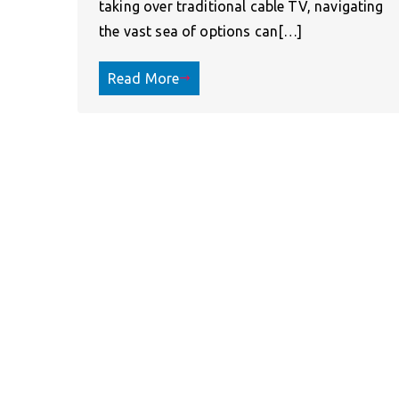
taking over traditional cable TV, navigating
the vast sea of options can[…]
Read More