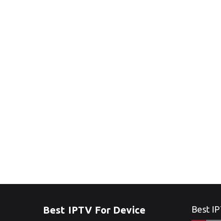
Best IPTV For Device
Best IP