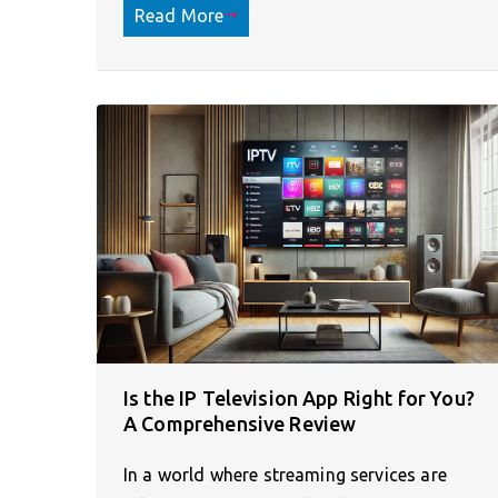
Read More
Is the IP Television App Right for You?
A Comprehensive Review
In a world where streaming services are