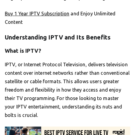
Buy 1 Year IPTV Subscription
and Enjoy Unlimited
Content
Understanding IPTV and Its Benefits
What is IPTV?
IPTV, or Internet Protocol Television, delivers television
content over internet networks rather than conventional
satellite or cable formats. This allows users greater
freedom and flexibility in how they access and enjoy
their TV programming. For those looking to master
your IPTV entertainment, understanding its nuts and
bolts is crucial.