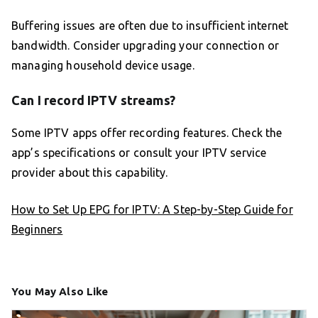
Buffering issues are often due to insufficient internet
bandwidth. Consider upgrading your connection or
managing household device usage.
Can I record IPTV streams?
Some IPTV apps offer recording features. Check the
app’s specifications or consult your IPTV service
provider about this capability.
How to Set Up EPG for IPTV: A Step-by-Step Guide for
Beginners
You May Also Like