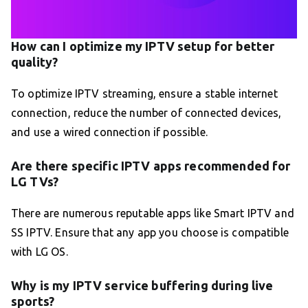
How can I optimize my IPTV setup for better
quality?
To optimize IPTV streaming, ensure a stable internet
connection, reduce the number of connected devices,
and use a wired connection if possible.
Are there specific IPTV apps recommended for
LG TVs?
There are numerous reputable apps like Smart IPTV and
SS IPTV. Ensure that any app you choose is compatible
with LG OS.
Why is my IPTV service buffering during live
sports?