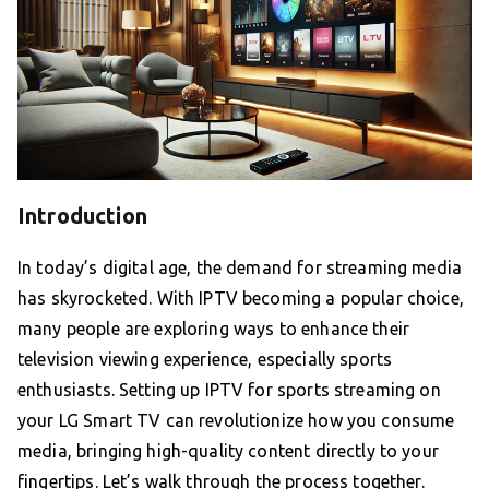
Introduction
In today’s digital age, the demand for streaming media
has skyrocketed. With IPTV becoming a popular choice,
many people are exploring ways to enhance their
television viewing experience, especially sports
enthusiasts. Setting up IPTV for sports streaming on
your LG Smart TV can revolutionize how you consume
media, bringing high-quality content directly to your
fingertips. Let’s walk through the process together.