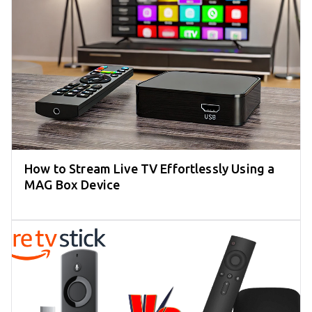
How to Stream Live TV Effortlessly Using a
MAG Box Device