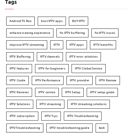
Tags
Android TV Box
best IPTV apps
BUY IPTV
enhance viewing experience
fix IPTV buffering
fix IPTV issues
improve IPTV streaming
IPTV
IPTV apps
IPTV benefits
IPTV Buffering
IPTV channels
IPTV error solutions
IPTV features
IPTV for beginners
IPTV Global Service
IPTV Guide
IPTV Performance
IPTV provider
IPTV Review
IPTV Reviews
IPTV service
IPTV Setup
IPTV setup guide
IPTV Solutions
IPTV streaming
IPTV streaming solutions
IPTV subscription
IPTV Tips
IPTV Troubleshooting
IPTVTroubleshooting
IPTV troubleshooting guide
kodi