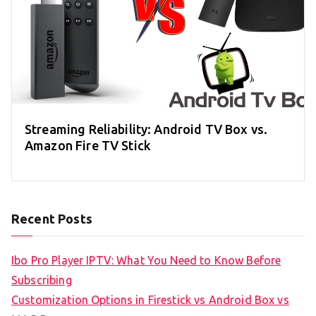
Streaming Reliability: Android TV Box vs.
Amazon Fire TV Stick
Recent Posts
Ibo Pro Player IPTV: What You Need to Know Before
Subscribing
Customization Options in Firestick vs Android Box vs