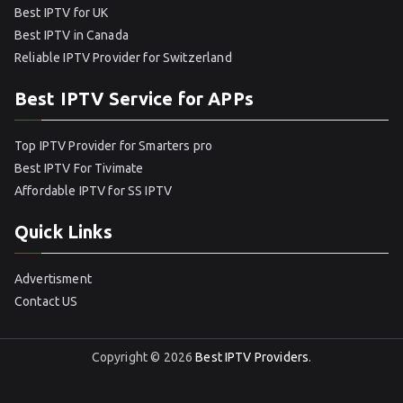
Best IPTV for UK
Best IPTV in Canada
Reliable IPTV Provider for Switzerland
Best IPTV Service for APPs
Top IPTV Provider for Smarters pro
Best IPTV For Tivimate
Affordable IPTV for SS IPTV
Quick Links
Advertisment
Contact US
Copyright © 2026
Best IPTV Providers
.