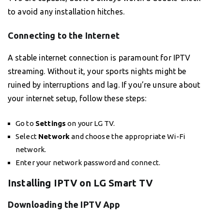
to avoid any installation hitches.
Connecting to the Internet
A stable internet connection is paramount for IPTV
streaming. Without it, your sports nights might be
ruined by interruptions and lag. If you’re unsure about
your internet setup, follow these steps:
Go to
Settings
on your LG TV.
Select
Network
and choose the appropriate Wi-Fi
network.
Enter your network password and connect.
Installing IPTV on LG Smart TV
Downloading the IPTV App