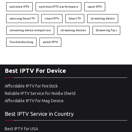
optimize IPTV
optimize IPTV performance
rapid IPTV
samsung Smart TV
smart IPTv
Smart TV
streaming device
streaming device comparison
streaming devices
Streaming Tips
Troubleshooting
watch IPTV
Best IPTV For Device
Affordable IPTV for FireStick
Reliable IPTV Service for Nvidia Shield
Affordable IPTV for Mag Device
Best IPTV Service in Country
Best IPTV for USA