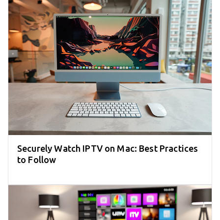
Securely Watch IPTV on Mac: Best Practices
to Follow