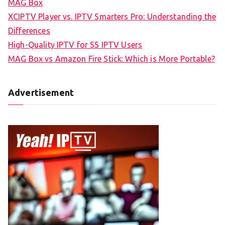
MAG Box
XCIPTV Player vs. IPTV Smarters Pro: Understanding the
Differences
High-Quality IPTV for SS IPTV Users
MAG Box vs Amazon Fire Stick: Which is More Portable?
Advertisement