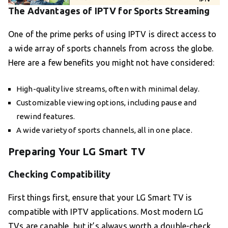
The Advantages of IPTV for Sports Streaming
One of the prime perks of using IPTV is direct access to
a wide array of sports channels from across the globe.
Here are a few benefits you might not have considered:
High-quality live streams, often with minimal delay.
Customizable viewing options, including pause and
rewind features.
A wide variety of sports channels, all in one place.
Preparing Your LG Smart TV
Checking Compatibility
First things first, ensure that your LG Smart TV is
compatible with IPTV applications. Most modern LG
TVs are capable, but it’s always worth a double-check