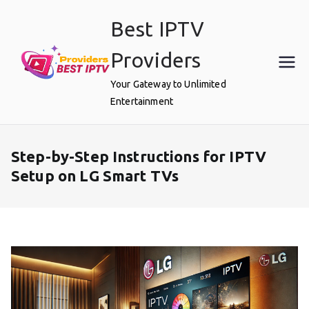
Skip
Best IPTV
to
content
Providers
Your Gateway to Unlimited
Entertainment
Step-by-Step Instructions for IPTV
Setup on LG Smart TVs