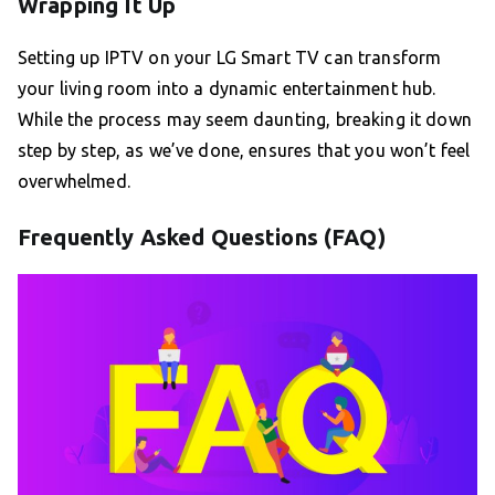
Wrapping It Up
Setting up IPTV on your LG Smart TV can transform
your living room into a dynamic entertainment hub.
While the process may seem daunting, breaking it down
step by step, as we’ve done, ensures that you won’t feel
overwhelmed.
Frequently Asked Questions (FAQ)