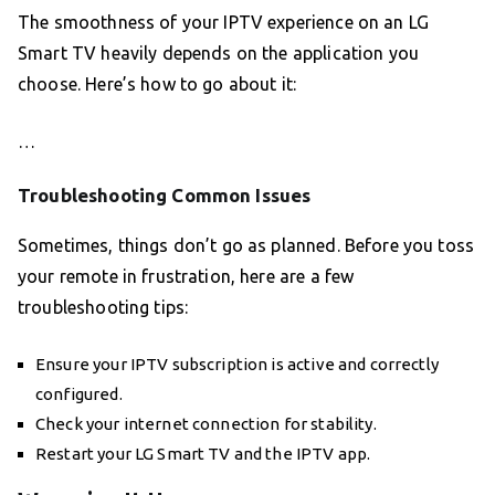
The smoothness of your IPTV experience on an LG
Smart TV heavily depends on the application you
choose. Here’s how to go about it:
…
Troubleshooting Common Issues
Sometimes, things don’t go as planned. Before you toss
your remote in frustration, here are a few
troubleshooting tips:
Ensure your IPTV subscription is active and correctly
configured.
Check your internet connection for stability.
Restart your LG Smart TV and the IPTV app.