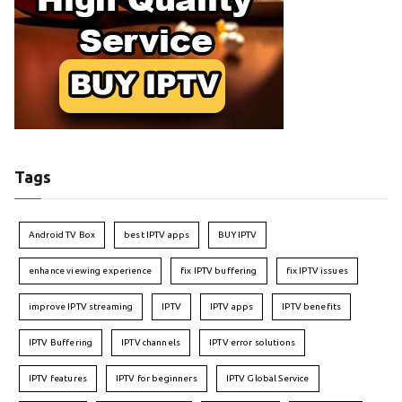
Tags
Android TV Box
best IPTV apps
BUY IPTV
enhance viewing experience
fix IPTV buffering
fix IPTV issues
improve IPTV streaming
IPTV
IPTV apps
IPTV benefits
IPTV Buffering
IPTV channels
IPTV error solutions
IPTV features
IPTV for beginners
IPTV Global Service