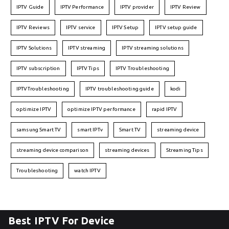
IPTV Guide
IPTV Performance
IPTV provider
IPTV Review
IPTV Reviews
IPTV service
IPTV Setup
IPTV setup guide
IPTV Solutions
IPTV streaming
IPTV streaming solutions
IPTV subscription
IPTV Tips
IPTV Troubleshooting
IPTVTroubleshooting
IPTV troubleshooting guide
kodi
optimize IPTV
optimize IPTV performance
rapid IPTV
samsung Smart TV
smart IPTv
Smart TV
streaming device
streaming device comparison
streaming devices
Streaming Tips
Troubleshooting
watch IPTV
Best IPTV For Device