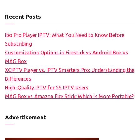
Recent Posts
Ibo Pro Player IPTV: What You Need to Know Before
Subscribing
Customization Options in Firestick vs Android Box vs
MAG Box
XCIPTV Player vs. IPTV Smarters Pro: Understanding the
Differences
High-Quality IPTV for SS IPTV Users
MAG Box vs Amazon Fire Stick: Which is More Portable?
Advertisement