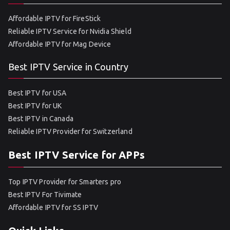
Affordable IPTV for FireStick
Reliable IPTV Service for Nvidia Shield
Affordable IPTV for Mag Device
Best IPTV Service in Country
Best IPTV for USA
Best IPTV for UK
Best IPTV in Canada
Reliable IPTV Provider for Switzerland
Best IPTV Service for APPs
Top IPTV Provider for Smarters pro
Best IPTV For Tivimate
Affordable IPTV for SS IPTV