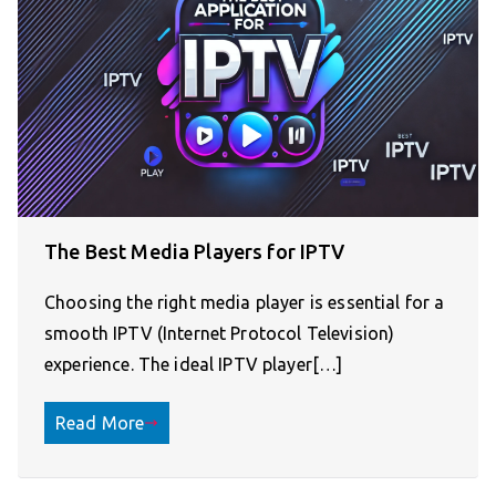
The Best Media Players for IPTV
Choosing the right media player is essential for a
smooth IPTV (Internet Protocol Television)
experience. The ideal IPTV player[…]
Read More