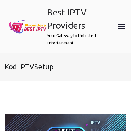
Skip
Best IPTV
to
content
Providers
Your Gateway to Unlimited
Entertainment
KodiIPTVSetup