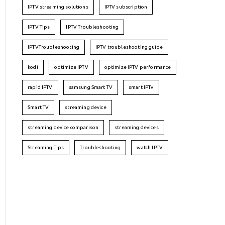
IPTV streaming solutions
IPTV subscription
IPTV Tips
IPTV Troubleshooting
IPTVTroubleshooting
IPTV troubleshooting guide
kodi
optimize IPTV
optimize IPTV performance
rapid IPTV
samsung Smart TV
smart IPTv
Smart TV
streaming device
streaming device comparison
streaming devices
Streaming Tips
Troubleshooting
watch IPTV