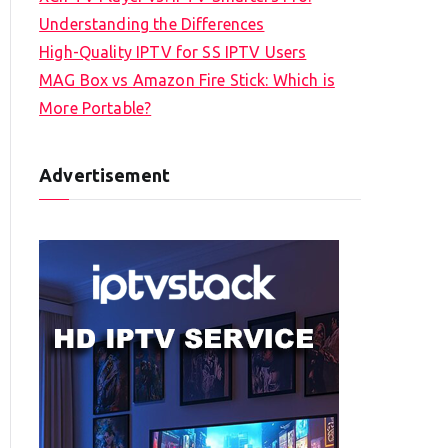
Understanding the Differences
High-Quality IPTV for SS IPTV Users
MAG Box vs Amazon Fire Stick: Which is
More Portable?
Advertisement