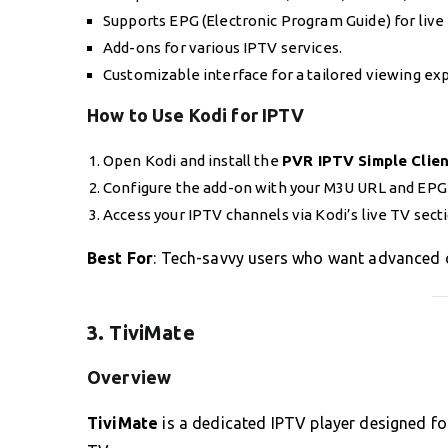
Supports EPG (Electronic Program Guide) for live
Add-ons for various IPTV services.
Customizable interface for a tailored viewing ex
How to Use Kodi for IPTV
Open Kodi and install the
PVR IPTV Simple Clie
Configure the add-on with your M3U URL and EPG
Access your IPTV channels via Kodi’s live TV sect
Best For
: Tech-savvy users who want advanced 
3. TiviMate
Overview
TiviMate
is a dedicated IPTV player designed fo