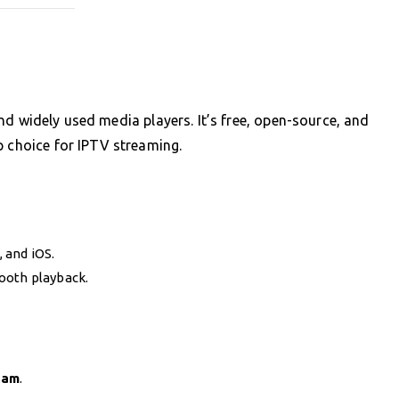
nd widely used media players. It’s free, open-source, and
p choice for IPTV streaming.
 and iOS.
ooth playback.
eam
.