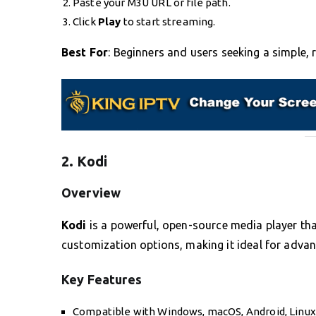
Paste your M3U URL or file path.
Click
Play
to start streaming.
Best For
: Beginners and users seeking a simple, r
2. Kodi
Overview
Kodi
is a powerful, open-source media player tha
customization options, making it ideal for advan
Key Features
Compatible with Windows, macOS, Android, Linux