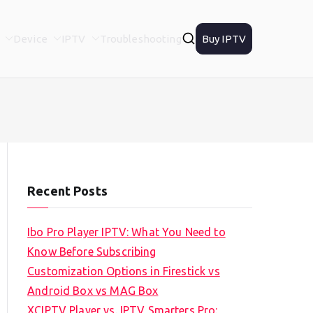
Device
IPTV
Troubleshooting
Buy IPTV
Recent Posts
Ibo Pro Player IPTV: What You Need to
Know Before Subscribing
Customization Options in Firestick vs
Android Box vs MAG Box
XCIPTV Player vs. IPTV Smarters Pro: