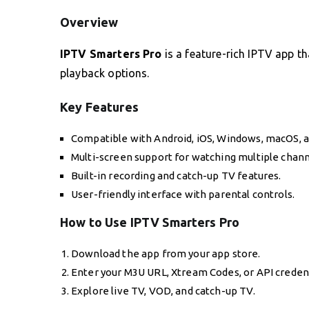
Overview
IPTV Smarters Pro
is a feature-rich IPTV app t
playback options.
Key Features
Compatible with Android, iOS, Windows, macOS, 
Multi-screen support for watching multiple chann
Built-in recording and catch-up TV features.
User-friendly interface with parental controls.
How to Use IPTV Smarters Pro
Download the app from your app store.
Enter your M3U URL, Xtream Codes, or API credent
Explore live TV, VOD, and catch-up TV.