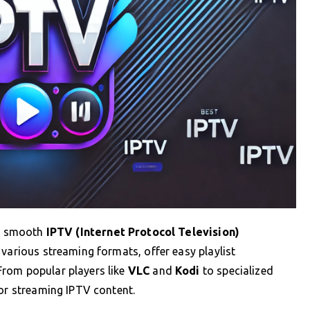
 a smooth
IPTV (Internet Protocol Television)
 various streaming formats, offer easy playlist
From popular players like
VLC
and
Kodi
to specialized
for streaming IPTV content.