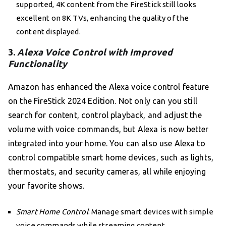
supported, 4K content from the FireStick still looks
excellent on 8K TVs, enhancing the quality of the
content displayed.
3.
Alexa Voice Control with Improved
Functionality
Amazon has enhanced the Alexa voice control feature
on the FireStick 2024 Edition. Not only can you still
search for content, control playback, and adjust the
volume with voice commands, but Alexa is now better
integrated into your home. You can also use Alexa to
control compatible smart home devices, such as lights,
thermostats, and security cameras, all while enjoying
your favorite shows.
Smart Home Control
: Manage smart devices with simple
voice commands while streaming content.