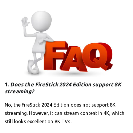
1.
Does the FireStick 2024 Edition support 8K
streaming?
No, the FireStick 2024 Edition does not support 8K
streaming. However, it can stream content in 4K, which
still looks excellent on 8K TVs.