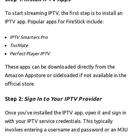
To start streaming IPTV, the first step is to install an
IPTV app. Popular apps for FireStick include:
IPTV Smarters Pro
TiviMate
Perfect Player IPTV
These apps can be downloaded directly from the
Amazon Appstore or sideloaded if not available in the
official store.
Step 2:
Sign In to Your IPTV Provider
Once you’ve installed the IPTV app, open it and sign in
with your IPTV service credentials. This typically
involves entering a username and password or an M3U