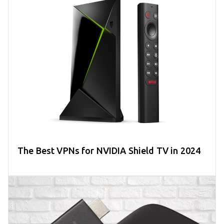
The Best VPNs for NVIDIA Shield TV in 2024