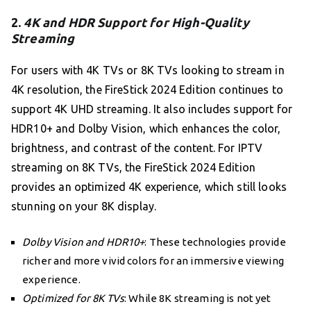
2.
4K and HDR Support for High-Quality
Streaming
For users with 4K TVs or 8K TVs looking to stream in
4K resolution, the FireStick 2024 Edition continues to
support 4K UHD streaming. It also includes support for
HDR10+ and Dolby Vision, which enhances the color,
brightness, and contrast of the content. For IPTV
streaming on 8K TVs, the FireStick 2024 Edition
provides an optimized 4K experience, which still looks
stunning on your 8K display.
Dolby Vision and HDR10+
: These technologies provide
richer and more vivid colors for an immersive viewing
experience.
Optimized for 8K TVs
: While 8K streaming is not yet