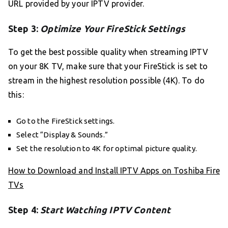
URL provided by your IPTV provider.
Step 3:
Optimize Your FireStick Settings
To get the best possible quality when streaming IPTV
on your 8K TV, make sure that your FireStick is set to
stream in the highest resolution possible (4K). To do
this:
Go to the FireStick settings.
Select “Display & Sounds.”
Set the resolution to 4K for optimal picture quality.
How to Download and Install IPTV Apps on Toshiba Fire
TVs
Step 4:
Start Watching IPTV Content