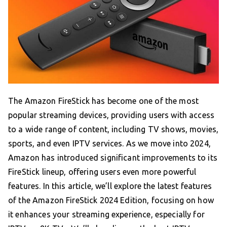
The Amazon FireStick has become one of the most
popular streaming devices, providing users with access
to a wide range of content, including TV shows, movies,
sports, and even IPTV services. As we move into 2024,
Amazon has introduced significant improvements to its
FireStick lineup, offering users even more powerful
features. In this article, we’ll explore the latest features
of the Amazon FireStick 2024 Edition, focusing on how
it enhances your streaming experience, especially for