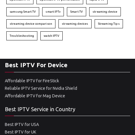
samsung Smart TV
smart IPTv
Smart TV
streaming device
streaming device comparison
streaming devices
Streaming Tips
Troubleshooting
watch IPTV
Best IPTV For Device
Affordable IPTV for FireStick
Reliable IPTV Service for Nvidia Shield
Affordable IPTV for Mag Device
Best IPTV Service in Country
Best IPTV for USA
Best IPTV for UK