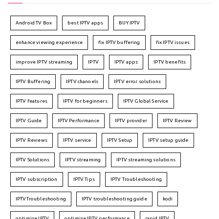
Android TV Box
best IPTV apps
BUY IPTV
enhance viewing experience
fix IPTV buffering
fix IPTV issues
improve IPTV streaming
IPTV
IPTV apps
IPTV benefits
IPTV Buffering
IPTV channels
IPTV error solutions
IPTV features
IPTV for beginners
IPTV Global Service
IPTV Guide
IPTV Performance
IPTV provider
IPTV Review
IPTV Reviews
IPTV service
IPTV Setup
IPTV setup guide
IPTV Solutions
IPTV streaming
IPTV streaming solutions
IPTV subscription
IPTV Tips
IPTV Troubleshooting
IPTVTroubleshooting
IPTV troubleshooting guide
kodi
optimize IPTV
optimize IPTV performance
rapid IPTV