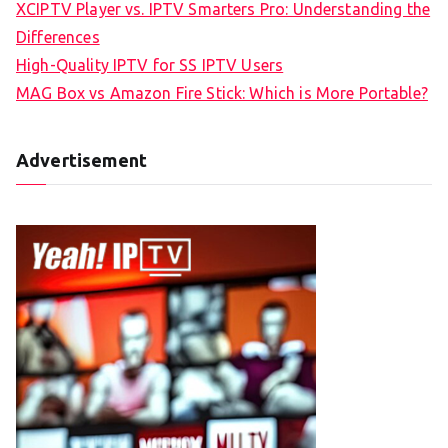
XCIPTV Player vs. IPTV Smarters Pro: Understanding the
Differences
High-Quality IPTV for SS IPTV Users
MAG Box vs Amazon Fire Stick: Which is More Portable?
Advertisement