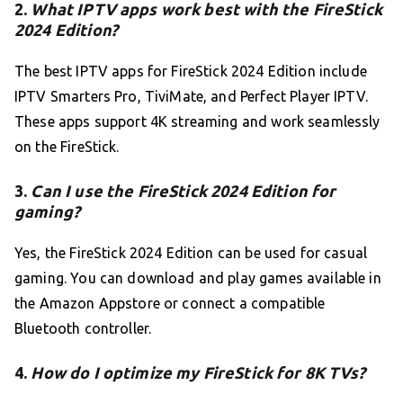
2.
What IPTV apps work best with the FireStick
2024 Edition?
The best IPTV apps for FireStick 2024 Edition include
IPTV Smarters Pro, TiviMate, and Perfect Player IPTV.
These apps support 4K streaming and work seamlessly
on the FireStick.
3.
Can I use the FireStick 2024 Edition for
gaming?
Yes, the FireStick 2024 Edition can be used for casual
gaming. You can download and play games available in
the Amazon Appstore or connect a compatible
Bluetooth controller.
4.
How do I optimize my FireStick for 8K TVs?