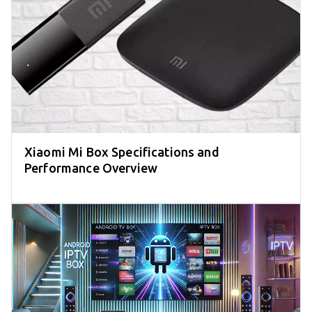
Xiaomi Mi Box Specifications and
Performance Overview