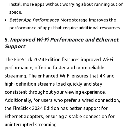
install more apps without worrying about running out of
space.
Better App Performance
: More storage improves the
performance of apps that require additional resources.
5.
Improved Wi-Fi Performance and Ethernet
Support
The FireStick 2024 Edition features improved Wi-Fi
performance, offering faster and more reliable
streaming. The enhanced Wi-Fi ensures that 4K and
high-definition streams load quickly and stay
consistent throughout your viewing experience.
Additionally, for users who prefer a wired connection,
the FireStick 2024 Edition has better support for
Ethernet adapters, ensuring a stable connection for
uninterrupted streaming.