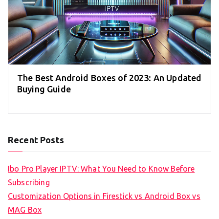
The Best Android Boxes of 2023: An Updated
Buying Guide
Recent Posts
Ibo Pro Player IPTV: What You Need to Know Before
Subscribing
Customization Options in Firestick vs Android Box vs
MAG Box