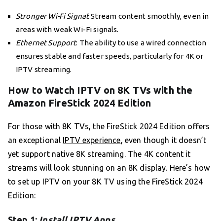
Stronger Wi-Fi Signal
: Stream content smoothly, even in
areas with weak Wi-Fi signals.
Ethernet Support
: The ability to use a wired connection
ensures stable and faster speeds, particularly for 4K or
IPTV streaming.
How to Watch IPTV on 8K TVs with the
Amazon FireStick 2024 Edition
For those with 8K TVs, the FireStick 2024 Edition offers
an exceptional
IPTV experience
, even though it doesn’t
yet support native 8K streaming. The 4K content it
streams will look stunning on an 8K display. Here’s how
to set up IPTV on your 8K TV using the FireStick 2024
Edition:
Step 1:
Install IPTV Apps