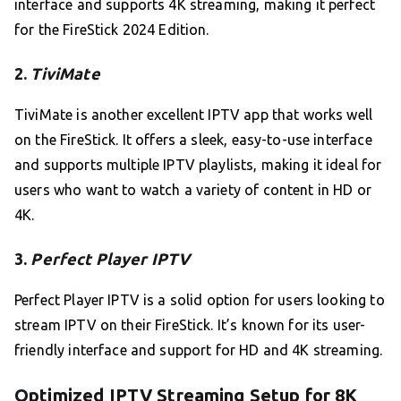
interface and supports 4K streaming, making it perfect
for the FireStick 2024 Edition.
2.
TiviMate
TiviMate is another excellent IPTV app that works well
on the FireStick. It offers a sleek, easy-to-use interface
and supports multiple IPTV playlists, making it ideal for
users who want to watch a variety of content in HD or
4K.
3.
Perfect Player IPTV
Perfect Player IPTV is a solid option for users looking to
stream IPTV on their FireStick. It’s known for its user-
friendly interface and support for HD and 4K streaming.
Optimized IPTV Streaming Setup for 8K