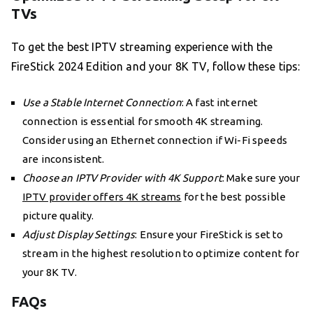
TVs
To get the best IPTV streaming experience with the
FireStick 2024 Edition and your 8K TV, follow these tips:
Use a Stable Internet Connection
: A fast internet
connection is essential for smooth 4K streaming.
Consider using an Ethernet connection if Wi-Fi speeds
are inconsistent.
Choose an IPTV Provider with 4K Support
: Make sure your
IPTV provider offers 4K streams
for the best possible
picture quality.
Adjust Display Settings
: Ensure your FireStick is set to
stream in the highest resolution to optimize content for
your 8K TV.
FAQs