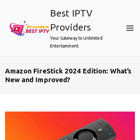
Skip
Best IPTV
to
content
Providers
Your Gateway to Unlimited
Entertainment
Amazon FireStick 2024 Edition: What’s
New and Improved?