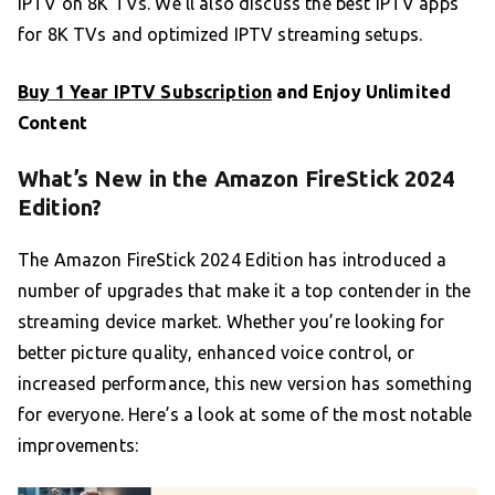
IPTV on 8K TVs. We’ll also discuss the best IPTV apps
for 8K TVs and optimized IPTV streaming setups.
Buy 1 Year IPTV Subscription
and Enjoy Unlimited
Content
What’s New in the Amazon FireStick 2024
Edition?
The Amazon FireStick 2024 Edition has introduced a
number of upgrades that make it a top contender in the
streaming device market. Whether you’re looking for
better picture quality, enhanced voice control, or
increased performance, this new version has something
for everyone. Here’s a look at some of the most notable
improvements: