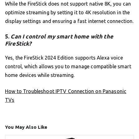
While the FireStick does not support native 8K, you can
optimize streaming by setting it to 4K resolution in the
display settings and ensuring a fast internet connection.
5.
Can I control my smart home with the
FireStick?
Yes, the FireStick 2024 Edition supports Alexa voice
control, which allows you to manage compatible smart
home devices while streaming.
How to Troubleshoot IPTV Connection on Panasonic
TVs
You May Also Like