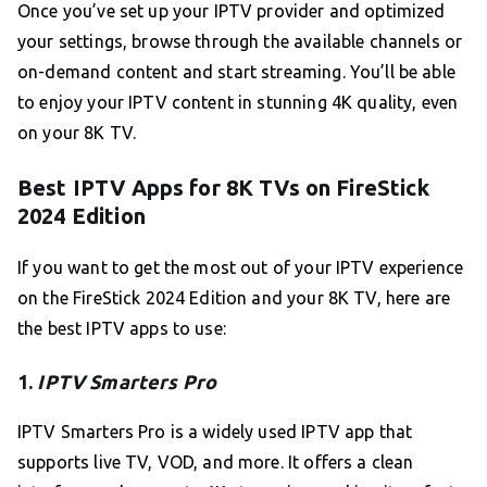
Once you’ve set up your IPTV provider and optimized
your settings, browse through the available channels or
on-demand content and start streaming. You’ll be able
to enjoy your IPTV content in stunning 4K quality, even
on your 8K TV.
Best IPTV Apps for 8K TVs on FireStick
2024 Edition
If you want to get the most out of your IPTV experience
on the FireStick 2024 Edition and your 8K TV, here are
the best IPTV apps to use:
1.
IPTV Smarters Pro
IPTV Smarters Pro is a widely used IPTV app that
supports live TV, VOD, and more. It offers a clean