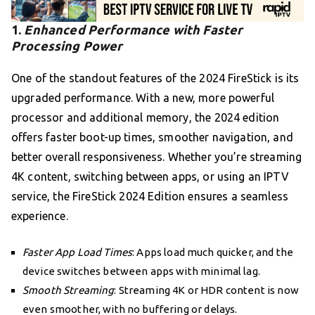
1.
Enhanced Performance with Faster
Processing Power
One of the standout features of the 2024 FireStick is its
upgraded performance. With a new, more powerful
processor and additional memory, the 2024 edition
offers faster boot-up times, smoother navigation, and
better overall responsiveness. Whether you’re streaming
4K content, switching between apps, or using an IPTV
service, the FireStick 2024 Edition ensures a seamless
experience.
Faster App Load Times
: Apps load much quicker, and the
device switches between apps with minimal lag.
Smooth Streaming
: Streaming 4K or HDR content is now
even smoother, with no buffering or delays.