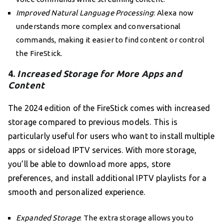
Improved Natural Language Processing
: Alexa now
understands more complex and conversational
commands, making it easier to find content or control
the FireStick.
4.
Increased Storage for More Apps and
Content
The 2024 edition of the FireStick comes with increased
storage compared to previous models. This is
particularly useful for users who want to install multiple
apps or sideload IPTV services. With more storage,
you’ll be able to download more apps, store
preferences, and install additional IPTV playlists for a
smooth and personalized experience.
Expanded Storage
: The extra storage allows you to