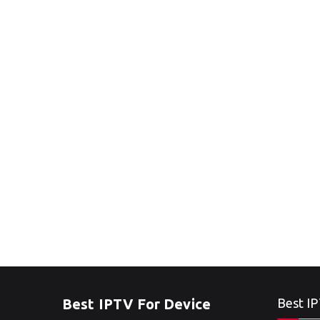
Best IPTV For Device
Best IP