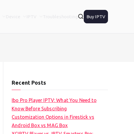
Device
IPTV
Troubleshooting
Buy IPTV
Recent Posts
Ibo Pro Player IPTV: What You Need to
Know Before Subscribing
Customization Options in Firestick vs
Android Box vs MAG Box
XCIPTV Player vs. IPTV Smarters Pro: