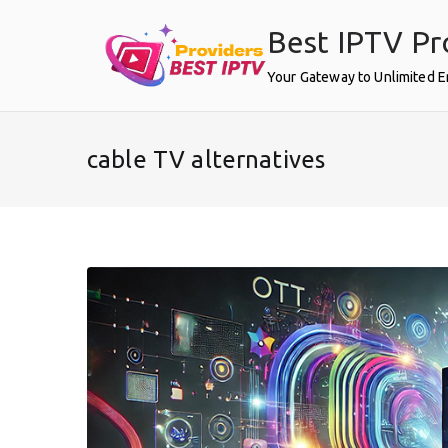
Skip
Best IPTV Pr
to
content
Your Gateway to Unlimited 
cable TV alternatives