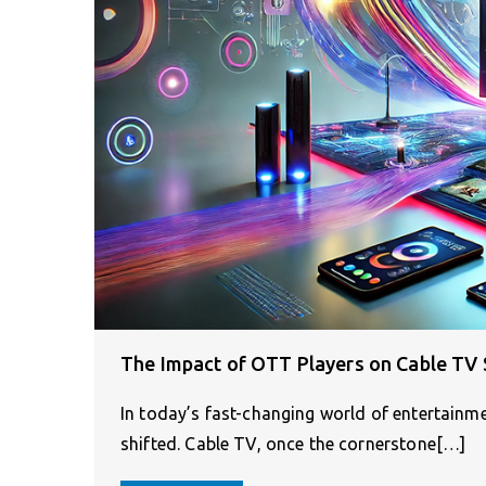
The Impact of OTT Players on Cable TV 
In today’s fast-changing world of entertainm
shifted. Cable TV, once the cornerstone[…]