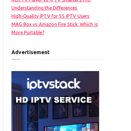
Understanding the Differences
High-Quality IPTV for SS IPTV Users
MAG Box vs Amazon Fire Stick: Which is
More Portable?
Advertisement