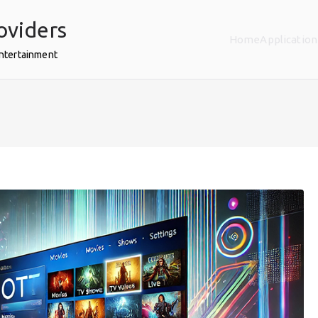
oviders
Home
Application
Entertainment