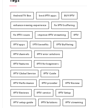
Tags
Android TV Box
best IPTV apps
BUY IPTV
enhance viewing experience
fix IPTV buffering
fix IPTV issues
improve IPTV streaming
IPTV
IPTV apps
IPTV benefits
IPTV Buffering
IPTV channels
IPTV error solutions
IPTV features
IPTV for beginners
IPTV Global Service
IPTV Guide
IPTV Performance
IPTV provider
IPTV Review
IPTV Reviews
IPTV service
IPTV Setup
IPTV setup guide
IPTV Solutions
IPTV streaming