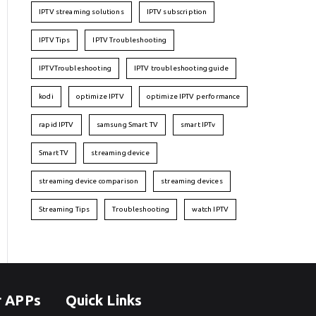
IPTV streaming solutions
IPTV subscription
IPTV Tips
IPTV Troubleshooting
IPTVTroubleshooting
IPTV troubleshooting guide
kodi
optimize IPTV
optimize IPTV performance
rapid IPTV
samsung Smart TV
smart IPTv
Smart TV
streaming device
streaming device comparison
streaming devices
Streaming Tips
Troubleshooting
watch IPTV
r APPs
Quick Links