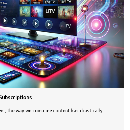
Subscriptions
ent, the way we consume content has drastically