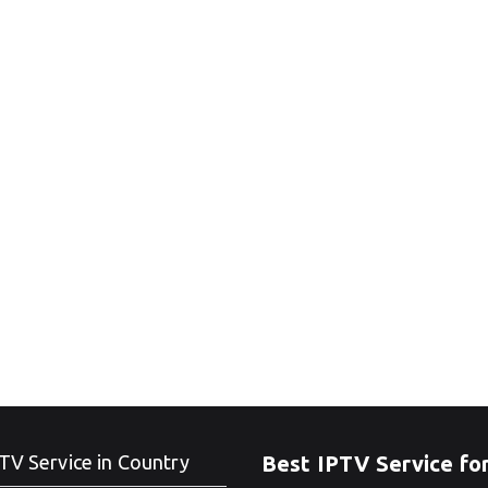
TV Service in Country
Best IPTV Service fo