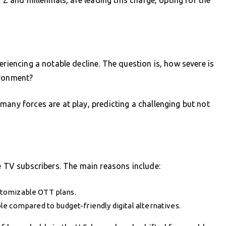
eriencing a notable decline. The question is, how severe is
ironment?
many forces are at play, predicting a challenging but not
le TV subscribers. The main reasons include:
ustomizable OTT plans.
e compared to budget-friendly digital alternatives.