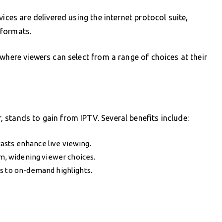
ices are delivered using the internet protocol suite,
e formats.
where viewers can select from a range of choices at their
stands to gain from IPTV. Several benefits include:
asts enhance live viewing.
rm, widening viewer choices.
s to on-demand highlights.