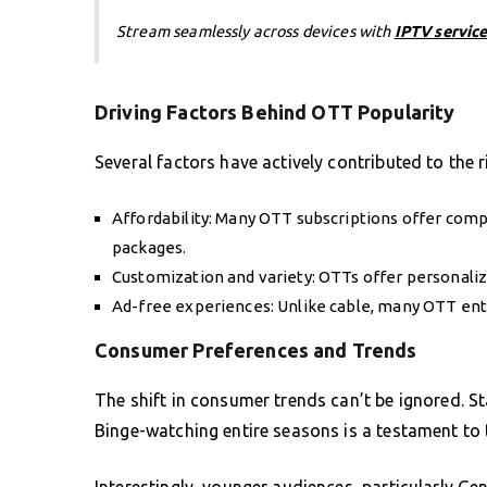
Stream seamlessly across devices with
IPTV service
Driving Factors Behind OTT Popularity
Several factors have actively contributed to the r
Affordability: Many OTT subscriptions offer comp
packages.
Customization and variety: OTTs offer personali
Ad-free experiences: Unlike cable, many OTT ent
Consumer Preferences and Trends
The shift in consumer trends can’t be ignored. St
Binge-watching entire seasons is a testament to 
Interestingly, younger audiences, particularly Gen