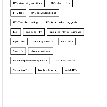
IPTV streaming solutions
IPTV subscription
IPTV Tips
IPTV Troubleshooting
IPTVTroubleshooting
IPTV troubleshooting guide
kodi
optimize IPTV
optimize IPTV performance
rapid IPTV
samsung Smart TV
smart IPTv
Smart TV
streaming device
streaming device comparison
streaming devices
Streaming Tips
Troubleshooting
watch IPTV