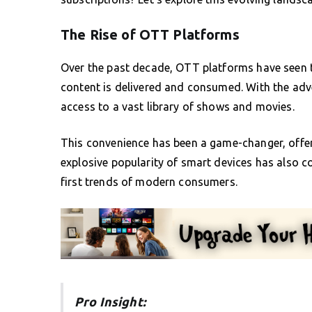
The Rise of OTT Platforms
Over the past decade, OTT platforms have seen 
content is delivered and consumed. With the ad
access to a vast library of shows and movies.
This convenience has been a game-changer, offeri
explosive popularity of smart devices has also con
first trends of modern consumers.
Pro Insight: