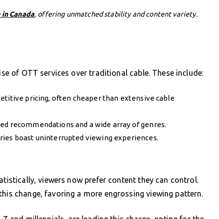
 in Canada
, offering unmatched stability and content variety.
ise of OTT services over traditional cable. These include:
etitive pricing, often cheaper than extensive cable
zed recommendations and a wide array of genres.
ries boast uninterrupted viewing experiences.
atistically, viewers now prefer content they can control.
this change, favoring a more engrossing viewing pattern.
 Z and millennials, are leading this charge, opting for the