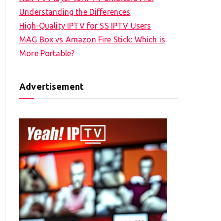
Understanding the Differences
High-Quality IPTV for SS IPTV Users
MAG Box vs Amazon Fire Stick: Which is
More Portable?
Advertisement