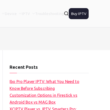
Device
IPTV
Troubleshooting
Buy IPTV
Recent Posts
Ibo Pro Player IPTV: What You Need to
Know Before Subscribing
Customization Options in Firestick vs
Android Box vs MAG Box
XCIPTV Player vs. IPTV Smarters Pro: