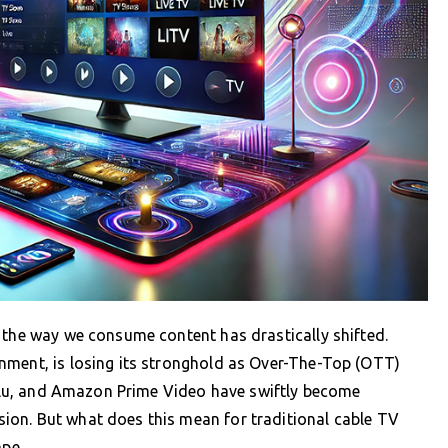
 the way we consume content has drastically shifted.
nment, is losing its stronghold as Over-The-Top (OTT)
 Hulu, and Amazon Prime Video have swiftly become
on. But what does this mean for traditional cable TV
ape.