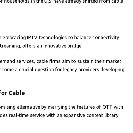
of households in the U.S. have already shifted from cable
un embracing IPTV technologies to balance connectivity
streaming, offers an innovative bridge.
demand services, cable firms aim to sustain their market
become a crucial question for legacy providers developing
for Cable
romising alternative by marrying the features of OTT with
des real-time service with an expansive content library.