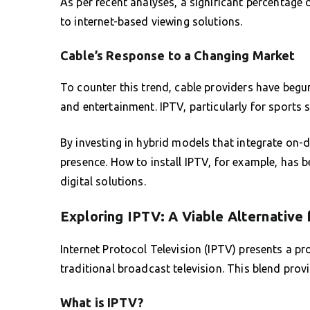
As per recent analyses, a significant percentage 
to internet-based viewing solutions.
Cable’s Response to a Changing Market
To counter this trend, cable providers have beg
and entertainment. IPTV, particularly for sports 
By investing in hybrid models that integrate on-
presence. How to install IPTV, for example, has 
digital solutions.
Exploring IPTV: A Viable Alternative 
Internet Protocol Television (IPTV) presents a p
traditional broadcast television. This blend provi
What is IPTV?