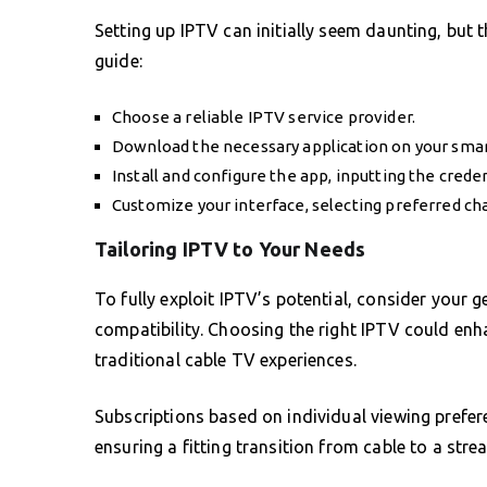
Setting up IPTV can initially seem daunting, but t
guide:
Choose a reliable IPTV service provider.
Download the necessary application on your smar
Install and configure the app, inputting the crede
Customize your interface, selecting preferred ch
Tailoring IPTV to Your Needs
To fully exploit IPTV’s potential, consider your 
compatibility. Choosing the right IPTV could enh
traditional cable TV experiences.
Subscriptions based on individual viewing prefe
ensuring a fitting transition from cable to a str