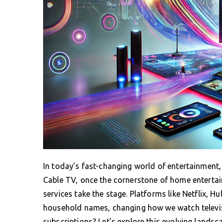
In today’s fast-changing world of entertainment,
Cable TV, once the cornerstone of home entertai
services take the stage. Platforms like Netflix,
household names, changing how we watch televisi
subscriptions? Let’s explore this evolving landsc