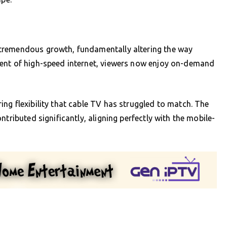
tremendous growth, fundamentally altering the way
vent of high-speed internet, viewers now enjoy on-demand
ng flexibility that cable TV has struggled to match. The
tributed significantly, aligning perfectly with the mobile-