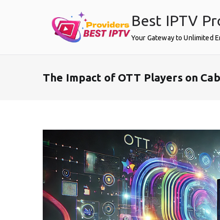
Skip
Best IPTV Pr
to
content
Your Gateway to Unlimited 
The Impact of OTT Players on Cab