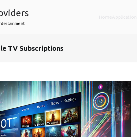
oviders
Home
Application
Entertainment
le TV Subscriptions