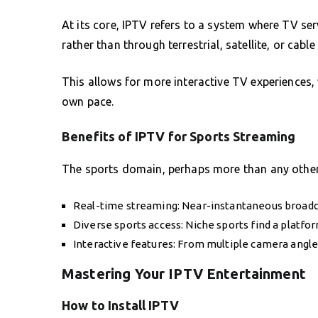
At its core, IPTV refers to a system where TV serv
rather than through terrestrial, satellite, or cabl
This allows for more interactive TV experiences, 
own pace.
Benefits of IPTV for Sports Streaming
The sports domain, perhaps more than any other, 
Real-time streaming: Near-instantaneous broadc
Diverse sports access: Niche sports find a platfo
Interactive features: From multiple camera angle
Mastering Your IPTV Entertainment
How to Install IPTV