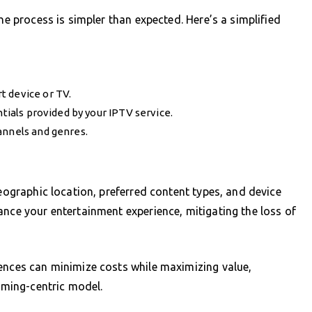
he process is simpler than expected. Here’s a simplified
t device or TV.
ntials provided by your IPTV service.
annels and genres.
geographic location, preferred content types, and device
ance your entertainment experience, mitigating the loss of
rences can minimize costs while maximizing value,
eaming-centric model.