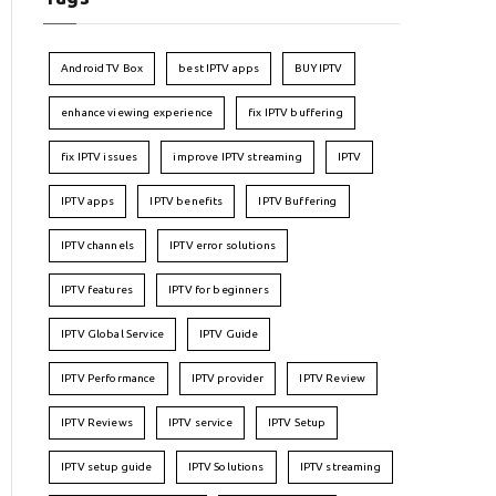
Android TV Box
best IPTV apps
BUY IPTV
enhance viewing experience
fix IPTV buffering
fix IPTV issues
improve IPTV streaming
IPTV
IPTV apps
IPTV benefits
IPTV Buffering
IPTV channels
IPTV error solutions
IPTV features
IPTV for beginners
IPTV Global Service
IPTV Guide
IPTV Performance
IPTV provider
IPTV Review
IPTV Reviews
IPTV service
IPTV Setup
IPTV setup guide
IPTV Solutions
IPTV streaming