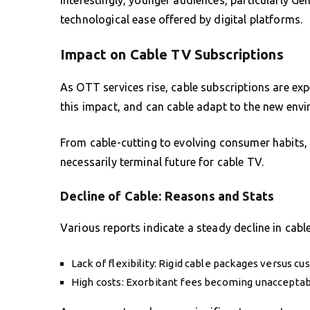
technological ease offered by digital platforms.
Impact on Cable TV Subscriptions
As OTT services rise, cable subscriptions are exp
this impact, and can cable adapt to the new env
From cable-cutting to evolving consumer habits, 
necessarily terminal future for cable TV.
Decline of Cable: Reasons and Stats
Various reports indicate a steady decline in cab
Lack of flexibility: Rigid cable packages versus c
High costs: Exorbitant fees becoming unacceptabl