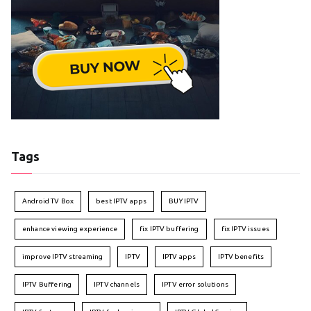
Tags
Android TV Box
best IPTV apps
BUY IPTV
enhance viewing experience
fix IPTV buffering
fix IPTV issues
improve IPTV streaming
IPTV
IPTV apps
IPTV benefits
IPTV Buffering
IPTV channels
IPTV error solutions