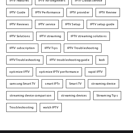
IPTV features
IPTV for beginners
IPTV Global Service
IPTV Guide
IPTV Performance
IPTV provider
IPTV Review
IPTV Reviews
IPTV service
IPTV Setup
IPTV setup guide
IPTV Solutions
IPTV streaming
IPTV streaming solutions
IPTV subscription
IPTV Tips
IPTV Troubleshooting
IPTVTroubleshooting
IPTV troubleshooting guide
kodi
optimize IPTV
optimize IPTV performance
rapid IPTV
samsung Smart TV
smart IPTv
Smart TV
streaming device
streaming device comparison
streaming devices
Streaming Tips
Troubleshooting
watch IPTV