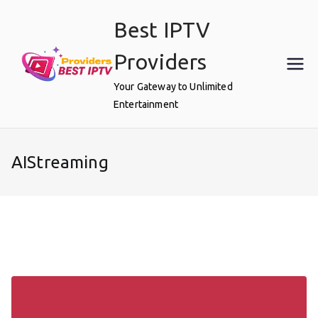
Skip
Best IPTV
to
content
Providers
Your Gateway to Unlimited
Entertainment
AIStreaming