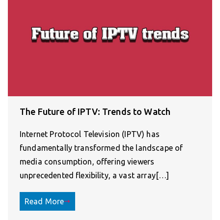
The Future of IPTV: Trends to Watch
Internet Protocol Television (IPTV) has
fundamentally transformed the landscape of
media consumption, offering viewers
unprecedented flexibility, a vast array[…]
Read More