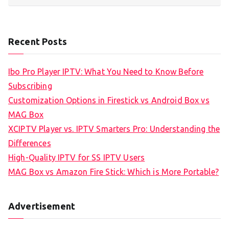
Recent Posts
Ibo Pro Player IPTV: What You Need to Know Before
Subscribing
Customization Options in Firestick vs Android Box vs
MAG Box
XCIPTV Player vs. IPTV Smarters Pro: Understanding the
Differences
High-Quality IPTV for SS IPTV Users
MAG Box vs Amazon Fire Stick: Which is More Portable?
Advertisement