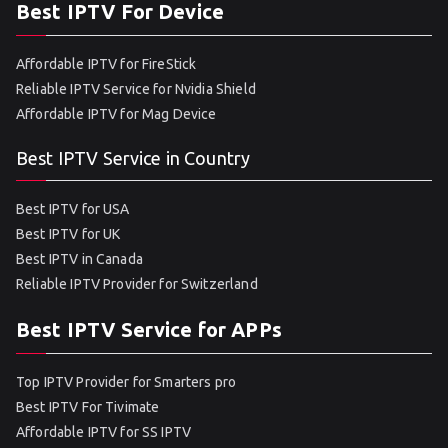
Best IPTV For Device
Affordable IPTV for FireStick
Reliable IPTV Service for Nvidia Shield
Affordable IPTV for Mag Device
Best IPTV Service in Country
Best IPTV for USA
Best IPTV for UK
Best IPTV in Canada
Reliable IPTV Provider for Switzerland
Best IPTV Service for APPs
Top IPTV Provider for Smarters pro
Best IPTV For Tivimate
Affordable IPTV for SS IPTV