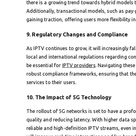
there is a growing trend towards hybrid models 
Additionally, transactional models, such as pay
gaining traction, offering users more flexibility 
9. Regulatory Changes and Compliance
As IPTV continues to grow, it will increasingly fa
local and international regulations regarding con
be essential for
IPTV providers
. Navigating these
robust compliance frameworks, ensuring that they
services to their users.
10. The Impact of 5G Technology
The rollout of 5G networks is set to have a prof
quality and reducing latency. With higher data s
reliable and high-definition IPTV streams, even i