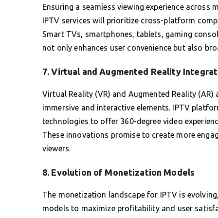
Ensuring a seamless viewing experience across mu
IPTV services will prioritize cross-platform compa
Smart TVs, smartphones, tablets, gaming consol
not only enhances user convenience but also bro
7. Virtual and Augmented Reality Integrat
Virtual Reality (VR) and Augmented Reality (AR) a
immersive and interactive elements. IPTV platfor
technologies to offer 360-degree video experience
These innovations promise to create more engagi
viewers.
8. Evolution of Monetization Models
The monetization landscape for IPTV is evolving
models to maximize profitability and user satis