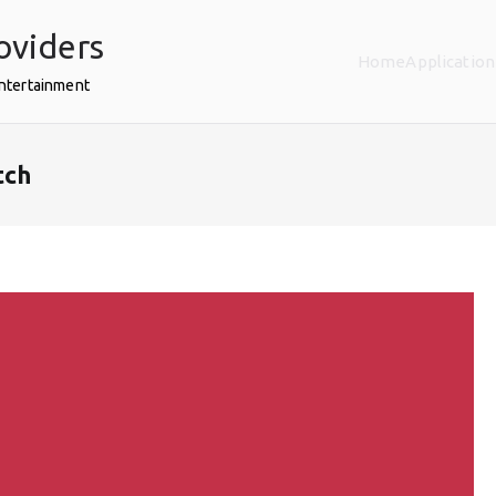
oviders
Home
Application
Entertainment
tch