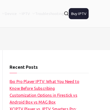
Device
IPTV
Troubleshooting
Buy IPTV
Recent Posts
Ibo Pro Player IPTV: What You Need to
Know Before Subscribing
Customization Options in Firestick vs
Android Box vs MAG Box
XCIPTV Player vs. IPTV Smarters Pro: