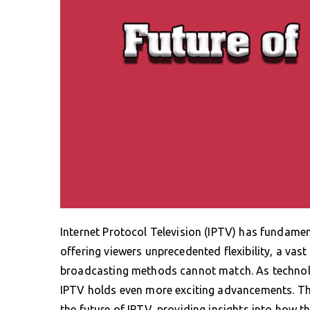
Internet Protocol Television (IPTV) has fundam
offering viewers unprecedented flexibility, a vast
broadcasting methods cannot match. As technolog
IPTV holds even more exciting advancements. This
the future of IPTV, providing insights into how 