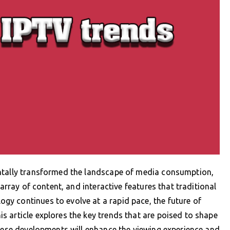
entally transformed the landscape of media consumption,
 array of content, and interactive features that traditional
y continues to evolve at a rapid pace, the future of
 article explores the key trends that are poised to shape
these developments will enhance the viewing experience and