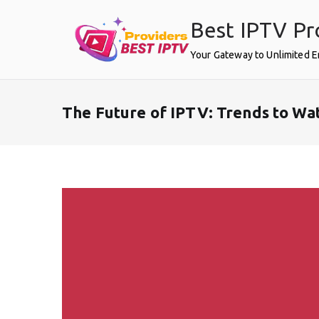
Skip
Best IPTV Pr
to
content
Your Gateway to Unlimited 
The Future of IPTV: Trends to Wa