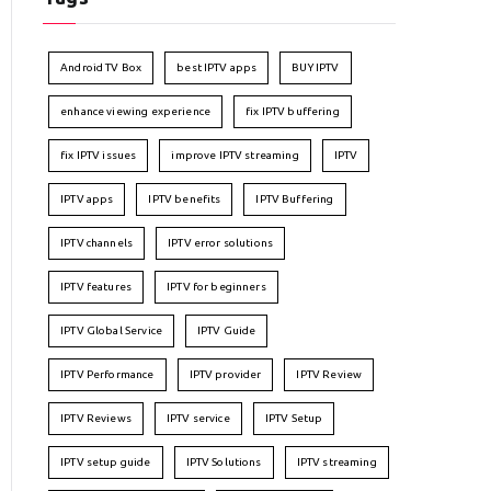
Android TV Box
best IPTV apps
BUY IPTV
enhance viewing experience
fix IPTV buffering
fix IPTV issues
improve IPTV streaming
IPTV
IPTV apps
IPTV benefits
IPTV Buffering
IPTV channels
IPTV error solutions
IPTV features
IPTV for beginners
IPTV Global Service
IPTV Guide
IPTV Performance
IPTV provider
IPTV Review
IPTV Reviews
IPTV service
IPTV Setup
IPTV setup guide
IPTV Solutions
IPTV streaming