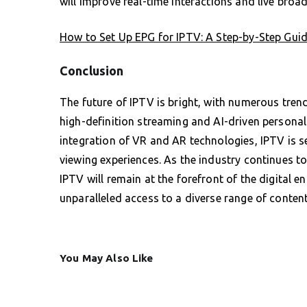
will improve real-time interactions and live broad
How to Set Up EPG for IPTV: A Step-by-Step Guid
Conclusion
The future of IPTV is bright, with numerous trend
high-definition streaming and AI-driven persona
integration of VR and AR technologies, IPTV is s
viewing experiences. As the industry continues
IPTV will remain at the forefront of the digital e
unparalleled access to a diverse range of content
You May Also Like