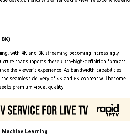
 8K)
ging, with 4K and 8K streaming becoming increasingly
ructure that supports these ultra-high-definition formats,
ance the viewer’s experience. As bandwidth capabilities
the seamless delivery of 4K and 8K content will become
seeks premium visual quality.
nd Machine Learning