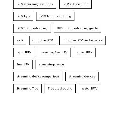
IPTV streaming solutions
IPTV subscription
IPTV Tips
IPTV Troubleshooting
IPTVTroubleshooting
IPTV troubleshooting guide
kodi
optimize IPTV
optimize IPTV performance
rapid IPTV
samsung Smart TV
smart IPTv
Smart TV
streaming device
streaming device comparison
streaming devices
Streaming Tips
Troubleshooting
watch IPTV