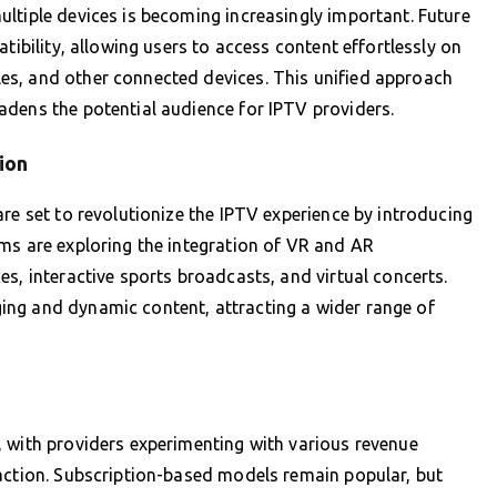
ltiple devices is becoming increasingly important. Future
tibility, allowing users to access content effortlessly on
es, and other connected devices. This unified approach
adens the potential audience for IPTV providers.
ion
re set to revolutionize the IPTV experience by introducing
ms are exploring the integration of VR and AR
s, interactive sports broadcasts, and virtual concerts.
ng and dynamic content, attracting a wider range of
, with providers experimenting with various revenue
faction. Subscription-based models remain popular, but