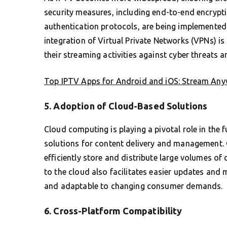
security measures, including end-to-end encrypt
authentication protocols, are being implemented 
integration of Virtual Private Networks (VPNs) 
their streaming activities against cyber threats a
Top IPTV Apps for Android and iOS: Stream Any
5. Adoption of Cloud-Based Solutions
Cloud computing is playing a pivotal role in the f
solutions for content delivery and management.
efficiently store and distribute large volumes of 
to the cloud also facilitates easier updates and
and adaptable to changing consumer demands.
6. Cross-Platform Compatibility