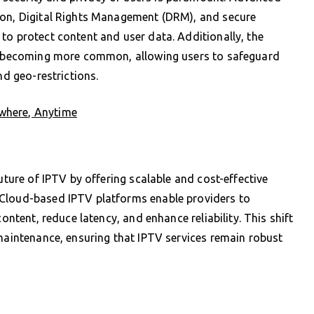
ion, Digital Rights Management (DRM), and secure
to protect content and user data. Additionally, the
is becoming more common, allowing users to safeguard
nd geo-restrictions.
where, Anytime
uture of IPTV by offering scalable and cost-effective
 Cloud-based IPTV platforms enable providers to
content, reduce latency, and enhance reliability. This shift
 maintenance, ensuring that IPTV services remain robust