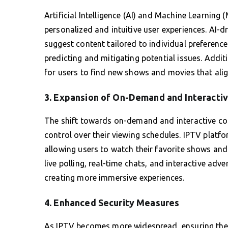
Artificial Intelligence (AI) and Machine Learning
personalized and intuitive user experiences. AI-
suggest content tailored to individual preferenc
predicting and mitigating potential issues. Addit
for users to find new shows and movies that align
3. Expansion of On-Demand and Interacti
The shift towards on-demand and interactive cont
control over their viewing schedules. IPTV platf
allowing users to watch their favorite shows and 
live polling, real-time chats, and interactive a
creating more immersive experiences.
4. Enhanced Security Measures
As IPTV becomes more widespread, ensuring the 