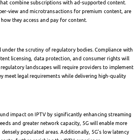
that combine subscriptions with ad-supported content.
-per-view and microtransactions for premium content, are
in how they access and pay for content.
ll under the scrutiny of regulatory bodies. Compliance with
tent licensing, data protection, and consumer rights will
 regulatory landscapes will require providers to implement
 meet legal requirements while delivering high-quality
ound impact on IPTV by significantly enhancing streaming
peeds and greater network capacity, 5G will enable more
n densely populated areas. Additionally, 5G’s low latency