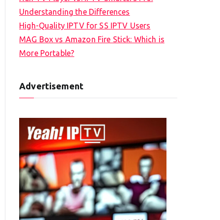
Understanding the Differences
High-Quality IPTV for SS IPTV Users
MAG Box vs Amazon Fire Stick: Which is
More Portable?
Advertisement