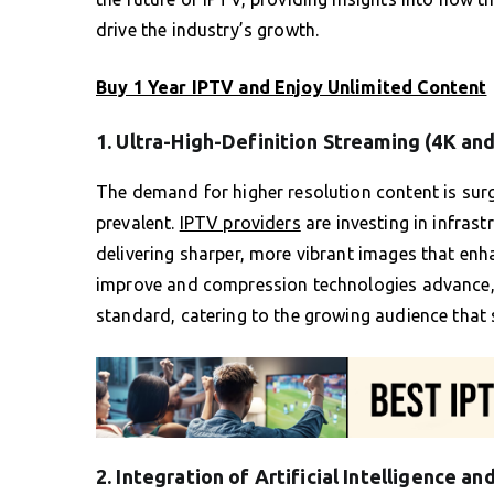
drive the industry’s growth.
Buy 1 Year IPTV and Enjoy Unlimited Content
1. Ultra-High-Definition Streaming (4K and
The demand for higher resolution content is sur
prevalent.
IPTV providers
are investing in infrast
delivering sharper, more vibrant images that enh
improve and compression technologies advance, 
standard, catering to the growing audience that 
2. Integration of Artificial Intelligence a