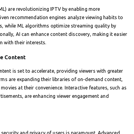
 (ML) are revolutionizing IPTV by enabling more
driven recommendation engines analyze viewing habits to
es, while ML algorithms optimize streaming quality by
ionally, AI can enhance content discovery, making it easier
 with their interests.
ve Content
ent is set to accelerate, providing viewers with greater
orms are expanding their libraries of on-demand content,
movies at their convenience. Interactive features, such as
dvertisements, are enhancing viewer engagement and
security and privacy of users is paramount. Advanced