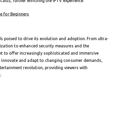
casts, further enriching the IPTV experience.
e for Beginners
s poised to drive its evolution and adoption. From ultra-
lization to enhanced security measures and the
et to offer increasingly sophisticated and immersive
 to innovate and adapt to changing consumer demands,
ntertainment revolution, providing viewers with
.