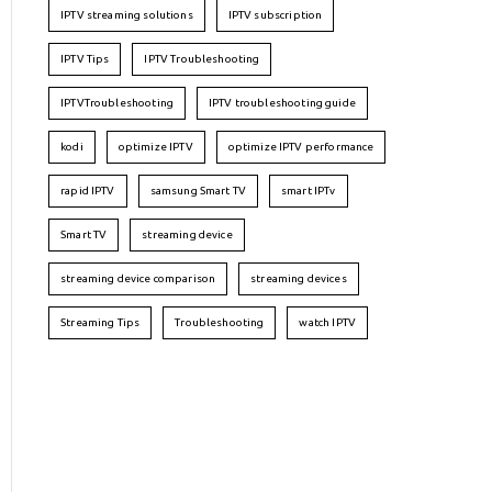
IPTV streaming solutions
IPTV subscription
IPTV Tips
IPTV Troubleshooting
IPTVTroubleshooting
IPTV troubleshooting guide
kodi
optimize IPTV
optimize IPTV performance
rapid IPTV
samsung Smart TV
smart IPTv
Smart TV
streaming device
streaming device comparison
streaming devices
Streaming Tips
Troubleshooting
watch IPTV