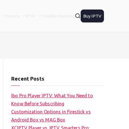
Device
IPTV
Troubleshooting
Buy IPTV
Recent Posts
Ibo Pro Player IPTV: What You Need to
Know Before Subscribing
Customization Options in Firestick vs
Android Box vs MAG Box
XCIPTV Player vs. IPTV Smarters Pro: