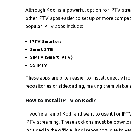
Although Kodi is a powerful option for IPTV stre
other IPTV apps easier to set up or more compat
popular IPTV apps include:
IPTV Smarters
Smart STB
SIPTV (Smart IPTV)
SS IPTV
These apps are often easier to install directly f
repositories or sideloading, making them viable 
How to Install IPTV on Kodi?
If you’re a fan of Kodi and want to use it for IPT
IPTV streaming. These add-ons must be download
included in the official Kodi repository due to var