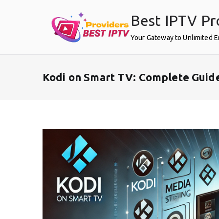
Skip
Best IPTV Pr
to
content
Your Gateway to Unlimited 
Kodi on Smart TV: Complete Guid