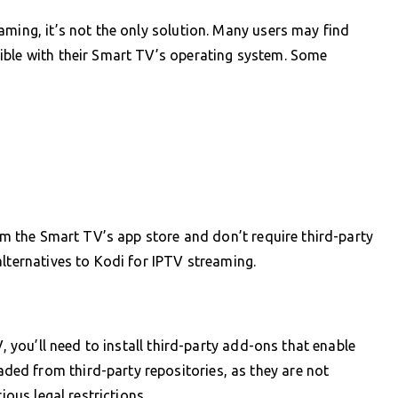
aming, it’s not the only solution. Many users may find
ible with their Smart TV’s operating system. Some
rom the Smart TV’s app store and don’t require third-party
alternatives to Kodi for IPTV streaming.
V, you’ll need to install third-party add-ons that enable
ed from third-party repositories, as they are not
ious legal restrictions.