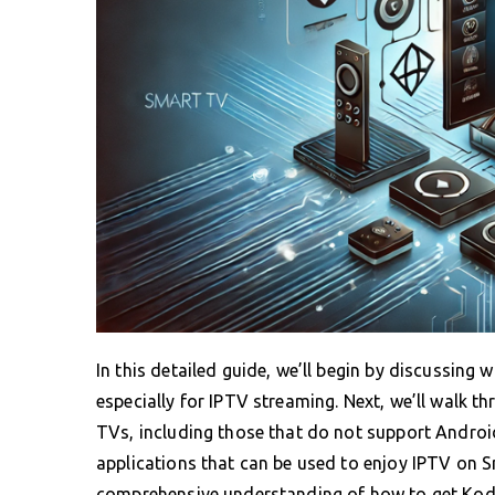
In this detailed guide, we’ll begin by discussing 
especially for IPTV streaming. Next, we’ll walk th
TVs, including those that do not support Android
applications that can be used to enjoy IPTV on Sm
comprehensive understanding of how to get Kodi w