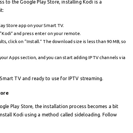
 to the Google Play Store, installing Kodi is a
t:
Play Store app on your Smart TV.
e “Kodi” and press enter on your remote.
lts, click on “Install.” The download size is less than 90 MB, so
n your Apps section, and you can start adding IPTV channels via
r Smart TV and ready to use for IPTV streaming.
tore
gle Play Store, the installation process becomes a bit
 install Kodi using a method called sideloading. Follow