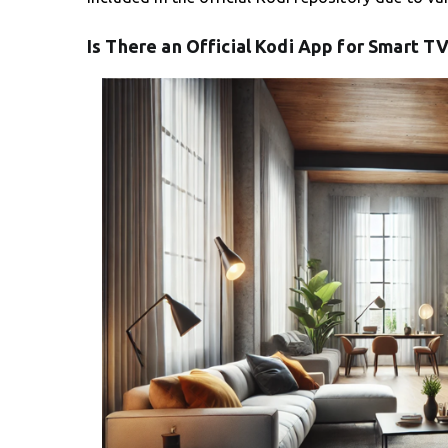
Is There an Official Kodi App for Smart TV