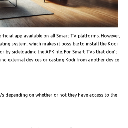
ficial app available on all Smart TV platforms. However,
ting system, which makes it possible to install the Kodi
or by sideloading the APK file. For Smart TVs that don’t
ing external devices or casting Kodi from another device
Vs depending on whether or not they have access to the