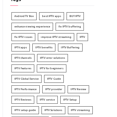
Android TV Box
best IPTV apps
BUY IPTV
enhance viewing experience
fix IPTV buffering
fix IPTV issues
improve IPTV streaming
IPTV
IPTV apps
IPTV benefits
IPTV Buffering
IPTV channels
IPTV error solutions
IPTV features
IPTV for beginners
IPTV Global Service
IPTV Guide
IPTV Performance
IPTV provider
IPTV Review
IPTV Reviews
IPTV service
IPTV Setup
IPTV setup guide
IPTV Solutions
IPTV streaming