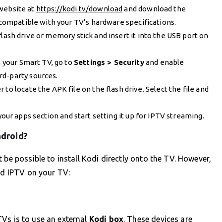
 website at
https://kodi.tv/download
and download the
s compatible with your TV’s hardware specifications.
 flash drive or memory stick and insert it into the USB port on
n your Smart TV, go to
Settings > Security
and enable
ird-party sources.
 to locate the APK file on the flash drive. Select the file and
 your apps section and start setting it up for IPTV streaming.
ndroid?
 be possible to install Kodi directly onto the TV. However,
and IPTV on your TV:
Vs is to use an external
Kodi box
. These devices are