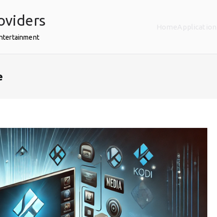
oviders
Home
Application
Entertainment
e