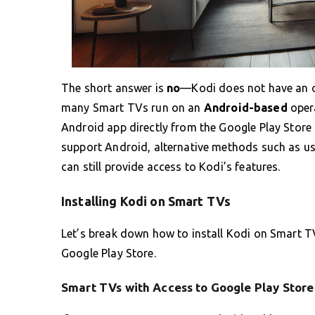
The short answer is
no
—Kodi does not have an of
many Smart TVs run on an
Android-based
opera
Android app directly from the Google Play Store 
support Android, alternative methods such as us
can still provide access to Kodi’s features.
Installing Kodi on Smart TVs
Let’s break down how to install Kodi on Smart T
Google Play Store.
Smart TVs with Access to Google Play Store