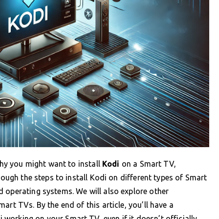
why you might want to install
Kodi
on a Smart TV,
rough the steps to install Kodi on different types of Smart
 operating systems. We will also explore other
art TVs. By the end of this article, you’ll have a
orking on your Smart TV, even if it doesn’t officially