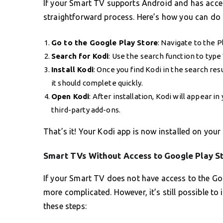
If your Smart TV supports Android and has access
straightforward process. Here’s how you can do i
Go to the Google Play Store
: Navigate to the 
Search for Kodi
: Use the search function to typ
Install Kodi
: Once you find Kodi in the search resu
it should complete quickly.
Open Kodi
: After installation, Kodi will appear i
third-party add-ons.
That’s it! Your Kodi app is now installed on you
Smart TVs Without Access to Google Play S
If your Smart TV does not have access to the Goo
more complicated. However, it’s still possible to
these steps: