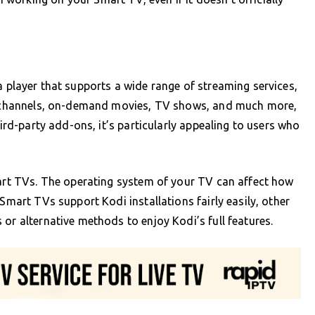
a player that supports a wide range of streaming services,
TV channels, on-demand movies, TV shows, and much more,
hird-party add-ons, it’s particularly appealing to users who
mart TVs. The operating system of your TV can affect how
 Smart TVs support Kodi installations fairly easily, other
or alternative methods to enjoy Kodi’s full features.