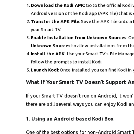
Download the Kodi APK
: Go to the official Kodi
Android version of the Kodi app (APK file) that i
Transfer the APK File
: Save the APK file onto a
your Smart TV.
Enable Installation from Unknown Sources
: O
Unknown Sources
to allow installations from th
Install the APK
: Use your Smart TV’s File Manager
follow the prompts to install Kodi.
Launch Kodi
: Once installed, you can find Kodi in
What If Your Smart TV Doesn’t Support A
If your Smart TV doesn’t run on Android, it won’t
there are still several ways you can enjoy Kodi 
1.
Using an Android-based Kodi Box
One of the best options for non-Android Smart T