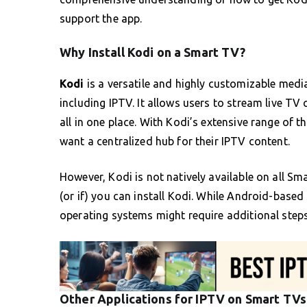
support the app.
Why Install Kodi on a Smart TV?
Kodi
is a versatile and highly customizable medi
including IPTV. It allows users to stream live 
all in one place. With Kodi’s extensive range of t
want a centralized hub for their IPTV content.
However, Kodi is not natively available on all S
(or if) you can install Kodi. While Android-based
operating systems might require additional steps 
Other Applications for IPTV on Smart TVs