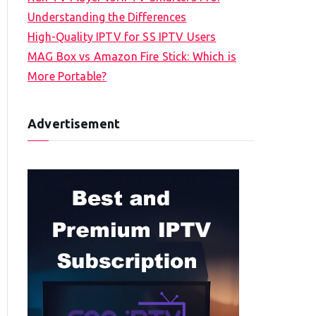
Understanding the Differences
High-Quality IPTV for SS IPTV Users
MAG Box vs Amazon Fire Stick: Which is
More Portable?
Advertisement