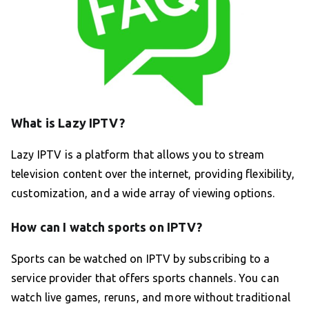
What is Lazy IPTV?
Lazy IPTV is a platform that allows you to stream
television content over the internet, providing flexibility,
customization, and a wide array of viewing options.
How can I watch sports on IPTV?
Sports can be watched on IPTV by subscribing to a
service provider that offers sports channels. You can
watch live games, reruns, and more without traditional