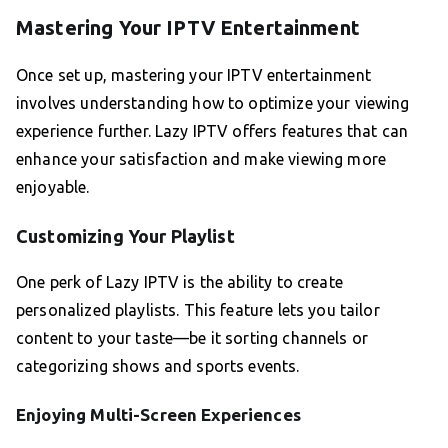
Mastering Your IPTV Entertainment
Once set up, mastering your IPTV entertainment
involves understanding how to optimize your viewing
experience further. Lazy IPTV offers features that can
enhance your satisfaction and make viewing more
enjoyable.
Customizing Your Playlist
One perk of Lazy IPTV is the ability to create
personalized playlists. This feature lets you tailor
content to your taste—be it sorting channels or
categorizing shows and sports events.
Enjoying Multi-Screen Experiences