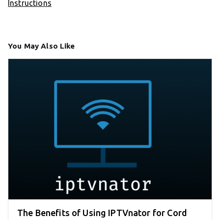
Instructions
You May Also Like
The Benefits of Using IPTVnator for Cord