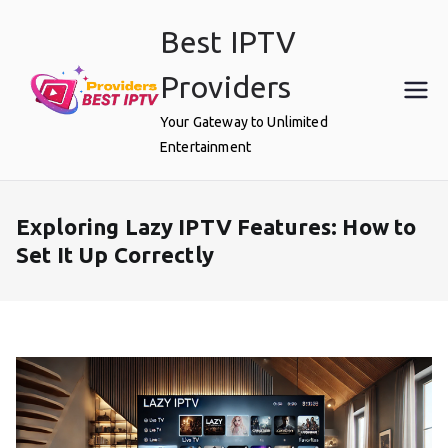
Skip
Best IPTV
to
content
Providers
Your Gateway to Unlimited
Entertainment
Exploring Lazy IPTV Features: How to
Set It Up Correctly