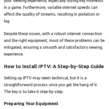
your viewing experience, especially during key moments
in a game. Furthermore, variable internet speeds can
affect the quality of streams, resulting in pixilation or
lag.
Despite these issues, with a robust internet connection
and the right equipment, most of these problems can be
mitigated, ensuring a smooth and satisfactory viewing
experience.
How to Install IPTV: A Step-by-Step Guide
Setting up IPTV may seem technical, but it is a
straightforward process once you get the hang of it.
The key is to take it step-by-step.
Preparing Your Equipment