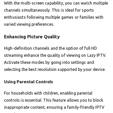
With the multi-screen capability, you can watch multiple
channels simultaneously. This is ideal for sports
enthusiasts following multiple games or families with
varied viewing preferences.
Enhancing Picture Quality
High-definition channels and the option of full HD
streaming enhance the quality of viewing on Lazy IPTV.
Activate these modes by going into settings and
selecting the best resolution supported by your device.
Using Parental Controls
For households with children, enabling parental
controls is essential. This feature allows you to block
inappropriate content, ensuring a family-friendly IPTV