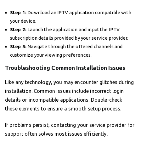
Step 1:
Download an IPTV application compatible with
your device.
Step 2:
Launch the application and input the IPTV
subscription details provided by your service provider.
Step 3:
Navigate through the offered channels and
customize your viewing preferences.
Troubleshooting Common Installation Issues
Like any technology, you may encounter glitches during
installation. Common issues include incorrect login
details or incompatible applications. Double-check
these elements to ensure a smooth setup process.
If problems persist, contacting your service provider for
support often solves most issues efficiently.