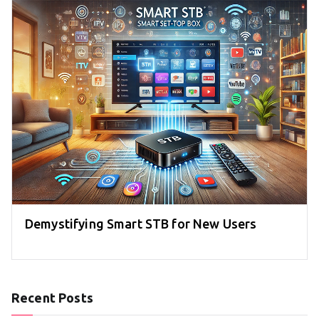
Demystifying Smart STB for New Users
Recent Posts