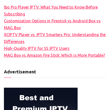
Ibo Pro Player IPTV: What You Need to Know Before
Subscribing
Customization Options in Firestick vs Android Box vs
MAG Box
XCIPTV Player vs. IPTV Smarters Pro: Understanding the
Differences
High-Quality IPTV for SS IPTV Users
MAG Box vs Amazon Fire Stick: Which is More Portable?
Advertisement