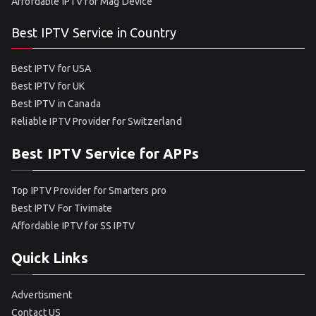
Affordable IPTV for Mag Device
Best IPTV Service in Country
Best IPTV for USA
Best IPTV for UK
Best IPTV in Canada
Reliable IPTV Provider for Switzerland
Best IPTV Service for APPs
Top IPTV Provider for Smarters pro
Best IPTV For Tivimate
Affordable IPTV for SS IPTV
Quick Links
Advertisment
Contact US