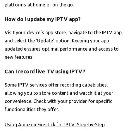
platforms at home or on the go.
How do I update my IPTV app?
Visit your device’s app store, navigate to the IPTV app,
and select the ‘Update’ option. Keeping your app
updated ensures optimal performance and access to
new features.
Can I record live TV using IPTV?
Some IPTV services offer recording capabilities,
allowing you to store content and watch it at your
convenience. Check with your provider for specific
functionalities they offer.
Using Amazon Firestick for IPTV: Step-by-Step