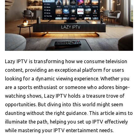
Lazy IPTV is transforming how we consume television
content, providing an exceptional platform for users
looking for a dynamic viewing experience. Whether you
are a sports enthusiast or someone who adores binge-
watching shows, Lazy IPTV holds a treasure trove of
opportunities. But diving into this world might seem
daunting without the right guidance. This article aims to
illuminate the path, helping you set up IPTV effectively
while mastering your IPTV entertainment needs.