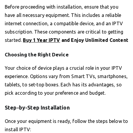
Before proceeding with installation, ensure that you
have all necessary equipment. This includes a reliable
internet connection, a compatible device, and an IPTV
subscription. These components are critical to getting
started.
Buy 1 Year IPTV
and Enjoy Unlimited Content
Choosing the Right Device
Your choice of device plays a crucial role in your IPTV
experience. Options vary from Smart TVs, smartphones,
tablets, to set-top boxes. Each has its advantages, so
pick according to your preference and budget.
Step-by-Step Installation
Once your equipment is ready, follow the steps below to
install IPTV: