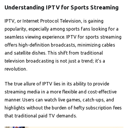
Understanding IPTV for Sports Streaming
IPTV, or Internet Protocol Television, is gaining
popularity, especially among sports fans looking for a
seamless viewing experience. IPTV for sports streaming
offers high-definition broadcasts, minimizing cables
and satellite dishes. This shift from traditional
television broadcasting is not just a trend; it’s a
revolution.
The true allure of IPTV lies in its ability to provide
streaming media in a more flexible and cost-effective
manner. Users can watch live games, catch-ups, and
highlights without the burden of hefty subscription fees
that traditional paid TV demands.