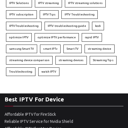
IPTV Solutions
IPTV streaming
IPTV streaming solutions
IPTV subscription
IPTV Tips
IPTV Troubleshooting
IPTVTroubleshooting
IPTV troubleshooting guide
kodi
optimize IPTV
optimize IPTV performance
rapid IPTV
samsung Smart TV
smart IPTv
Smart TV
streaming device
streaming device comparison
streaming devices
Streaming Tips
Troubleshooting
watch IPTV
Best IPTV For Device
Affordable IPTV for FireStick
Reliable IPTV Service for Nvidia Shield