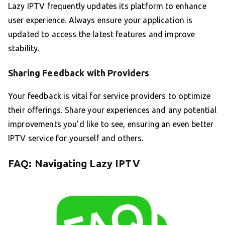
Lazy IPTV frequently updates its platform to enhance
user experience. Always ensure your application is
updated to access the latest features and improve
stability.
Sharing Feedback with Providers
Your feedback is vital for service providers to optimize
their offerings. Share your experiences and any potential
improvements you’d like to see, ensuring an even better
IPTV service for yourself and others.
FAQ: Navigating Lazy IPTV