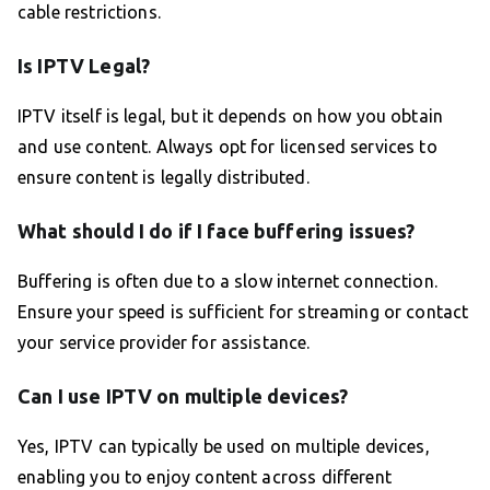
cable restrictions.
Is IPTV Legal?
IPTV itself is legal, but it depends on how you obtain
and use content. Always opt for licensed services to
ensure content is legally distributed.
What should I do if I face buffering issues?
Buffering is often due to a slow internet connection.
Ensure your speed is sufficient for streaming or contact
your service provider for assistance.
Can I use IPTV on multiple devices?
Yes, IPTV can typically be used on multiple devices,
enabling you to enjoy content across different