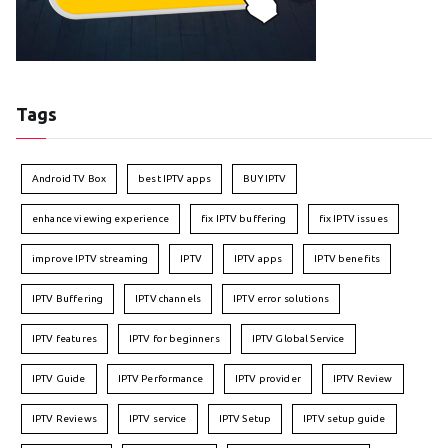
Tags
Android TV Box
best IPTV apps
BUY IPTV
enhance viewing experience
fix IPTV buffering
fix IPTV issues
improve IPTV streaming
IPTV
IPTV apps
IPTV benefits
IPTV Buffering
IPTV channels
IPTV error solutions
IPTV features
IPTV for beginners
IPTV Global Service
IPTV Guide
IPTV Performance
IPTV provider
IPTV Review
IPTV Reviews
IPTV service
IPTV Setup
IPTV setup guide