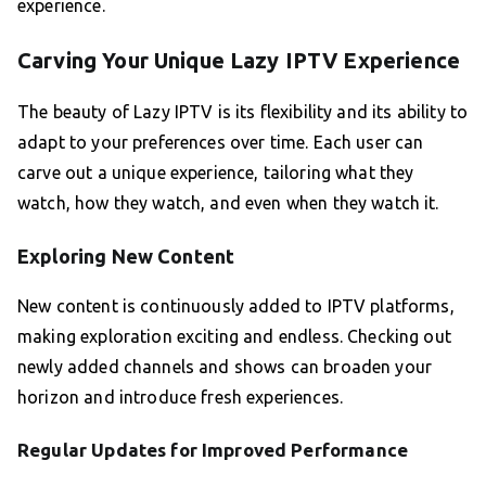
experience.
Carving Your Unique Lazy IPTV Experience
The beauty of Lazy IPTV is its flexibility and its ability to
adapt to your preferences over time. Each user can
carve out a unique experience, tailoring what they
watch, how they watch, and even when they watch it.
Exploring New Content
New content is continuously added to IPTV platforms,
making exploration exciting and endless. Checking out
newly added channels and shows can broaden your
horizon and introduce fresh experiences.
Regular Updates for Improved Performance