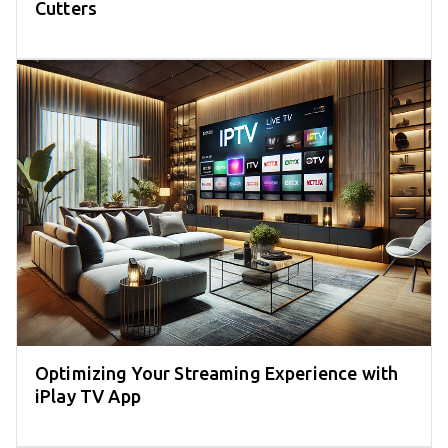
Cutters
Optimizing Your Streaming Experience with
iPlay TV App