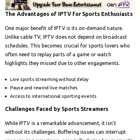
The Advantages of IPTV for Sports Enthusiasts
One major benefit of IPTV is its on-demand nature.
Unlike cable TV, IPTV does not depend on broadcast
schedules. This becomes crucial for sports lovers who
often need to replay parts of a game or watch
highlights they missed due to other engagements.
Live sports streaming without delay
Pause and rewind live matches
Access to international sporting events
Challenges Faced by Sports Streamers
While IPTV is a remarkable advancement, it isn’t
without its challenges. Buffering issues can interrupt