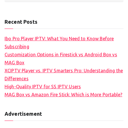
Recent Posts
Ibo Pro Player IPTV: What You Need to Know Before
Subscribing
Customization Options in Firestick vs Android Box vs
MAG Box
XCIPTV Player vs. IPTV Smarters Pro: Understanding the
Differences
High-Quality IPTV for SS IPTV Users
MAG Box vs Amazon Fire Stick: Which is More Portable?
Advertisement