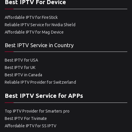
Best IPTV For Device
Affordable IPTV for FireStick
Reliable IPTV Service for Nvidia Shield
Affordable IPTV for Mag Device
Best IPTV Service in Country
Best IPTV for USA
Best IPTV for UK
Best IPTV in Canada
Reliable IPTV Provider for Switzerland
Best IPTV Service for APPs
Top IPTV Provider for Smarters pro
Best IPTV For Tivimate
Affordable IPTV for SS IPTV