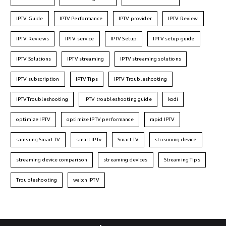
IPTV Guide
IPTV Performance
IPTV provider
IPTV Review
IPTV Reviews
IPTV service
IPTV Setup
IPTV setup guide
IPTV Solutions
IPTV streaming
IPTV streaming solutions
IPTV subscription
IPTV Tips
IPTV Troubleshooting
IPTVTroubleshooting
IPTV troubleshooting guide
kodi
optimize IPTV
optimize IPTV performance
rapid IPTV
samsung Smart TV
smart IPTv
Smart TV
streaming device
streaming device comparison
streaming devices
Streaming Tips
Troubleshooting
watch IPTV