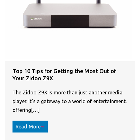
Top 10 Tips for Getting the Most Out of
Your Zidoo Z9X
The Zidoo Z9X is more than just another media
player. It’s a gateway to a world of entertainment,
offering[…]
Read More