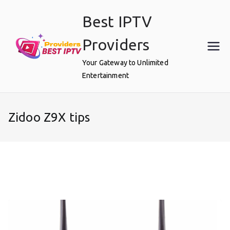
Skip
Best IPTV
to
content
Providers
Your Gateway to Unlimited
Entertainment
Zidoo Z9X tips