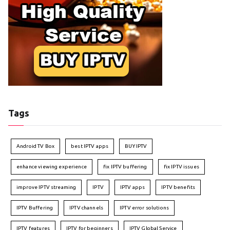
Tags
Android TV Box
best IPTV apps
BUY IPTV
enhance viewing experience
fix IPTV buffering
fix IPTV issues
improve IPTV streaming
IPTV
IPTV apps
IPTV benefits
IPTV Buffering
IPTV channels
IPTV error solutions
IPTV features
IPTV for beginners
IPTV Global Service