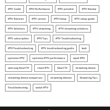
IPTV Guide
IPTV Performance
IPTV provider
IPTV Review
IPTV Reviews
IPTV service
IPTV Setup
IPTV setup guide
IPTV Solutions
IPTV streaming
IPTV streaming solutions
IPTV subscription
IPTV Tips
IPTV Troubleshooting
IPTVTroubleshooting
IPTV troubleshooting guide
kodi
optimize IPTV
optimize IPTV performance
rapid IPTV
samsung Smart TV
smart IPTv
Smart TV
streaming device
streaming device comparison
streaming devices
Streaming Tips
Troubleshooting
watch IPTV