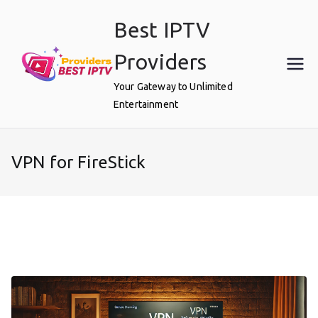
Skip
Best IPTV
to
content
Providers
Your Gateway to Unlimited
Entertainment
VPN for FireStick