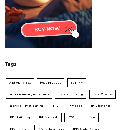
Tags
Android TV Box
best IPTV apps
BUY IPTV
enhance viewing experience
fix IPTV buffering
fix IPTV issues
improve IPTV streaming
IPTV
IPTV apps
IPTV benefits
IPTV Buffering
IPTV channels
IPTV error solutions
IPTV features
IPTV for beginners
IPTV Global Service