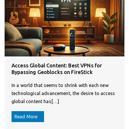
Access Global Content: Best VPNs for
Bypassing Geoblocks on FireStick
In a world that seems to shrink with each new
technological advancement, the desire to access
global content has[…]
Read More