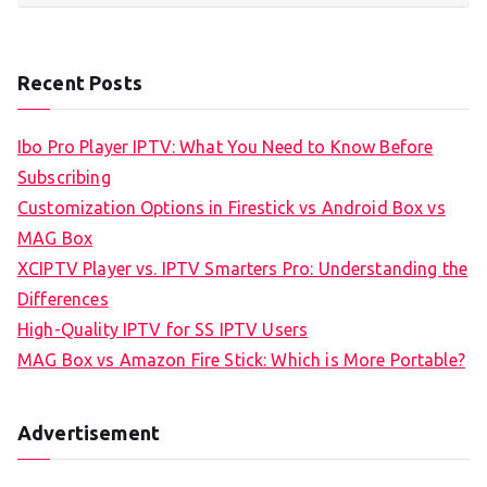
Recent Posts
Ibo Pro Player IPTV: What You Need to Know Before
Subscribing
Customization Options in Firestick vs Android Box vs
MAG Box
XCIPTV Player vs. IPTV Smarters Pro: Understanding the
Differences
High-Quality IPTV for SS IPTV Users
MAG Box vs Amazon Fire Stick: Which is More Portable?
Advertisement