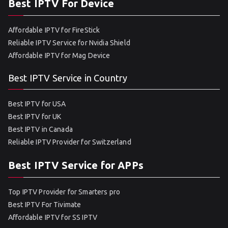
Best IPTV For Device
Affordable IPTV for FireStick
Reliable IPTV Service for Nvidia Shield
Affordable IPTV for Mag Device
Best IPTV Service in Country
Best IPTV for USA
Best IPTV for UK
Best IPTV in Canada
Reliable IPTV Provider for Switzerland
Best IPTV Service for APPs
Top IPTV Provider for Smarters pro
Best IPTV For Tivimate
Affordable IPTV for SS IPTV