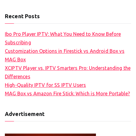
Recent Posts
Ibo Pro Player IPTV: What You Need to Know Before
Subscribing
Customization Options in Firestick vs Android Box vs
MAG Box
XCIPTV Player vs. IPTV Smarters Pro: Understanding the
Differences
High-Quality IPTV for SS IPTV Users
MAG Box vs Amazon Fire Stick: Which is More Portable?
Advertisement