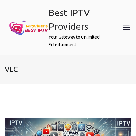
Skip
Best IPTV
to
content
Providers
Your Gateway to Unlimited
Entertainment
VLC