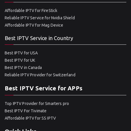
Affordable IPTV for FireStick
Reliable IPTV Service for Nvidia Shield
Affordable IPTV for Mag Device
Best IPTV Service in Country
Best IPTV for USA
Best IPTV for UK
Best IPTV in Canada
Reliable IPTV Provider for Switzerland
Best IPTV Service for APPs
Top IPTV Provider for Smarters pro
Best IPTV For Tivimate
Affordable IPTV for SS IPTV