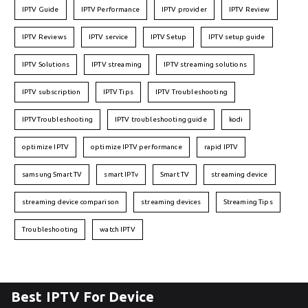
IPTV Guide
IPTV Performance
IPTV provider
IPTV Review
IPTV Reviews
IPTV service
IPTV Setup
IPTV setup guide
IPTV Solutions
IPTV streaming
IPTV streaming solutions
IPTV subscription
IPTV Tips
IPTV Troubleshooting
IPTVTroubleshooting
IPTV troubleshooting guide
kodi
optimize IPTV
optimize IPTV performance
rapid IPTV
samsung Smart TV
smart IPTv
Smart TV
streaming device
streaming device comparison
streaming devices
Streaming Tips
Troubleshooting
watch IPTV
Best IPTV For Device