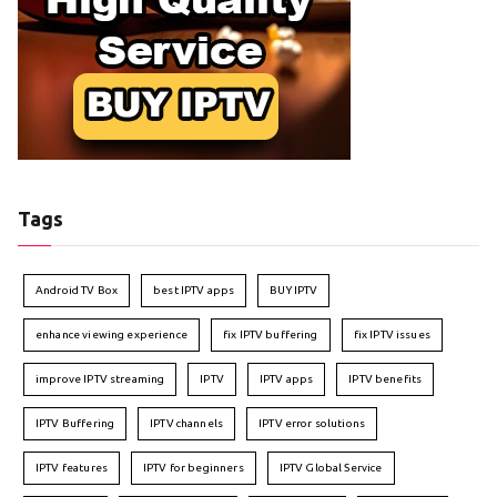
Tags
Android TV Box
best IPTV apps
BUY IPTV
enhance viewing experience
fix IPTV buffering
fix IPTV issues
improve IPTV streaming
IPTV
IPTV apps
IPTV benefits
IPTV Buffering
IPTV channels
IPTV error solutions
IPTV features
IPTV for beginners
IPTV Global Service