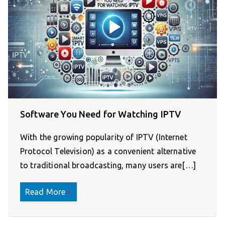
Software You Need for Watching IPTV
With the growing popularity of IPTV (Internet
Protocol Television) as a convenient alternative
to traditional broadcasting, many users are[…]
Read More