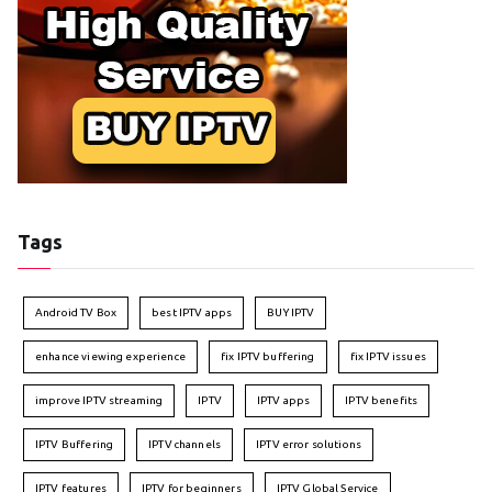
Tags
Android TV Box
best IPTV apps
BUY IPTV
enhance viewing experience
fix IPTV buffering
fix IPTV issues
improve IPTV streaming
IPTV
IPTV apps
IPTV benefits
IPTV Buffering
IPTV channels
IPTV error solutions
IPTV features
IPTV for beginners
IPTV Global Service