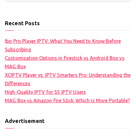
Recent Posts
Ibo Pro Player IPTV: What You Need to Know Before
Subscribing
Customization Options in Firestick vs Android Box vs
MAG Box
XCIPTV Player vs. IPTV Smarters Pro: Understanding the
Differences
High-Quality IPTV for SS IPTV Users
MAG Box vs Amazon Fire Stick: Which is More Portable?
Advertisement