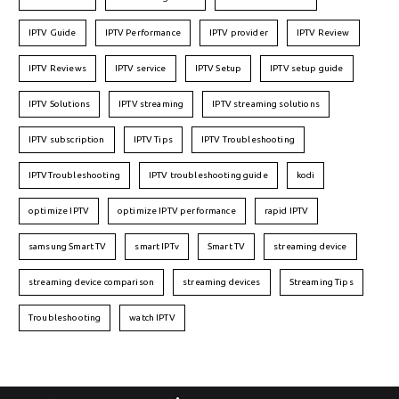
IPTV Guide
IPTV Performance
IPTV provider
IPTV Review
IPTV Reviews
IPTV service
IPTV Setup
IPTV setup guide
IPTV Solutions
IPTV streaming
IPTV streaming solutions
IPTV subscription
IPTV Tips
IPTV Troubleshooting
IPTVTroubleshooting
IPTV troubleshooting guide
kodi
optimize IPTV
optimize IPTV performance
rapid IPTV
samsung Smart TV
smart IPTv
Smart TV
streaming device
streaming device comparison
streaming devices
Streaming Tips
Troubleshooting
watch IPTV