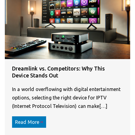
Dreamlink vs. Competitors: Why This
Device Stands Out
In a world overflowing with digital entertainment
options, selecting the right device for IPTV
(Internet Protocol Television) can make[…]
Read More