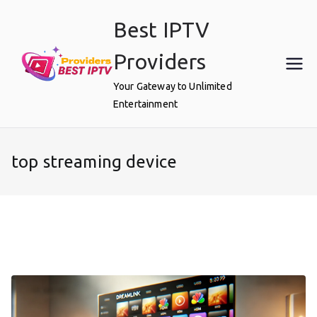
Skip
Best IPTV
to
content
Providers
Your Gateway to Unlimited
Entertainment
top streaming device