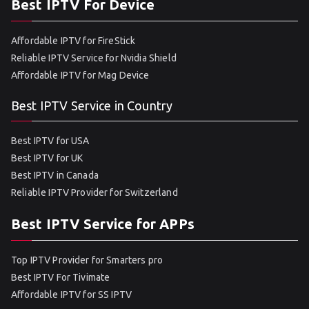
Best IPTV For Device
Affordable IPTV for FireStick
Reliable IPTV Service for Nvidia Shield
Affordable IPTV for Mag Device
Best IPTV Service in Country
Best IPTV for USA
Best IPTV for UK
Best IPTV in Canada
Reliable IPTV Provider for Switzerland
Best IPTV Service for APPs
Top IPTV Provider for Smarters pro
Best IPTV For Tivimate
Affordable IPTV for SS IPTV