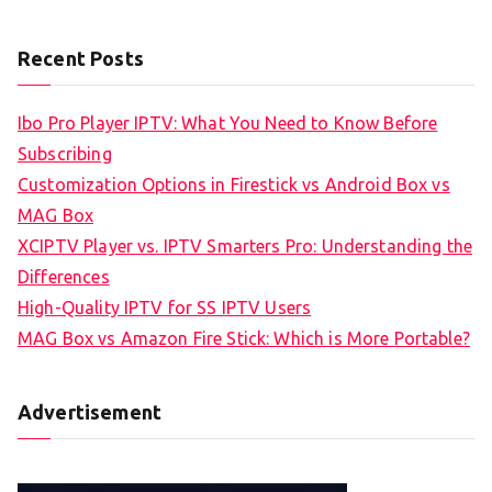
Recent Posts
Ibo Pro Player IPTV: What You Need to Know Before
Subscribing
Customization Options in Firestick vs Android Box vs
MAG Box
XCIPTV Player vs. IPTV Smarters Pro: Understanding the
Differences
High-Quality IPTV for SS IPTV Users
MAG Box vs Amazon Fire Stick: Which is More Portable?
Advertisement