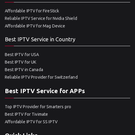
Affordable IPTV for FireStick
Reliable IPTV Service for Nvidia Shield
Affordable IPTV for Mag Device
Best IPTV Service in Country
Best IPTV for USA
Best IPTV for UK
Best IPTV in Canada
Reliable IPTV Provider for Switzerland
Best IPTV Service for APPs
Top IPTV Provider for Smarters pro
Best IPTV For Tivimate
Affordable IPTV for SS IPTV