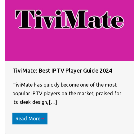
TiviMate: Best IPTV Player Guide 2024
TiviMate has quickly become one of the most
popular IPTV players on the market, praised for
its sleek design,[…]
Read More