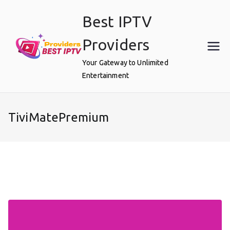
Skip
Best IPTV
to
content
Providers
Your Gateway to Unlimited
Entertainment
TiviMatePremium