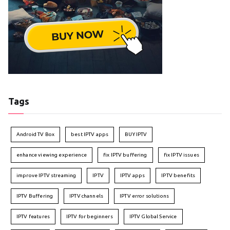
Tags
Android TV Box
best IPTV apps
BUY IPTV
enhance viewing experience
fix IPTV buffering
fix IPTV issues
improve IPTV streaming
IPTV
IPTV apps
IPTV benefits
IPTV Buffering
IPTV channels
IPTV error solutions
IPTV features
IPTV for beginners
IPTV Global Service