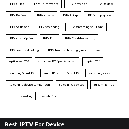
IPTV Guide
IPTV Performance
IPTV provider
IPTV Review
IPTV Reviews
IPTV service
IPTV Setup
IPTV setup guide
IPTV Solutions
IPTV streaming
IPTV streaming solutions
IPTV subscription
IPTV Tips
IPTV Troubleshooting
IPTVTroubleshooting
IPTV troubleshooting guide
kodi
optimize IPTV
optimize IPTV performance
rapid IPTV
samsung Smart TV
smart IPTv
Smart TV
streaming device
streaming device comparison
streaming devices
Streaming Tips
Troubleshooting
watch IPTV
Best IPTV For Device