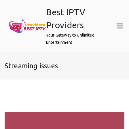
Skip
Best IPTV
to
content
Providers
Your Gateway to Unlimited
Entertainment
Streaming issues