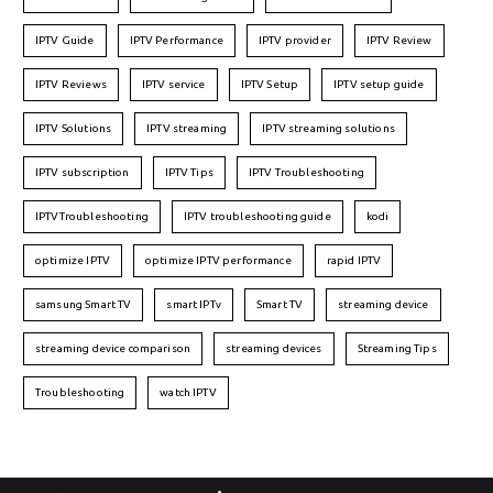
IPTV Guide
IPTV Performance
IPTV provider
IPTV Review
IPTV Reviews
IPTV service
IPTV Setup
IPTV setup guide
IPTV Solutions
IPTV streaming
IPTV streaming solutions
IPTV subscription
IPTV Tips
IPTV Troubleshooting
IPTVTroubleshooting
IPTV troubleshooting guide
kodi
optimize IPTV
optimize IPTV performance
rapid IPTV
samsung Smart TV
smart IPTv
Smart TV
streaming device
streaming device comparison
streaming devices
Streaming Tips
Troubleshooting
watch IPTV