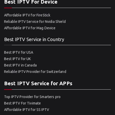
Best IPTV For Device
Affordable IPTV for FireStick
Reliable IPTV Service for Nvidia Shield
Affordable IPTV for Mag Device
Best IPTV Service in Country
Best IPTV for USA
Best IPTV for UK
Best IPTV in Canada
Reliable IPTV Provider for Switzerland
Best IPTV Service for APPs
Top IPTV Provider for Smarters pro
Best IPTV For Tivimate
Affordable IPTV for SS IPTV