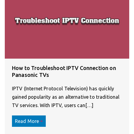
How to Troubleshoot IPTV Connection on
Panasonic TVs
IPTV (Internet Protocol Television) has quickly
gained popularity as an alternative to traditional
TV services. With IPTV, users can[…]
Read More