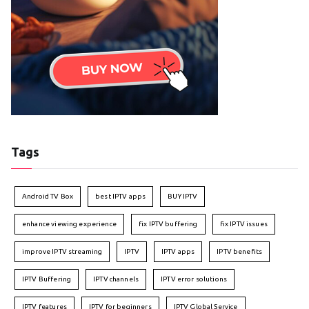
Tags
Android TV Box
best IPTV apps
BUY IPTV
enhance viewing experience
fix IPTV buffering
fix IPTV issues
improve IPTV streaming
IPTV
IPTV apps
IPTV benefits
IPTV Buffering
IPTV channels
IPTV error solutions
IPTV features
IPTV for beginners
IPTV Global Service