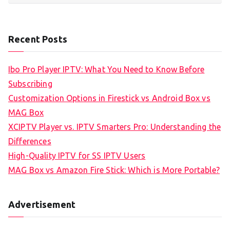
Recent Posts
Ibo Pro Player IPTV: What You Need to Know Before
Subscribing
Customization Options in Firestick vs Android Box vs
MAG Box
XCIPTV Player vs. IPTV Smarters Pro: Understanding the
Differences
High-Quality IPTV for SS IPTV Users
MAG Box vs Amazon Fire Stick: Which is More Portable?
Advertisement