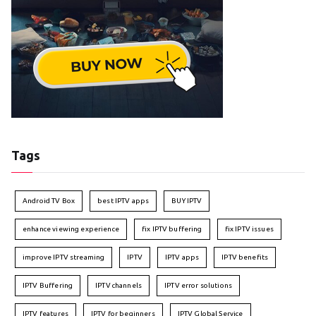
Tags
Android TV Box
best IPTV apps
BUY IPTV
enhance viewing experience
fix IPTV buffering
fix IPTV issues
improve IPTV streaming
IPTV
IPTV apps
IPTV benefits
IPTV Buffering
IPTV channels
IPTV error solutions
IPTV features
IPTV for beginners
IPTV Global Service