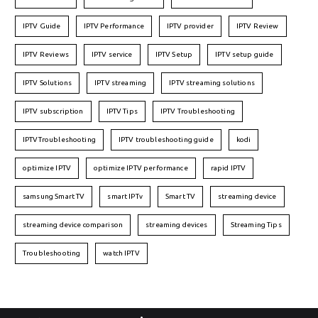
IPTV Guide
IPTV Performance
IPTV provider
IPTV Review
IPTV Reviews
IPTV service
IPTV Setup
IPTV setup guide
IPTV Solutions
IPTV streaming
IPTV streaming solutions
IPTV subscription
IPTV Tips
IPTV Troubleshooting
IPTVTroubleshooting
IPTV troubleshooting guide
kodi
optimize IPTV
optimize IPTV performance
rapid IPTV
samsung Smart TV
smart IPTv
Smart TV
streaming device
streaming device comparison
streaming devices
Streaming Tips
Troubleshooting
watch IPTV