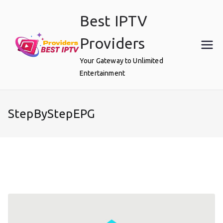
Skip
Best IPTV
to
content
Providers
Your Gateway to Unlimited
Entertainment
StepByStepEPG