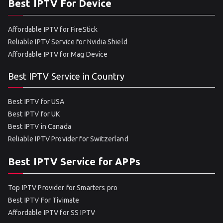
Best IPTV For Device
Affordable IPTV for FireStick
Reliable IPTV Service for Nvidia Shield
Affordable IPTV for Mag Device
Best IPTV Service in Country
Best IPTV for USA
Best IPTV for UK
Best IPTV in Canada
Reliable IPTV Provider for Switzerland
Best IPTV Service for APPs
Top IPTV Provider for Smarters pro
Best IPTV For Tivimate
Affordable IPTV for SS IPTV