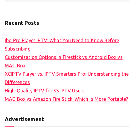
Recent Posts
Ibo Pro Player IPTV: What You Need to Know Before
Subscribing
Customization Options in Firestick vs Android Box vs
MAG Box
XCIPTV Player vs. IPTV Smarters Pro: Understanding the
Differences
High-Quality IPTV for SS IPTV Users
MAG Box vs Amazon Fire Stick: Which is More Portable?
Advertisement