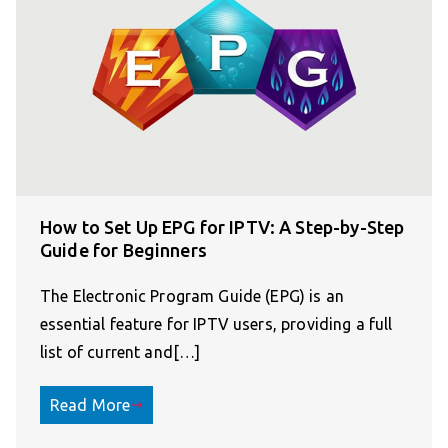
How to Set Up EPG for IPTV: A Step-by-Step
Guide for Beginners
The Electronic Program Guide (EPG) is an
essential feature for IPTV users, providing a full
list of current and[…]
Read More