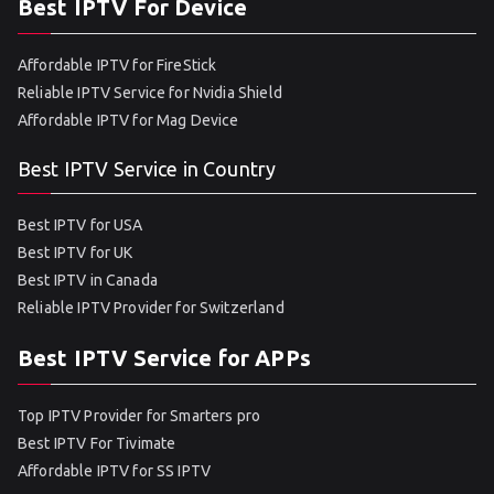
Best IPTV For Device
Affordable IPTV for FireStick
Reliable IPTV Service for Nvidia Shield
Affordable IPTV for Mag Device
Best IPTV Service in Country
Best IPTV for USA
Best IPTV for UK
Best IPTV in Canada
Reliable IPTV Provider for Switzerland
Best IPTV Service for APPs
Top IPTV Provider for Smarters pro
Best IPTV For Tivimate
Affordable IPTV for SS IPTV