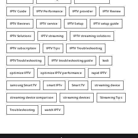
IPTV Guide
IPTV Performance
IPTV provider
IPTV Review
IPTV Reviews
IPTV service
IPTV Setup
IPTV setup guide
IPTV Solutions
IPTV streaming
IPTV streaming solutions
IPTV subscription
IPTV Tips
IPTV Troubleshooting
IPTVTroubleshooting
IPTV troubleshooting guide
kodi
optimize IPTV
optimize IPTV performance
rapid IPTV
samsung Smart TV
smart IPTv
Smart TV
streaming device
streaming device comparison
streaming devices
Streaming Tips
Troubleshooting
watch IPTV