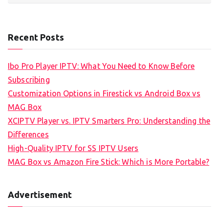
Recent Posts
Ibo Pro Player IPTV: What You Need to Know Before
Subscribing
Customization Options in Firestick vs Android Box vs
MAG Box
XCIPTV Player vs. IPTV Smarters Pro: Understanding the
Differences
High-Quality IPTV for SS IPTV Users
MAG Box vs Amazon Fire Stick: Which is More Portable?
Advertisement