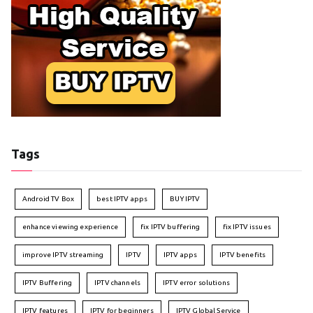
Tags
Android TV Box
best IPTV apps
BUY IPTV
enhance viewing experience
fix IPTV buffering
fix IPTV issues
improve IPTV streaming
IPTV
IPTV apps
IPTV benefits
IPTV Buffering
IPTV channels
IPTV error solutions
IPTV features
IPTV for beginners
IPTV Global Service