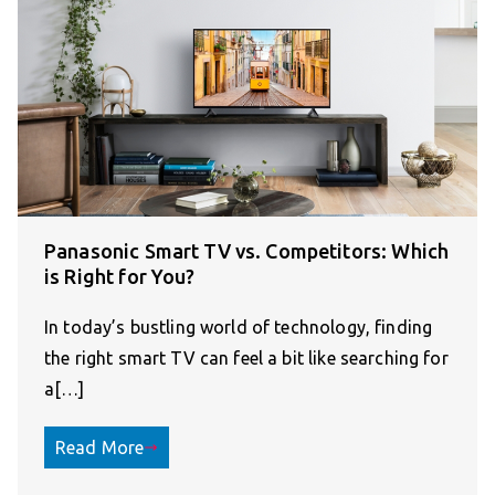
Panasonic Smart TV vs. Competitors: Which
is Right for You?
In today’s bustling world of technology, finding
the right smart TV can feel a bit like searching for
a[…]
Read More