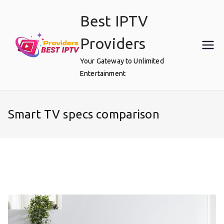
Skip
Best IPTV
to
content
Providers
Your Gateway to Unlimited
Entertainment
Smart TV specs comparison