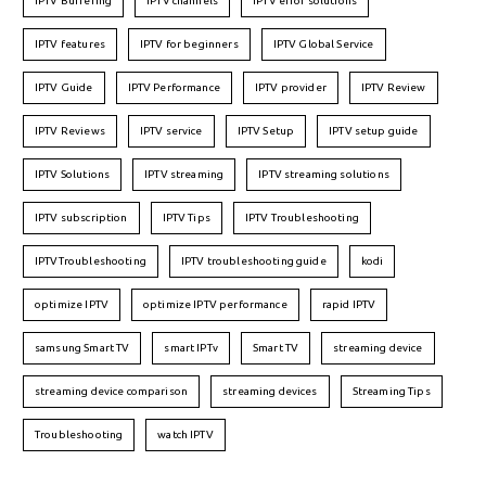
IPTV Buffering
IPTV channels
IPTV error solutions
IPTV features
IPTV for beginners
IPTV Global Service
IPTV Guide
IPTV Performance
IPTV provider
IPTV Review
IPTV Reviews
IPTV service
IPTV Setup
IPTV setup guide
IPTV Solutions
IPTV streaming
IPTV streaming solutions
IPTV subscription
IPTV Tips
IPTV Troubleshooting
IPTVTroubleshooting
IPTV troubleshooting guide
kodi
optimize IPTV
optimize IPTV performance
rapid IPTV
samsung Smart TV
smart IPTv
Smart TV
streaming device
streaming device comparison
streaming devices
Streaming Tips
Troubleshooting
watch IPTV