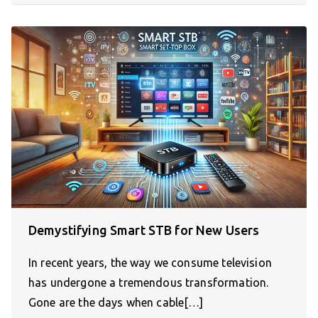
Demystifying Smart STB for New Users
In recent years, the way we consume television
has undergone a tremendous transformation.
Gone are the days when cable[…]