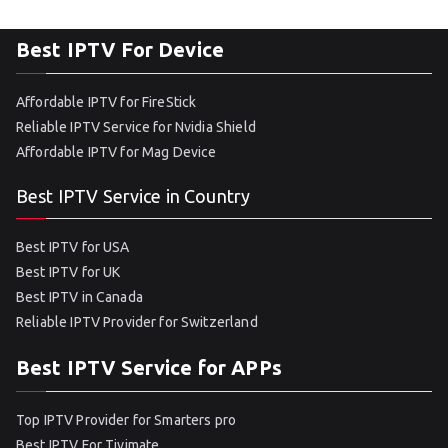
Best IPTV For Device
Affordable IPTV for FireStick
Reliable IPTV Service for Nvidia Shield
Affordable IPTV for Mag Device
Best IPTV Service in Country
Best IPTV for USA
Best IPTV for UK
Best IPTV in Canada
Reliable IPTV Provider for Switzerland
Best IPTV Service for APPs
Top IPTV Provider for Smarters pro
Best IPTV For Tivimate