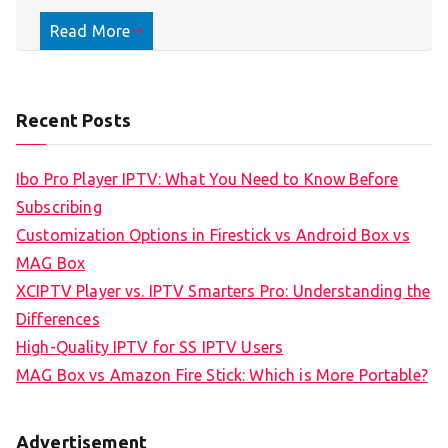
Read More
Recent Posts
Ibo Pro Player IPTV: What You Need to Know Before
Subscribing
Customization Options in Firestick vs Android Box vs
MAG Box
XCIPTV Player vs. IPTV Smarters Pro: Understanding the
Differences
High-Quality IPTV for SS IPTV Users
MAG Box vs Amazon Fire Stick: Which is More Portable?
Advertisement