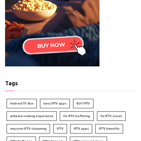
Tags
Android TV Box
best IPTV apps
BUY IPTV
enhance viewing experience
fix IPTV buffering
fix IPTV issues
improve IPTV streaming
IPTV
IPTV apps
IPTV benefits