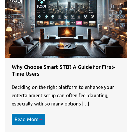
Why Choose Smart STB? A Guide for First-
Time Users
Deciding on the right platform to enhance your
entertainment setup can often feel daunting,
especially with so many options[…]
Read More