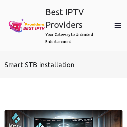
Skip
Best IPTV
to
content
Providers
Your Gateway to Unlimited
Entertainment
Smart STB installation