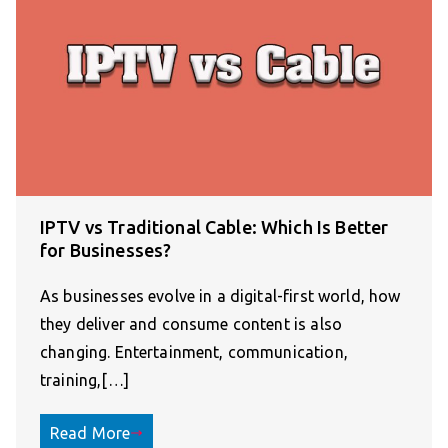
IPTV vs Traditional Cable: Which Is Better
for Businesses?
As businesses evolve in a digital-first world, how
they deliver and consume content is also
changing. Entertainment, communication,
training,[…]
Read More