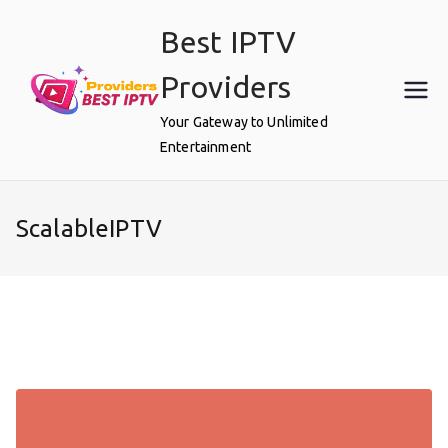
Skip
Best IPTV
to
content
Providers
Your Gateway to Unlimited
Entertainment
ScalableIPTV