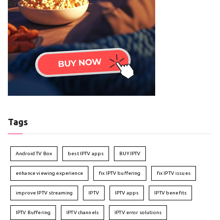
Tags
Android TV Box
best IPTV apps
BUY IPTV
enhance viewing experience
fix IPTV buffering
fix IPTV issues
improve IPTV streaming
IPTV
IPTV apps
IPTV benefits
IPTV Buffering
IPTV channels
IPTV error solutions