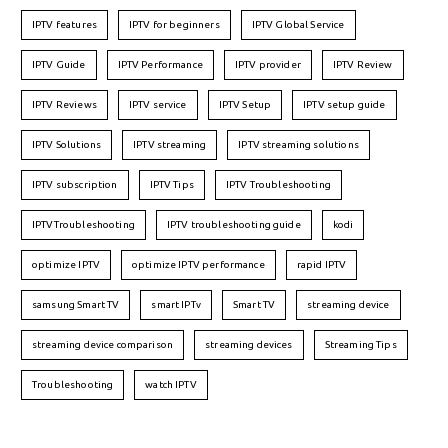
IPTV features
IPTV for beginners
IPTV Global Service
IPTV Guide
IPTV Performance
IPTV provider
IPTV Review
IPTV Reviews
IPTV service
IPTV Setup
IPTV setup guide
IPTV Solutions
IPTV streaming
IPTV streaming solutions
IPTV subscription
IPTV Tips
IPTV Troubleshooting
IPTVTroubleshooting
IPTV troubleshooting guide
kodi
optimize IPTV
optimize IPTV performance
rapid IPTV
samsung Smart TV
smart IPTv
Smart TV
streaming device
streaming device comparison
streaming devices
Streaming Tips
Troubleshooting
watch IPTV