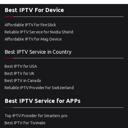
Best IPTV For Device
Affordable IPTV for FireStick
Reliable IPTV Service for Nvidia Shield
Affordable IPTV for Mag Device
Best IPTV Service in Country
Best IPTV for USA
Best IPTV for UK
Best IPTV in Canada
Reliable IPTV Provider for Switzerland
Best IPTV Service for APPs
Top IPTV Provider for Smarters pro
Best IPTV For Tivimate