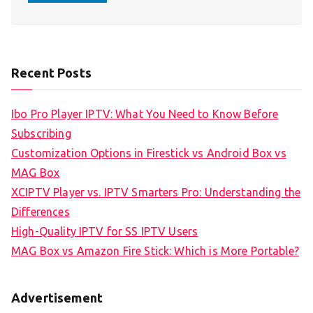
Recent Posts
Ibo Pro Player IPTV: What You Need to Know Before
Subscribing
Customization Options in Firestick vs Android Box vs
MAG Box
XCIPTV Player vs. IPTV Smarters Pro: Understanding the
Differences
High-Quality IPTV for SS IPTV Users
MAG Box vs Amazon Fire Stick: Which is More Portable?
Advertisement