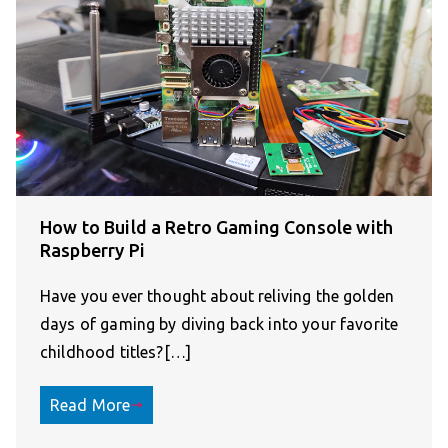
How to Build a Retro Gaming Console with
Raspberry Pi
Have you ever thought about reliving the golden
days of gaming by diving back into your favorite
childhood titles?[…]
Read More