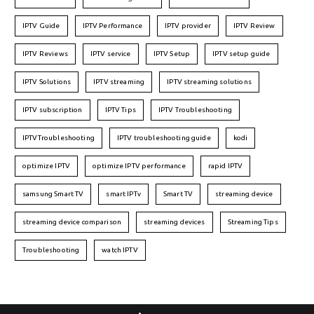
IPTV Guide
IPTV Performance
IPTV provider
IPTV Review
IPTV Reviews
IPTV service
IPTV Setup
IPTV setup guide
IPTV Solutions
IPTV streaming
IPTV streaming solutions
IPTV subscription
IPTV Tips
IPTV Troubleshooting
IPTVTroubleshooting
IPTV troubleshooting guide
kodi
optimize IPTV
optimize IPTV performance
rapid IPTV
samsung Smart TV
smart IPTv
Smart TV
streaming device
streaming device comparison
streaming devices
Streaming Tips
Troubleshooting
watch IPTV