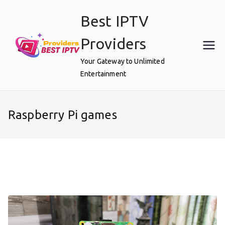
Skip
Best IPTV
to
content
Providers
Your Gateway to Unlimited
Entertainment
Raspberry Pi games