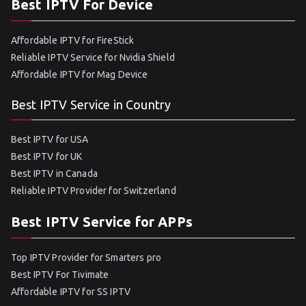
Best IPTV For Device
Affordable IPTV for FireStick
Reliable IPTV Service for Nvidia Shield
Affordable IPTV for Mag Device
Best IPTV Service in Country
Best IPTV for USA
Best IPTV for UK
Best IPTV in Canada
Reliable IPTV Provider for Switzerland
Best IPTV Service for APPs
Top IPTV Provider for Smarters pro
Best IPTV For Tivimate
Affordable IPTV for SS IPTV