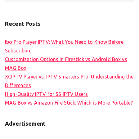
Recent Posts
Ibo Pro Player IPTV: What You Need to Know Before
Subscribing
Customization Options in Firestick vs Android Box vs
MAG Box
XCIPTV Player vs. IPTV Smarters Pro: Understanding the
Differences
High-Quality IPTV for SS IPTV Users
MAG Box vs Amazon Fire Stick: Which is More Portable?
Advertisement