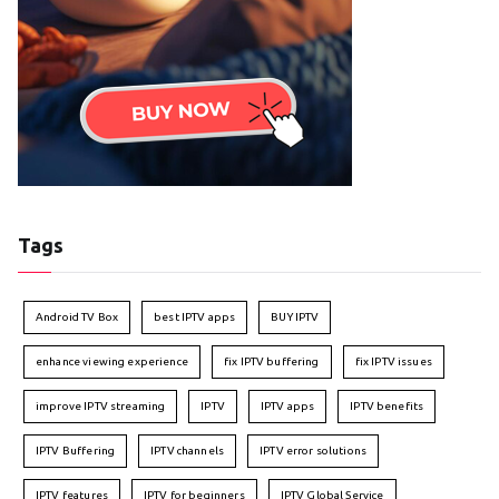
Tags
Android TV Box
best IPTV apps
BUY IPTV
enhance viewing experience
fix IPTV buffering
fix IPTV issues
improve IPTV streaming
IPTV
IPTV apps
IPTV benefits
IPTV Buffering
IPTV channels
IPTV error solutions
IPTV features
IPTV for beginners
IPTV Global Service