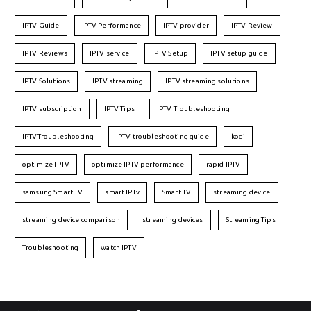
IPTV Guide
IPTV Performance
IPTV provider
IPTV Review
IPTV Reviews
IPTV service
IPTV Setup
IPTV setup guide
IPTV Solutions
IPTV streaming
IPTV streaming solutions
IPTV subscription
IPTV Tips
IPTV Troubleshooting
IPTVTroubleshooting
IPTV troubleshooting guide
kodi
optimize IPTV
optimize IPTV performance
rapid IPTV
samsung Smart TV
smart IPTv
Smart TV
streaming device
streaming device comparison
streaming devices
Streaming Tips
Troubleshooting
watch IPTV