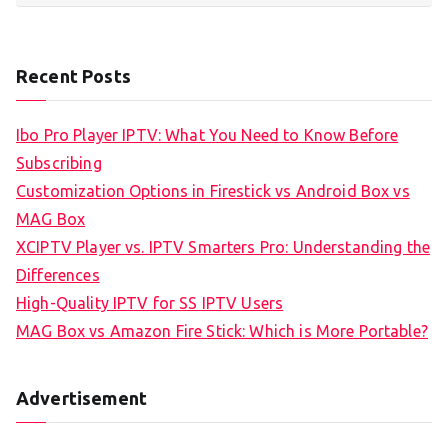
Recent Posts
Ibo Pro Player IPTV: What You Need to Know Before
Subscribing
Customization Options in Firestick vs Android Box vs
MAG Box
XCIPTV Player vs. IPTV Smarters Pro: Understanding the
Differences
High-Quality IPTV for SS IPTV Users
MAG Box vs Amazon Fire Stick: Which is More Portable?
Advertisement