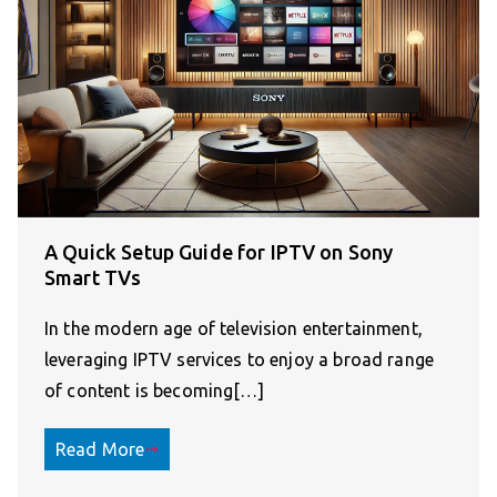
A Quick Setup Guide for IPTV on Sony
Smart TVs
In the modern age of television entertainment,
leveraging IPTV services to enjoy a broad range
of content is becoming[…]
Read More