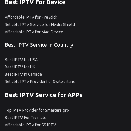
Best IPTV For Device
Affordable IPTV for FireStick
Reliable IPTV Service for Nvidia Shield
Affordable IPTV for Mag Device
Best IPTV Service in Country
Best IPTV for USA
Best IPTV for UK
Best IPTV in Canada
Reliable IPTV Provider for Switzerland
Best IPTV Service for APPs
Top IPTV Provider for Smarters pro
Best IPTV For Tivimate
Affordable IPTV for SS IPTV