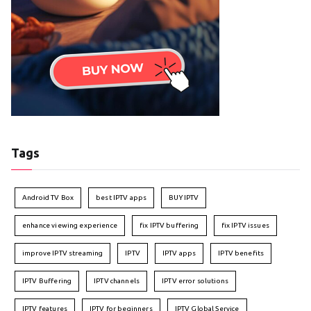
Tags
Android TV Box
best IPTV apps
BUY IPTV
enhance viewing experience
fix IPTV buffering
fix IPTV issues
improve IPTV streaming
IPTV
IPTV apps
IPTV benefits
IPTV Buffering
IPTV channels
IPTV error solutions
IPTV features
IPTV for beginners
IPTV Global Service