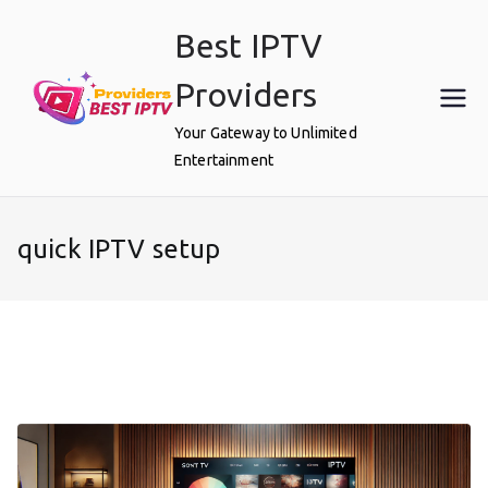
Skip
Best IPTV
to
content
Providers
Your Gateway to Unlimited
Entertainment
quick IPTV setup