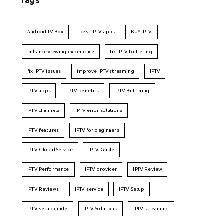
Tags
Android TV Box
best IPTV apps
BUY IPTV
enhance viewing experience
fix IPTV buffering
fix IPTV issues
improve IPTV streaming
IPTV
IPTV apps
IPTV benefits
IPTV Buffering
IPTV channels
IPTV error solutions
IPTV features
IPTV for beginners
IPTV Global Service
IPTV Guide
IPTV Performance
IPTV provider
IPTV Review
IPTV Reviews
IPTV service
IPTV Setup
IPTV setup guide
IPTV Solutions
IPTV streaming