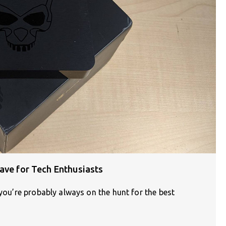
ave for Tech Enthusiasts
 you’re probably always on the hunt for the best