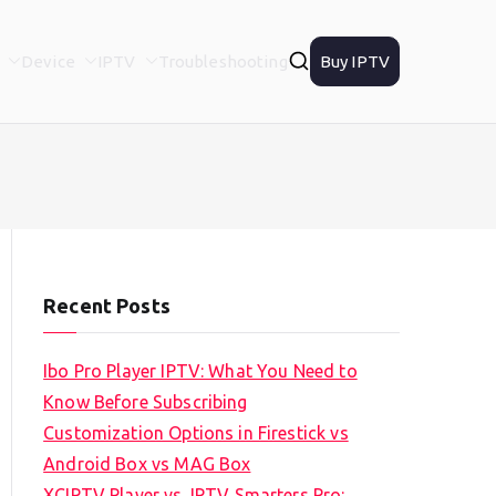
Device
IPTV
Troubleshooting
Buy IPTV
Recent Posts
Ibo Pro Player IPTV: What You Need to
Know Before Subscribing
Customization Options in Firestick vs
Android Box vs MAG Box
XCIPTV Player vs. IPTV Smarters Pro: