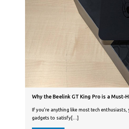
Why the Beelink GT King Pro is a Must-H
If you’re anything like most tech enthusiasts,
gadgets to satisfy[…]