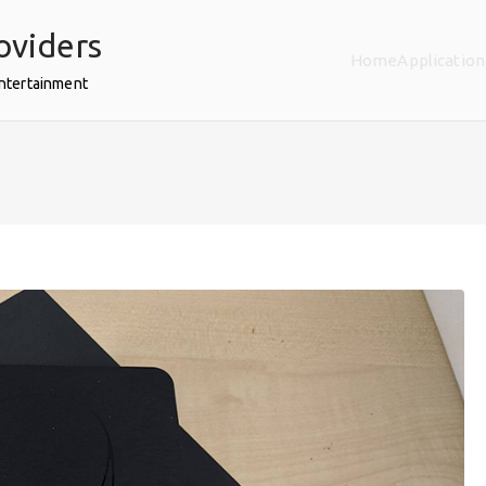
oviders
Home
Application
Entertainment