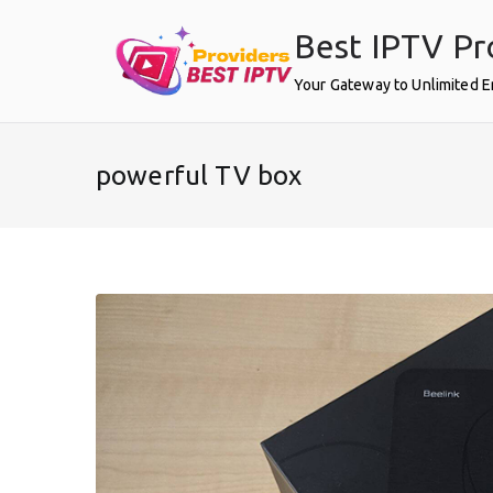
Skip
Best IPTV Pr
to
content
Your Gateway to Unlimited 
powerful TV box