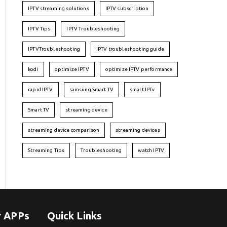
IPTV streaming solutions
IPTV subscription
IPTV Tips
IPTV Troubleshooting
IPTVTroubleshooting
IPTV troubleshooting guide
kodi
optimize IPTV
optimize IPTV performance
rapid IPTV
samsung Smart TV
smart IPTv
Smart TV
streaming device
streaming device comparison
streaming devices
Streaming Tips
Troubleshooting
watch IPTV
r APPs
Quick Links