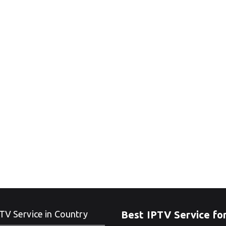
TV Service in Country
Best IPTV Service fo