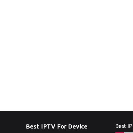
Best IPTV For Device
Best IP