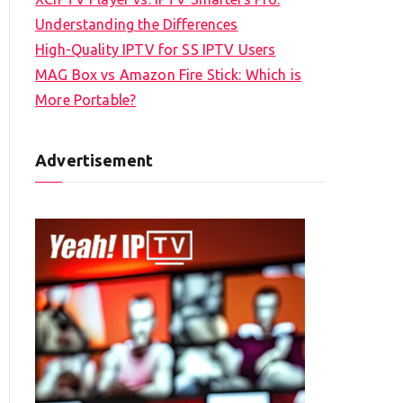
Understanding the Differences
High-Quality IPTV for SS IPTV Users
MAG Box vs Amazon Fire Stick: Which is
More Portable?
Advertisement