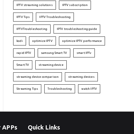
IPTV streaming solutions
IPTV subscription
IPTV Tips
IPTV Troubleshooting
IPTVTroubleshooting
IPTV troubleshooting guide
kodi
optimize IPTV
optimize IPTV performance
rapid IPTV
samsung Smart TV
smart IPTv
Smart TV
streaming device
streaming device comparison
streaming devices
Streaming Tips
Troubleshooting
watch IPTV
r APPs
Quick Links