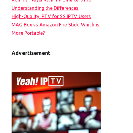
Understanding the Differences
High-Quality IPTV for SS IPTV Users
MAG Box vs Amazon Fire Stick: Which is
More Portable?
Advertisement