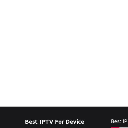
Best IPTV For Device
Best IP