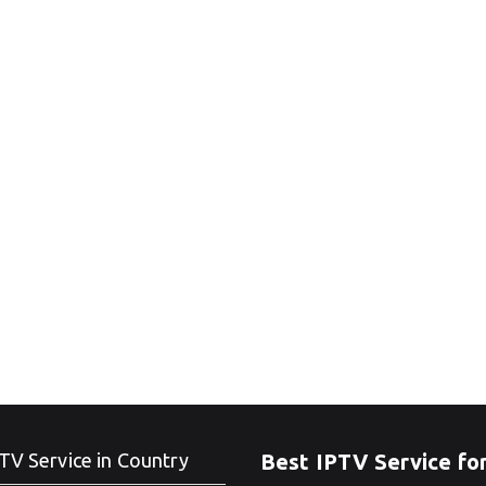
TV Service in Country
Best IPTV Service fo