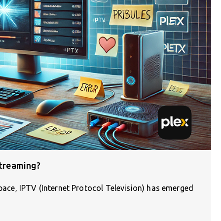
Streaming?
space, IPTV (Internet Protocol Television) has emerged
]