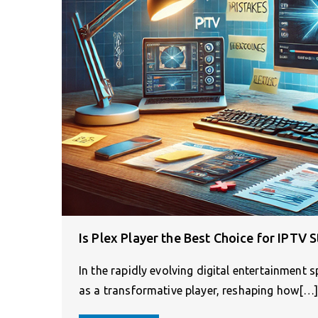
Is Plex Player the Best Choice for IPTV 
In the rapidly evolving digital entertainment 
as a transformative player, reshaping how[…