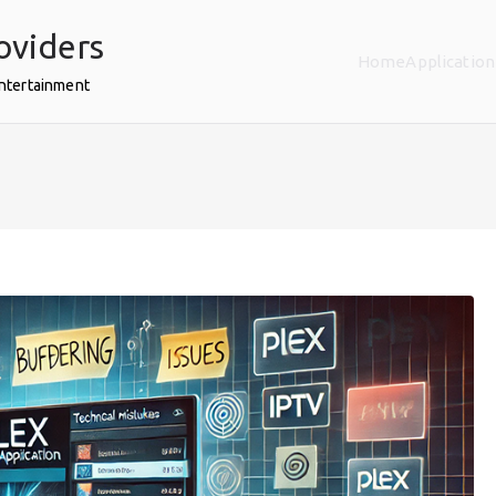
oviders
Home
Application
Entertainment