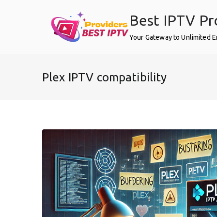
Skip
Best IPTV Pr
to
content
Your Gateway to Unlimited 
Plex IPTV compatibility