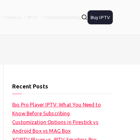
Device
IPTV
Troubleshooting
Buy IPTV
Recent Posts
Ibo Pro Player IPTV: What You Need to
Know Before Subscribing
Customization Options in Firestick vs
Android Box vs MAG Box
XCIPTV Player vs. IPTV Smarters Pro: