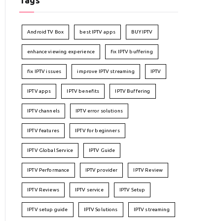
Tags
Android TV Box
best IPTV apps
BUY IPTV
enhance viewing experience
fix IPTV buffering
fix IPTV issues
improve IPTV streaming
IPTV
IPTV apps
IPTV benefits
IPTV Buffering
IPTV channels
IPTV error solutions
IPTV features
IPTV for beginners
IPTV Global Service
IPTV Guide
IPTV Performance
IPTV provider
IPTV Review
IPTV Reviews
IPTV service
IPTV Setup
IPTV setup guide
IPTV Solutions
IPTV streaming