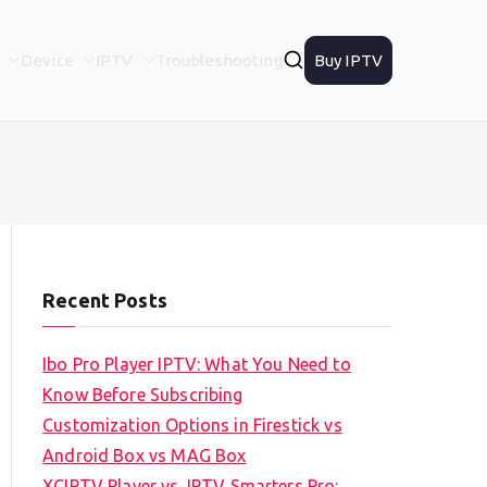
Device
IPTV
Troubleshooting
Buy IPTV
Recent Posts
Ibo Pro Player IPTV: What You Need to
Know Before Subscribing
Customization Options in Firestick vs
Android Box vs MAG Box
XCIPTV Player vs. IPTV Smarters Pro: