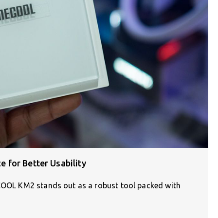
for Better Usability
ECOOL KM2 stands out as a robust tool packed with