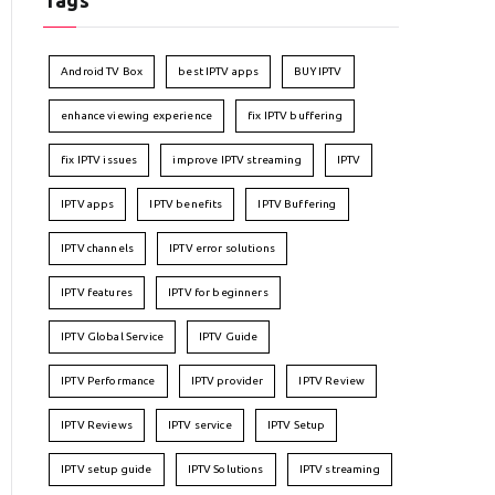
Tags
Android TV Box
best IPTV apps
BUY IPTV
enhance viewing experience
fix IPTV buffering
fix IPTV issues
improve IPTV streaming
IPTV
IPTV apps
IPTV benefits
IPTV Buffering
IPTV channels
IPTV error solutions
IPTV features
IPTV for beginners
IPTV Global Service
IPTV Guide
IPTV Performance
IPTV provider
IPTV Review
IPTV Reviews
IPTV service
IPTV Setup
IPTV setup guide
IPTV Solutions
IPTV streaming