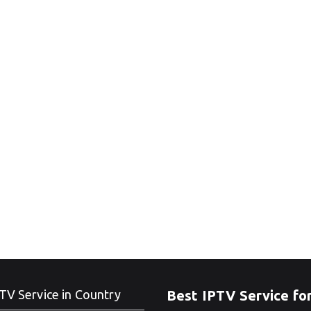
TV Service in Country
Best IPTV Service fo