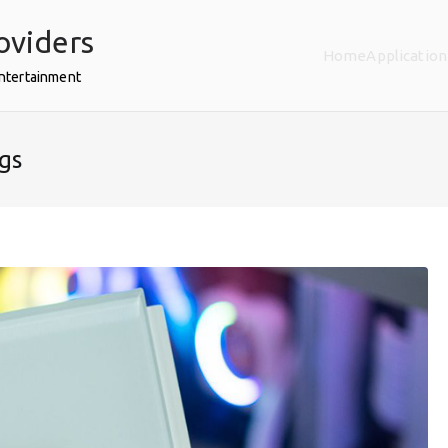
oviders
Home
Application
Entertainment
gs