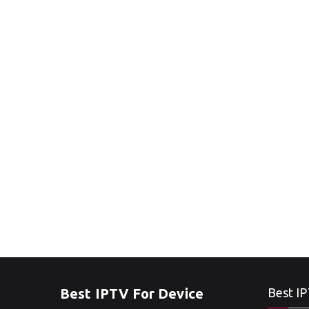
Best IPTV For Device
Best IP