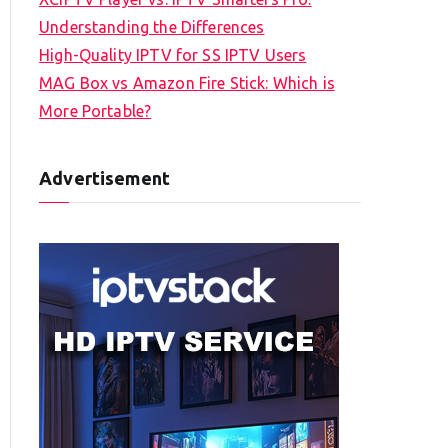
Understanding the Differences
High-Quality IPTV for SS IPTV Users
MAG Box vs Amazon Fire Stick: Which is
More Portable?
Advertisement