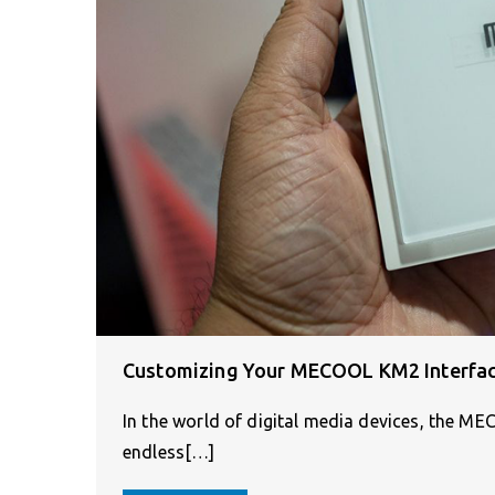
Customizing Your MECOOL KM2 Interface 
In the world of digital media devices, the M
endless[…]