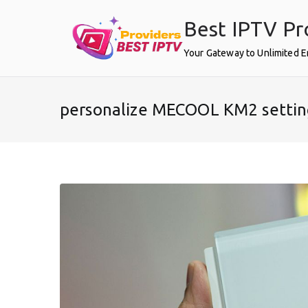
Skip
Best IPTV Pr
to
content
Your Gateway to Unlimited 
personalize MECOOL KM2 settin