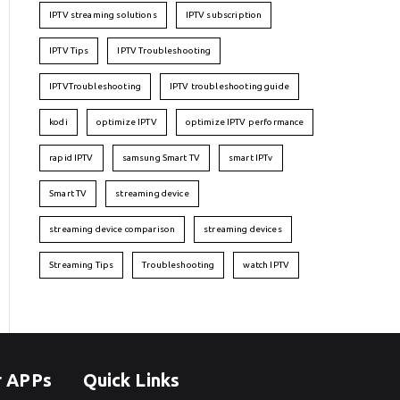
IPTV streaming solutions
IPTV subscription
IPTV Tips
IPTV Troubleshooting
IPTVTroubleshooting
IPTV troubleshooting guide
kodi
optimize IPTV
optimize IPTV performance
rapid IPTV
samsung Smart TV
smart IPTv
Smart TV
streaming device
streaming device comparison
streaming devices
Streaming Tips
Troubleshooting
watch IPTV
r APPs
Quick Links