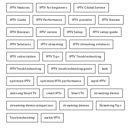
IPTV features
IPTV for beginners
IPTV Global Service
IPTV Guide
IPTV Performance
IPTV provider
IPTV Review
IPTV Reviews
IPTV service
IPTV Setup
IPTV setup guide
IPTV Solutions
IPTV streaming
IPTV streaming solutions
IPTV subscription
IPTV Tips
IPTV Troubleshooting
IPTVTroubleshooting
IPTV troubleshooting guide
kodi
optimize IPTV
optimize IPTV performance
rapid IPTV
samsung Smart TV
smart IPTv
Smart TV
streaming device
streaming device comparison
streaming devices
Streaming Tips
Troubleshooting
watch IPTV