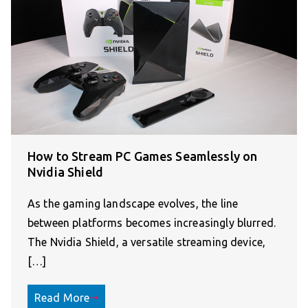
How to Stream PC Games Seamlessly on
Nvidia Shield
As the gaming landscape evolves, the line
between platforms becomes increasingly blurred.
The Nvidia Shield, a versatile streaming device,
[…]
Read More