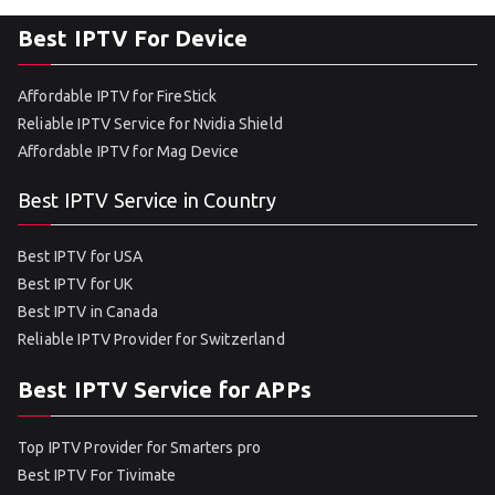
Best IPTV For Device
Affordable IPTV for FireStick
Reliable IPTV Service for Nvidia Shield
Affordable IPTV for Mag Device
Best IPTV Service in Country
Best IPTV for USA
Best IPTV for UK
Best IPTV in Canada
Reliable IPTV Provider for Switzerland
Best IPTV Service for APPs
Top IPTV Provider for Smarters pro
Best IPTV For Tivimate