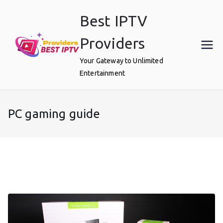
Skip
Best IPTV
to
content
Providers
Your Gateway to Unlimited
Entertainment
PC gaming guide