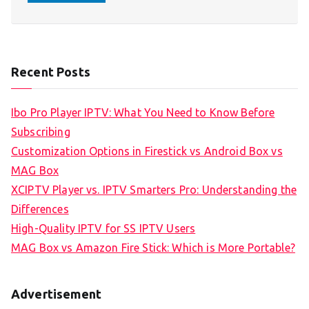
Recent Posts
Ibo Pro Player IPTV: What You Need to Know Before
Subscribing
Customization Options in Firestick vs Android Box vs
MAG Box
XCIPTV Player vs. IPTV Smarters Pro: Understanding the
Differences
High-Quality IPTV for SS IPTV Users
MAG Box vs Amazon Fire Stick: Which is More Portable?
Advertisement