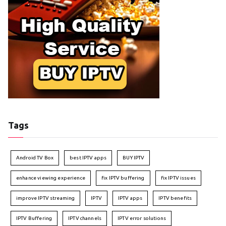
Tags
Android TV Box
best IPTV apps
BUY IPTV
enhance viewing experience
fix IPTV buffering
fix IPTV issues
improve IPTV streaming
IPTV
IPTV apps
IPTV benefits
IPTV Buffering
IPTV channels
IPTV error solutions