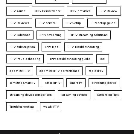
IPTV Guide
IPTV Performance
IPTV provider
IPTV Review
IPTV Reviews
IPTV service
IPTV Setup
IPTV setup guide
IPTV Solutions
IPTV streaming
IPTV streaming solutions
IPTV subscription
IPTV Tips
IPTV Troubleshooting
IPTVTroubleshooting
IPTV troubleshooting guide
kodi
optimize IPTV
optimize IPTV performance
rapid IPTV
samsung Smart TV
smart IPTv
Smart TV
streaming device
streaming device comparison
streaming devices
Streaming Tips
Troubleshooting
watch IPTV