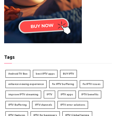
Tags
Android TV Box
best IPTV apps
BUY IPTV
enhance viewing experience
fix IPTV buffering
fix IPTV issues
improve IPTV streaming
IPTV
IPTV apps
IPTV benefits
IPTV Buffering
IPTV channels
IPTV error solutions
IPTV features
IPTV for beginners
IPTV Global Service