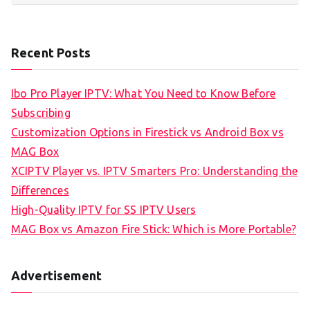
Recent Posts
Ibo Pro Player IPTV: What You Need to Know Before
Subscribing
Customization Options in Firestick vs Android Box vs
MAG Box
XCIPTV Player vs. IPTV Smarters Pro: Understanding the
Differences
High-Quality IPTV for SS IPTV Users
MAG Box vs Amazon Fire Stick: Which is More Portable?
Advertisement