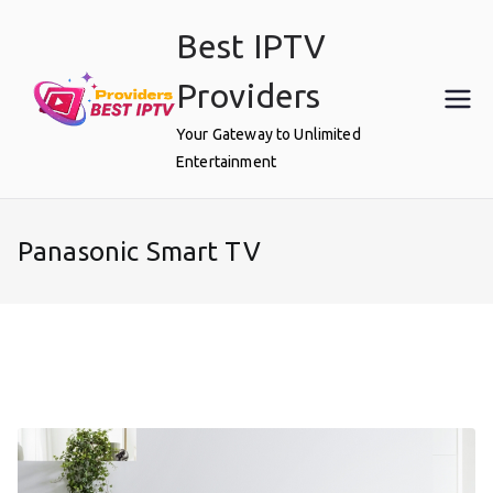
Skip
Best IPTV
to
content
Providers
Your Gateway to Unlimited
Entertainment
Panasonic Smart TV