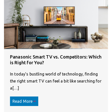
Panasonic Smart TV vs. Competitors: Which
is Right for You?
In today’s bustling world of technology, finding
the right smart TV can feel a bit like searching for
a[…]
Read More