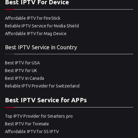
Best IPTV For Device
Affordable IPTV for FireStick
Reliable IPTV Service for Nvidia Shield
Affordable IPTV for Mag Device
Best IPTV Service in Country
Best IPTV for USA
Best IPTV for UK
Best IPTV in Canada
Reliable IPTV Provider for Switzerland
Best IPTV Service for APPs
Top IPTV Provider for Smarters pro
Best IPTV For Tivimate
Affordable IPTV for SS IPTV