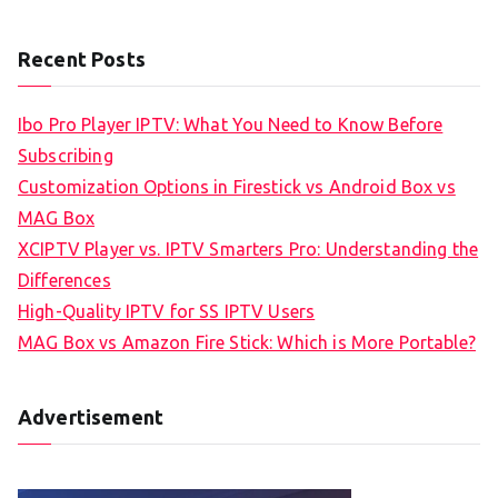
Recent Posts
Ibo Pro Player IPTV: What You Need to Know Before
Subscribing
Customization Options in Firestick vs Android Box vs
MAG Box
XCIPTV Player vs. IPTV Smarters Pro: Understanding the
Differences
High-Quality IPTV for SS IPTV Users
MAG Box vs Amazon Fire Stick: Which is More Portable?
Advertisement