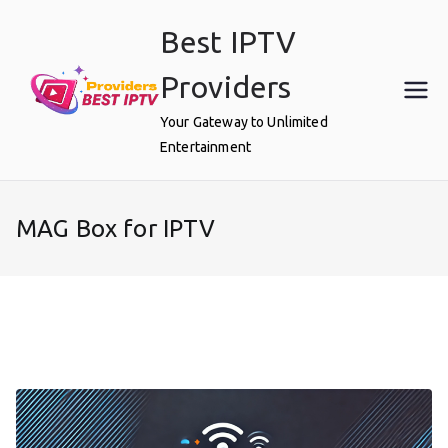
Skip
Best IPTV
to
content
Providers
Your Gateway to Unlimited
Entertainment
MAG Box for IPTV