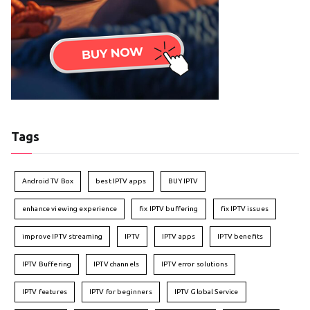
Tags
Android TV Box
best IPTV apps
BUY IPTV
enhance viewing experience
fix IPTV buffering
fix IPTV issues
improve IPTV streaming
IPTV
IPTV apps
IPTV benefits
IPTV Buffering
IPTV channels
IPTV error solutions
IPTV features
IPTV for beginners
IPTV Global Service