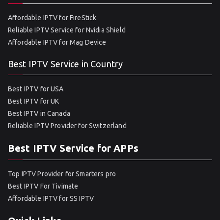
Affordable IPTV for FireStick
Reliable IPTV Service for Nvidia Shield
Affordable IPTV for Mag Device
Best IPTV Service in Country
Best IPTV for USA
Best IPTV for UK
Best IPTV in Canada
Reliable IPTV Provider for Switzerland
Best IPTV Service for APPs
Top IPTV Provider for Smarters pro
Best IPTV For Tivimate
Affordable IPTV for SS IPTV