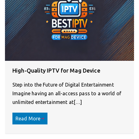
High-Quality IPTV for Mag Device
Step into the Future of Digital Entertainment
Imagine having an all-access pass to a world of
unlimited entertainment at[…]
Read More