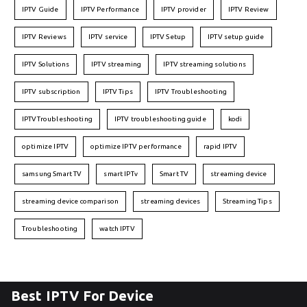
IPTV Guide
IPTV Performance
IPTV provider
IPTV Review
IPTV Reviews
IPTV service
IPTV Setup
IPTV setup guide
IPTV Solutions
IPTV streaming
IPTV streaming solutions
IPTV subscription
IPTV Tips
IPTV Troubleshooting
IPTVTroubleshooting
IPTV troubleshooting guide
kodi
optimize IPTV
optimize IPTV performance
rapid IPTV
samsung Smart TV
smart IPTv
Smart TV
streaming device
streaming device comparison
streaming devices
Streaming Tips
Troubleshooting
watch IPTV
Best IPTV For Device