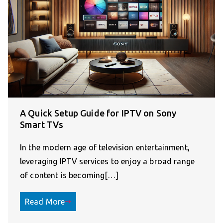
A Quick Setup Guide for IPTV on Sony
Smart TVs
In the modern age of television entertainment,
leveraging IPTV services to enjoy a broad range
of content is becoming[…]
Read More