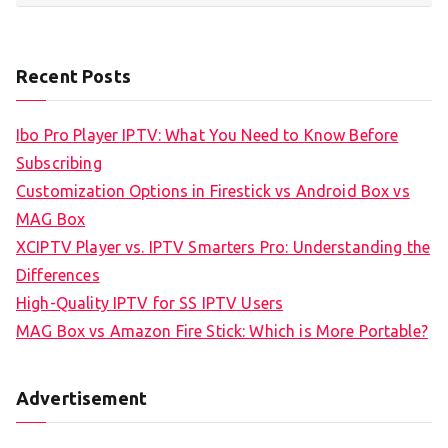
Recent Posts
Ibo Pro Player IPTV: What You Need to Know Before
Subscribing
Customization Options in Firestick vs Android Box vs
MAG Box
XCIPTV Player vs. IPTV Smarters Pro: Understanding the
Differences
High-Quality IPTV for SS IPTV Users
MAG Box vs Amazon Fire Stick: Which is More Portable?
Advertisement