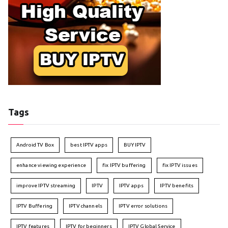
Tags
Android TV Box
best IPTV apps
BUY IPTV
enhance viewing experience
fix IPTV buffering
fix IPTV issues
improve IPTV streaming
IPTV
IPTV apps
IPTV benefits
IPTV Buffering
IPTV channels
IPTV error solutions
IPTV features
IPTV for beginners
IPTV Global Service