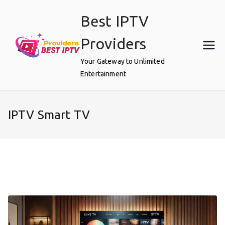
Skip
Best IPTV
to
content
Providers
Your Gateway to Unlimited
Entertainment
IPTV Smart TV