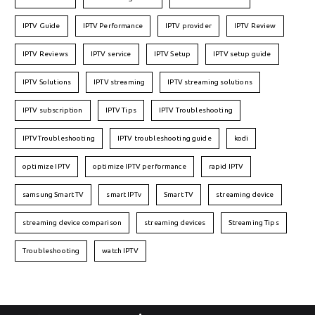
IPTV Guide
IPTV Performance
IPTV provider
IPTV Review
IPTV Reviews
IPTV service
IPTV Setup
IPTV setup guide
IPTV Solutions
IPTV streaming
IPTV streaming solutions
IPTV subscription
IPTV Tips
IPTV Troubleshooting
IPTVTroubleshooting
IPTV troubleshooting guide
kodi
optimize IPTV
optimize IPTV performance
rapid IPTV
samsung Smart TV
smart IPTv
Smart TV
streaming device
streaming device comparison
streaming devices
Streaming Tips
Troubleshooting
watch IPTV