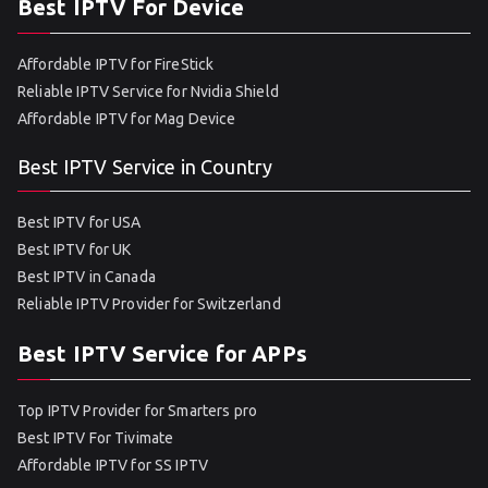
Best IPTV For Device
Affordable IPTV for FireStick
Reliable IPTV Service for Nvidia Shield
Affordable IPTV for Mag Device
Best IPTV Service in Country
Best IPTV for USA
Best IPTV for UK
Best IPTV in Canada
Reliable IPTV Provider for Switzerland
Best IPTV Service for APPs
Top IPTV Provider for Smarters pro
Best IPTV For Tivimate
Affordable IPTV for SS IPTV