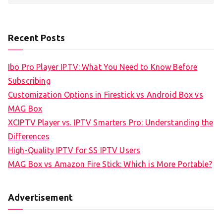
Recent Posts
Ibo Pro Player IPTV: What You Need to Know Before
Subscribing
Customization Options in Firestick vs Android Box vs
MAG Box
XCIPTV Player vs. IPTV Smarters Pro: Understanding the
Differences
High-Quality IPTV for SS IPTV Users
MAG Box vs Amazon Fire Stick: Which is More Portable?
Advertisement