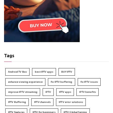
Tags
Android TV Box
best IPTV apps
BUY IPTV
enhance viewing experience
fix IPTV buffering
fix IPTV issues
improve IPTV streaming
IPTV
IPTV apps
IPTV benefits
IPTV Buffering
IPTV channels
IPTV error solutions
IPTV features
IPTV for beginners
IPTV Global Service