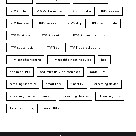
IPTV Guide
IPTV Performance
IPTV provider
IPTV Review
IPTV Reviews
IPTV service
IPTV Setup
IPTV setup guide
IPTV Solutions
IPTV streaming
IPTV streaming solutions
IPTV subscription
IPTV Tips
IPTV Troubleshooting
IPTVTroubleshooting
IPTV troubleshooting guide
kodi
optimize IPTV
optimize IPTV performance
rapid IPTV
samsung Smart TV
smart IPTv
Smart TV
streaming device
streaming device comparison
streaming devices
Streaming Tips
Troubleshooting
watch IPTV