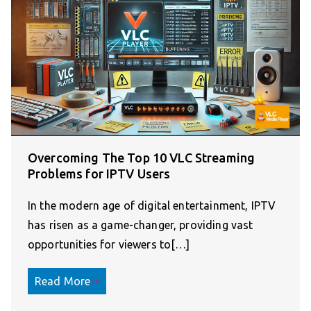
Overcoming The Top 10 VLC Streaming
Problems for IPTV Users
In the modern age of digital entertainment, IPTV
has risen as a game-changer, providing vast
opportunities for viewers to[…]
Read More