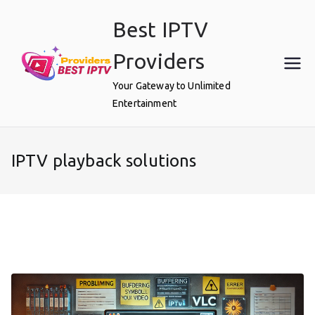
Skip
Best IPTV
to
content
Providers
Your Gateway to Unlimited
Entertainment
IPTV playback solutions