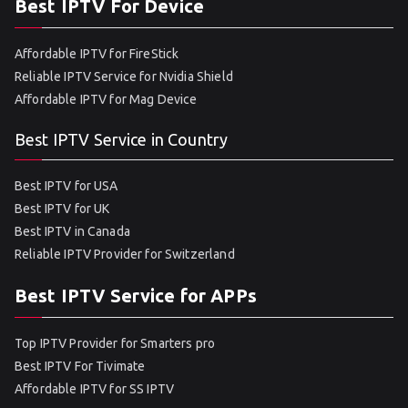
Best IPTV For Device
Affordable IPTV for FireStick
Reliable IPTV Service for Nvidia Shield
Affordable IPTV for Mag Device
Best IPTV Service in Country
Best IPTV for USA
Best IPTV for UK
Best IPTV in Canada
Reliable IPTV Provider for Switzerland
Best IPTV Service for APPs
Top IPTV Provider for Smarters pro
Best IPTV For Tivimate
Affordable IPTV for SS IPTV