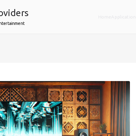
oviders
Home
Application
Entertainment