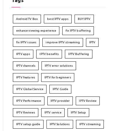
Tags
Android TV Box
best IPTV apps
BUY IPTV
enhance viewing experience
fix IPTV buffering
fix IPTV issues
improve IPTV streaming
IPTV
IPTV apps
IPTV benefits
IPTV Buffering
IPTV channels
IPTV error solutions
IPTV features
IPTV for beginners
IPTV Global Service
IPTV Guide
IPTV Performance
IPTV provider
IPTV Review
IPTV Reviews
IPTV service
IPTV Setup
IPTV setup guide
IPTV Solutions
IPTV streaming