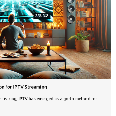
on for IPTV Streaming
ent is king, IPTV has emerged as a go-to method for