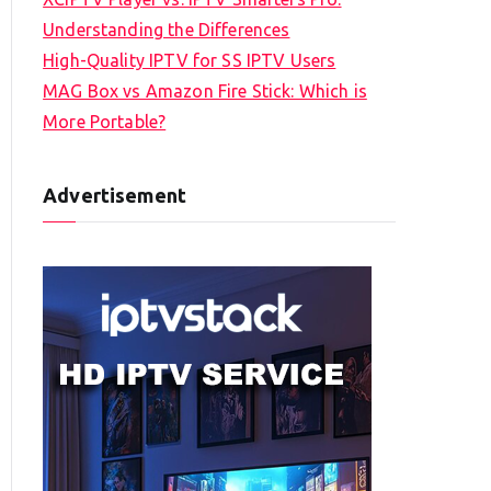
Understanding the Differences
High-Quality IPTV for SS IPTV Users
MAG Box vs Amazon Fire Stick: Which is
More Portable?
Advertisement