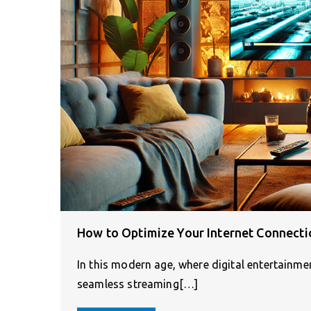
How to Optimize Your Internet Connecti
In this modern age, where digital entertainm
seamless streaming[…]