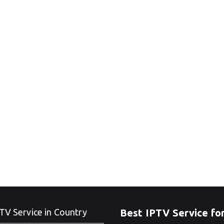
TV Service in Country
Best IPTV Service fo