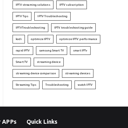
IPTV streaming solutions
IPTV subscription
IPTV Tips
IPTV Troubleshooting
IPTVTroubleshooting
IPTV troubleshooting guide
kodi
optimize IPTV
optimize IPTV performance
rapid IPTV
samsung Smart TV
smart IPTv
Smart TV
streaming device
streaming device comparison
streaming devices
Streaming Tips
Troubleshooting
watch IPTV
r APPs
Quick Links