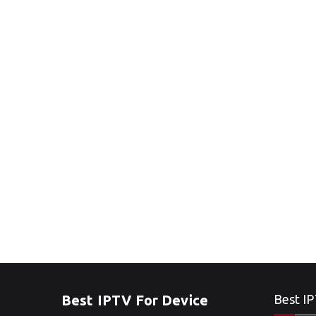
Best IPTV For Device
Best IP