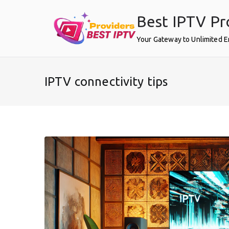
Skip
Best IPTV Pr
to
content
Your Gateway to Unlimited 
IPTV connectivity tips