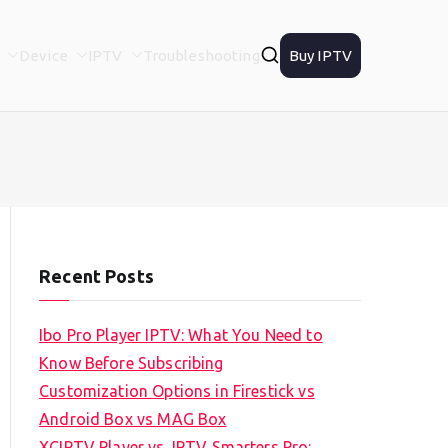
Device
IPTV
Troubleshooting
Buy IPTV
Recent Posts
Ibo Pro Player IPTV: What You Need to
Know Before Subscribing
Customization Options in Firestick vs
Android Box vs MAG Box
XCIPTV Player vs. IPTV Smarters Pro: