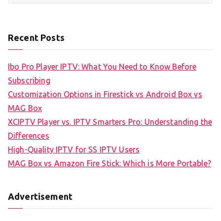
Recent Posts
Ibo Pro Player IPTV: What You Need to Know Before
Subscribing
Customization Options in Firestick vs Android Box vs
MAG Box
XCIPTV Player vs. IPTV Smarters Pro: Understanding the
Differences
High-Quality IPTV for SS IPTV Users
MAG Box vs Amazon Fire Stick: Which is More Portable?
Advertisement