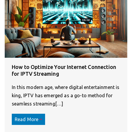
How to Optimize Your Internet Connection
for IPTV Streaming
In this modern age, where digital entertainment is
king, IPTV has emerged as a go-to method for
seamless streaming[…]
Read More