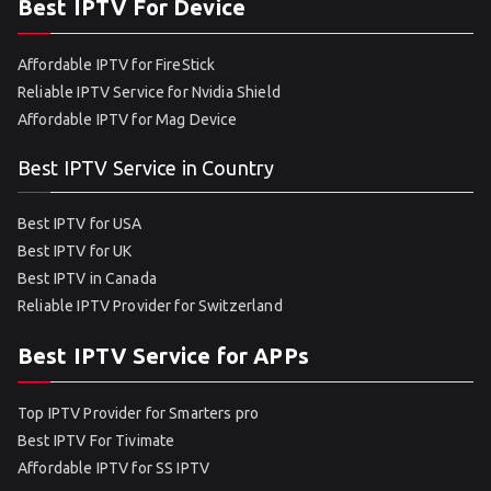
Best IPTV For Device
Affordable IPTV for FireStick
Reliable IPTV Service for Nvidia Shield
Affordable IPTV for Mag Device
Best IPTV Service in Country
Best IPTV for USA
Best IPTV for UK
Best IPTV in Canada
Reliable IPTV Provider for Switzerland
Best IPTV Service for APPs
Top IPTV Provider for Smarters pro
Best IPTV For Tivimate
Affordable IPTV for SS IPTV