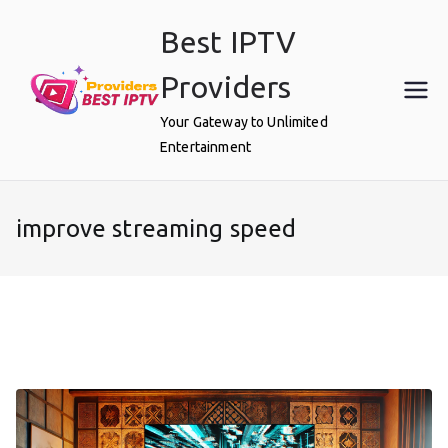
Skip
Best IPTV
to
content
Providers
Your Gateway to Unlimited
Entertainment
improve streaming speed