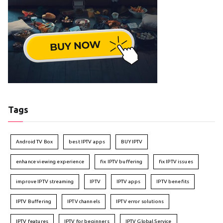
Tags
Android TV Box
best IPTV apps
BUY IPTV
enhance viewing experience
fix IPTV buffering
fix IPTV issues
improve IPTV streaming
IPTV
IPTV apps
IPTV benefits
IPTV Buffering
IPTV channels
IPTV error solutions
IPTV features
IPTV for beginners
IPTV Global Service