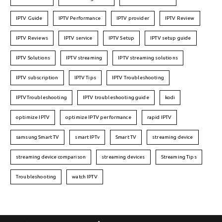
IPTV Guide
IPTV Performance
IPTV provider
IPTV Review
IPTV Reviews
IPTV service
IPTV Setup
IPTV setup guide
IPTV Solutions
IPTV streaming
IPTV streaming solutions
IPTV subscription
IPTV Tips
IPTV Troubleshooting
IPTVTroubleshooting
IPTV troubleshooting guide
kodi
optimize IPTV
optimize IPTV performance
rapid IPTV
samsung Smart TV
smart IPTv
Smart TV
streaming device
streaming device comparison
streaming devices
Streaming Tips
Troubleshooting
watch IPTV