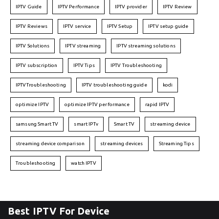
IPTV Guide
IPTV Performance
IPTV provider
IPTV Review
IPTV Reviews
IPTV service
IPTV Setup
IPTV setup guide
IPTV Solutions
IPTV streaming
IPTV streaming solutions
IPTV subscription
IPTV Tips
IPTV Troubleshooting
IPTVTroubleshooting
IPTV troubleshooting guide
kodi
optimize IPTV
optimize IPTV performance
rapid IPTV
samsung Smart TV
smart IPTv
Smart TV
streaming device
streaming device comparison
streaming devices
Streaming Tips
Troubleshooting
watch IPTV
Best IPTV For Device