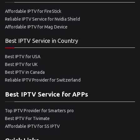
Affordable IPTV for FireStick
Reliable IPTV Service for Nvidia Shield
Affordable IPTV for Mag Device
Best IPTV Service in Country
Best IPTV for USA
Best IPTV for UK
Best IPTV in Canada
Reliable IPTV Provider for Switzerland
Best IPTV Service for APPs
Top IPTV Provider for Smarters pro
Best IPTV For Tivimate
Affordable IPTV for SS IPTV