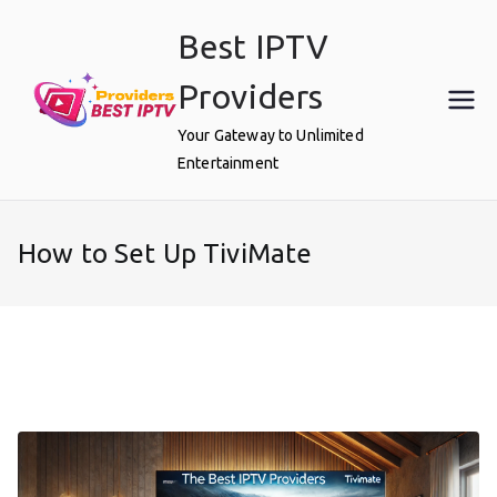
Skip
Best IPTV
to
content
Providers
Your Gateway to Unlimited
Entertainment
How to Set Up TiviMate