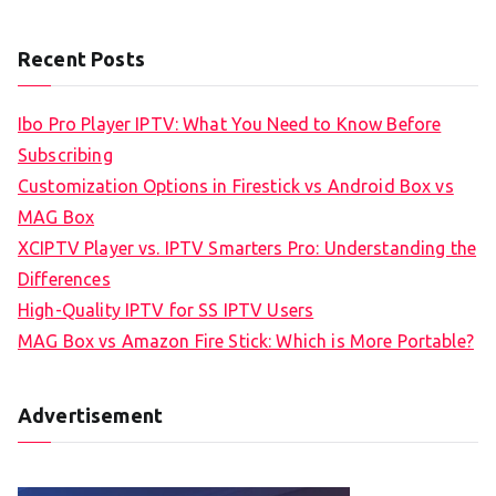
Recent Posts
Ibo Pro Player IPTV: What You Need to Know Before
Subscribing
Customization Options in Firestick vs Android Box vs
MAG Box
XCIPTV Player vs. IPTV Smarters Pro: Understanding the
Differences
High-Quality IPTV for SS IPTV Users
MAG Box vs Amazon Fire Stick: Which is More Portable?
Advertisement