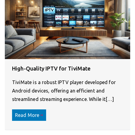
High-Quality IPTV for TiviMate
TiviMate is a robust IPTV player developed for
Android devices, offering an efficient and
streamlined streaming experience. While it[…]
Read More