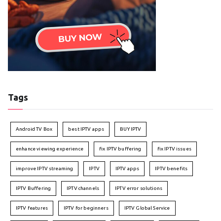
Tags
Android TV Box
best IPTV apps
BUY IPTV
enhance viewing experience
fix IPTV buffering
fix IPTV issues
improve IPTV streaming
IPTV
IPTV apps
IPTV benefits
IPTV Buffering
IPTV channels
IPTV error solutions
IPTV features
IPTV for beginners
IPTV Global Service