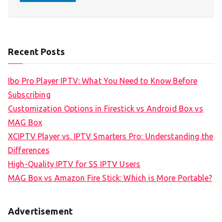
Recent Posts
Ibo Pro Player IPTV: What You Need to Know Before
Subscribing
Customization Options in Firestick vs Android Box vs
MAG Box
XCIPTV Player vs. IPTV Smarters Pro: Understanding the
Differences
High-Quality IPTV for SS IPTV Users
MAG Box vs Amazon Fire Stick: Which is More Portable?
Advertisement