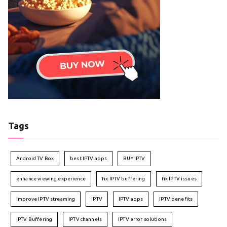
Tags
Android TV Box
best IPTV apps
BUY IPTV
enhance viewing experience
fix IPTV buffering
fix IPTV issues
improve IPTV streaming
IPTV
IPTV apps
IPTV benefits
IPTV Buffering
IPTV channels
IPTV error solutions