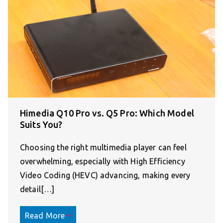
Himedia Q10 Pro vs. Q5 Pro: Which Model
Suits You?
Choosing the right multimedia player can feel
overwhelming, especially with High Efficiency
Video Coding (HEVC) advancing, making every
detail[…]
Read More