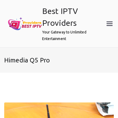
Skip
Best IPTV
to
content
Providers
Your Gateway to Unlimited
Entertainment
Himedia Q5 Pro