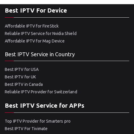
Best IPTV For Device
Affordable IPTV for FireStick
Reliable IPTV Service for Nvidia Shield
Affordable IPTV for Mag Device
Best IPTV Service in Country
Best IPTV for USA
Best IPTV for UK
Best IPTV in Canada
Reliable IPTV Provider for Switzerland
Best IPTV Service for APPs
Top IPTV Provider for Smarters pro
Best IPTV For Tivimate