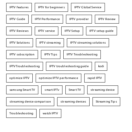
IPTV features
IPTV for beginners
IPTV Global Service
IPTV Guide
IPTV Performance
IPTV provider
IPTV Review
IPTV Reviews
IPTV service
IPTV Setup
IPTV setup guide
IPTV Solutions
IPTV streaming
IPTV streaming solutions
IPTV subscription
IPTV Tips
IPTV Troubleshooting
IPTVTroubleshooting
IPTV troubleshooting guide
kodi
optimize IPTV
optimize IPTV performance
rapid IPTV
samsung Smart TV
smart IPTv
Smart TV
streaming device
streaming device comparison
streaming devices
Streaming Tips
Troubleshooting
watch IPTV