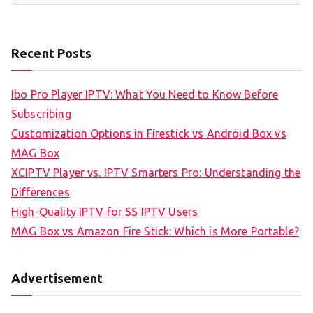
Recent Posts
Ibo Pro Player IPTV: What You Need to Know Before
Subscribing
Customization Options in Firestick vs Android Box vs
MAG Box
XCIPTV Player vs. IPTV Smarters Pro: Understanding the
Differences
High-Quality IPTV for SS IPTV Users
MAG Box vs Amazon Fire Stick: Which is More Portable?
Advertisement