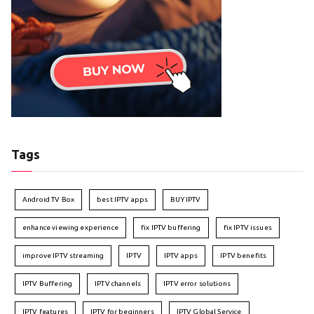
Tags
Android TV Box
best IPTV apps
BUY IPTV
enhance viewing experience
fix IPTV buffering
fix IPTV issues
improve IPTV streaming
IPTV
IPTV apps
IPTV benefits
IPTV Buffering
IPTV channels
IPTV error solutions
IPTV features
IPTV for beginners
IPTV Global Service