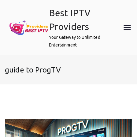
Skip
Best IPTV
to
content
Providers
Your Gateway to Unlimited
Entertainment
guide to ProgTV