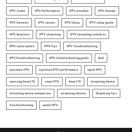
IPTV Guide
IPTV Performance
IPTV provider
IPTV Review
IPTV Reviews
IPTV service
IPTV Setup
IPTV setup guide
IPTV Solutions
IPTV streaming
IPTV streaming solutions
IPTV subscription
IPTV Tips
IPTV Troubleshooting
IPTVTroubleshooting
IPTV troubleshooting guide
kodi
optimize IPTV
optimize IPTV performance
rapid IPTV
samsung Smart TV
smart IPTv
Smart TV
streaming device
streaming device comparison
streaming devices
Streaming Tips
Troubleshooting
watch IPTV