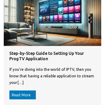
Step-by-Step Guide to Setting Up Your
ProgTV Application
If you’re diving into the world of IPTV, then you
know that having a reliable application to stream
your[…]
Read More