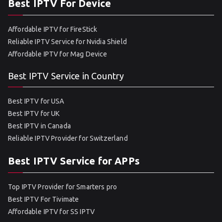
Best IPTV For Device
Affordable IPTV for FireStick
Reliable IPTV Service for Nvidia Shield
Affordable IPTV for Mag Device
Best IPTV Service in Country
Best IPTV for USA
Best IPTV for UK
Best IPTV in Canada
Reliable IPTV Provider for Switzerland
Best IPTV Service for APPs
Top IPTV Provider for Smarters pro
Best IPTV For Tivimate
Affordable IPTV for SS IPTV