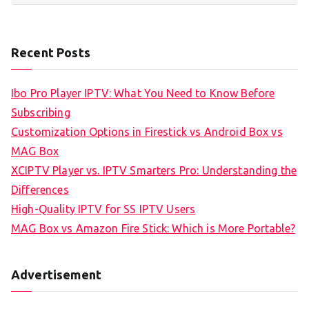
Recent Posts
Ibo Pro Player IPTV: What You Need to Know Before
Subscribing
Customization Options in Firestick vs Android Box vs
MAG Box
XCIPTV Player vs. IPTV Smarters Pro: Understanding the
Differences
High-Quality IPTV for SS IPTV Users
MAG Box vs Amazon Fire Stick: Which is More Portable?
Advertisement