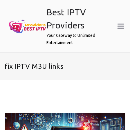
Skip
Best IPTV
to
content
Providers
Your Gateway to Unlimited
Entertainment
fix IPTV M3U links