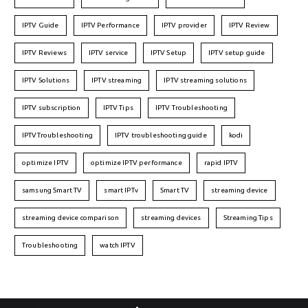
IPTV Guide
IPTV Performance
IPTV provider
IPTV Review
IPTV Reviews
IPTV service
IPTV Setup
IPTV setup guide
IPTV Solutions
IPTV streaming
IPTV streaming solutions
IPTV subscription
IPTV Tips
IPTV Troubleshooting
IPTVTroubleshooting
IPTV troubleshooting guide
kodi
optimize IPTV
optimize IPTV performance
rapid IPTV
samsung Smart TV
smart IPTv
Smart TV
streaming device
streaming device comparison
streaming devices
Streaming Tips
Troubleshooting
watch IPTV