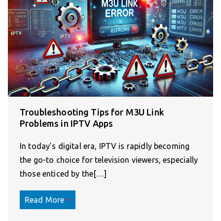
Troubleshooting Tips for M3U Link
Problems in IPTV Apps
In today’s digital era, IPTV is rapidly becoming
the go-to choice for television viewers, especially
those enticed by the[…]
Read More