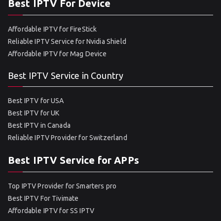
Best IPTV For Device
Affordable IPTV for FireStick
Reliable IPTV Service for Nvidia Shield
Affordable IPTV for Mag Device
Best IPTV Service in Country
Best IPTV for USA
Best IPTV for UK
Best IPTV in Canada
Reliable IPTV Provider for Switzerland
Best IPTV Service for APPs
Top IPTV Provider for Smarters pro
Best IPTV For Tivimate
Affordable IPTV for SS IPTV