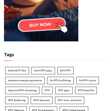
Tags
Android TV Box
best IPTV apps
BUY IPTV
enhance viewing experience
fix IPTV buffering
fix IPTV issues
improve IPTV streaming
IPTV
IPTV apps
IPTV benefits
IPTV Buffering
IPTV channels
IPTV error solutions
IPTV features
IPTV for beginners
IPTV Global Service