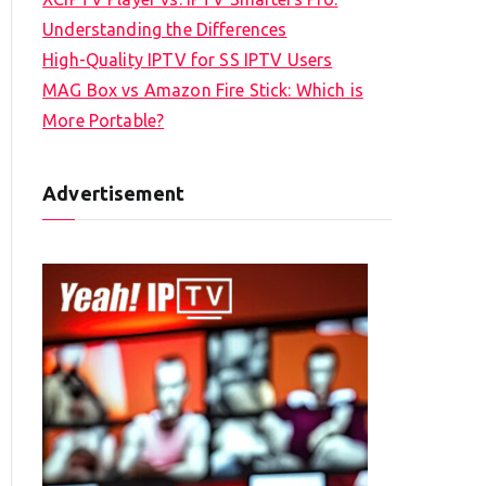
Understanding the Differences
High-Quality IPTV for SS IPTV Users
MAG Box vs Amazon Fire Stick: Which is
More Portable?
Advertisement