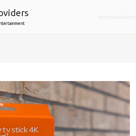
oviders
Home
Application
Entertainment