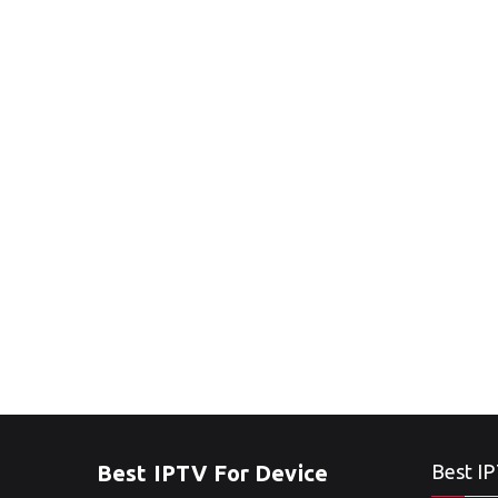
Best IPTV For Device
Best IP