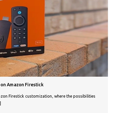
 on Amazon Firestick
on Firestick customization, where the possibilities
]