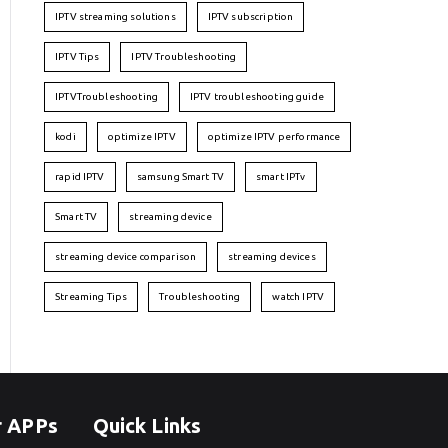
IPTV streaming solutions
IPTV subscription
IPTV Tips
IPTV Troubleshooting
IPTVTroubleshooting
IPTV troubleshooting guide
kodi
optimize IPTV
optimize IPTV performance
rapid IPTV
samsung Smart TV
smart IPTv
Smart TV
streaming device
streaming device comparison
streaming devices
Streaming Tips
Troubleshooting
watch IPTV
r APPs
Quick Links