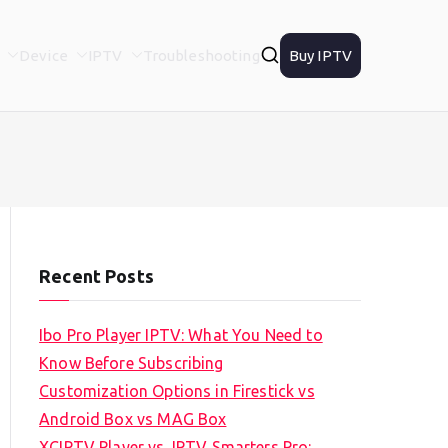
Device
IPTV
Troubleshooting
Buy IPTV
Recent Posts
Ibo Pro Player IPTV: What You Need to
Know Before Subscribing
Customization Options in Firestick vs
Android Box vs MAG Box
XCIPTV Player vs. IPTV Smarters Pro: