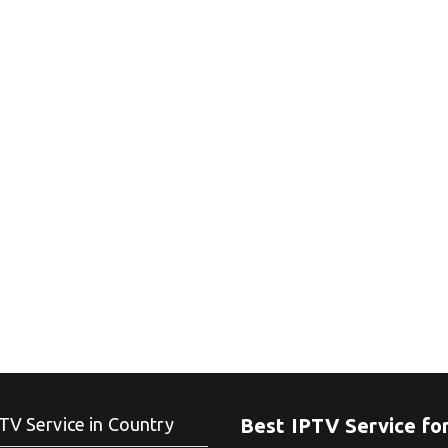
TV Service in Country
Best IPTV Service fo