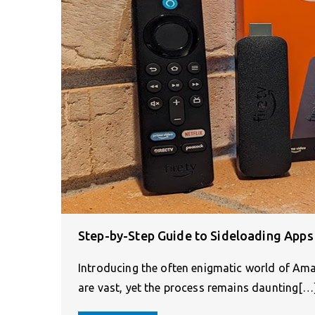
Step-by-Step Guide to Sideloading Apps
Introducing the often enigmatic world of Amaz
are vast, yet the process remains daunting[…