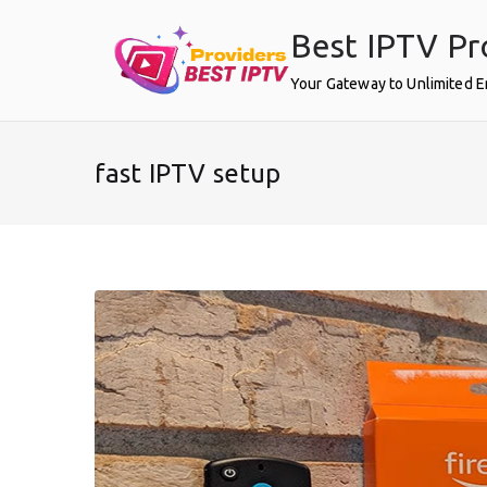
Skip
Best IPTV Pr
to
content
Your Gateway to Unlimited 
fast IPTV setup