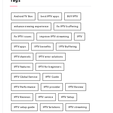
Tags
Android TV Box
best IPTV apps
BUY IPTV
enhance viewing experience
fix IPTV buffering
fix IPTV issues
improve IPTV streaming
IPTV
IPTV apps
IPTV benefits
IPTV Buffering
IPTV channels
IPTV error solutions
IPTV features
IPTV for beginners
IPTV Global Service
IPTV Guide
IPTV Performance
IPTV provider
IPTV Review
IPTV Reviews
IPTV service
IPTV Setup
IPTV setup guide
IPTV Solutions
IPTV streaming