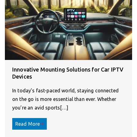
Innovative Mounting Solutions for Car IPTV
Devices
In today’s fast-paced world, staying connected
on the go is more essential than ever. Whether
you’re an avid sports[…]
Read More