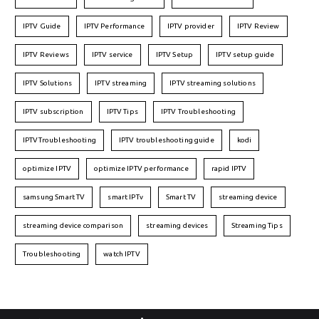
IPTV Guide
IPTV Performance
IPTV provider
IPTV Review
IPTV Reviews
IPTV service
IPTV Setup
IPTV setup guide
IPTV Solutions
IPTV streaming
IPTV streaming solutions
IPTV subscription
IPTV Tips
IPTV Troubleshooting
IPTVTroubleshooting
IPTV troubleshooting guide
kodi
optimize IPTV
optimize IPTV performance
rapid IPTV
samsung Smart TV
smart IPTv
Smart TV
streaming device
streaming device comparison
streaming devices
Streaming Tips
Troubleshooting
watch IPTV