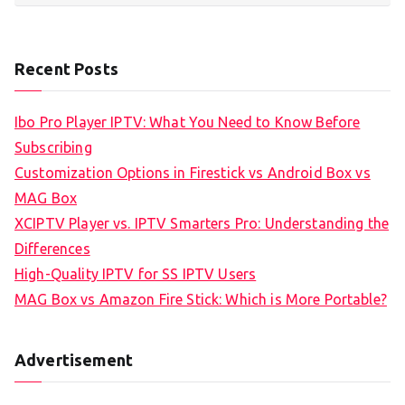
Recent Posts
Ibo Pro Player IPTV: What You Need to Know Before
Subscribing
Customization Options in Firestick vs Android Box vs
MAG Box
XCIPTV Player vs. IPTV Smarters Pro: Understanding the
Differences
High-Quality IPTV for SS IPTV Users
MAG Box vs Amazon Fire Stick: Which is More Portable?
Advertisement