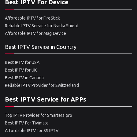
Best IPTV For Device
Affordable IPTV for FireStick
Reliable IPTV Service for Nvidia Shield
Affordable IPTV for Mag Device
Best IPTV Service in Country
Best IPTV for USA
Best IPTV for UK
Best IPTV in Canada
Reliable IPTV Provider for Switzerland
Best IPTV Service for APPs
Top IPTV Provider for Smarters pro
Best IPTV For Tivimate
Affordable IPTV for SS IPTV