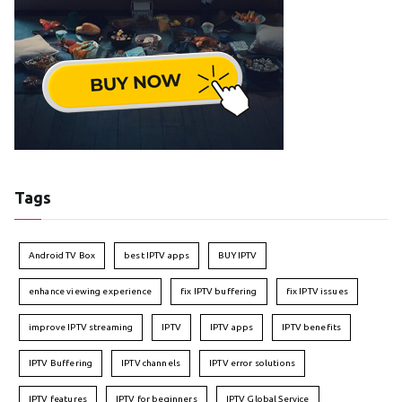
Tags
Android TV Box
best IPTV apps
BUY IPTV
enhance viewing experience
fix IPTV buffering
fix IPTV issues
improve IPTV streaming
IPTV
IPTV apps
IPTV benefits
IPTV Buffering
IPTV channels
IPTV error solutions
IPTV features
IPTV for beginners
IPTV Global Service