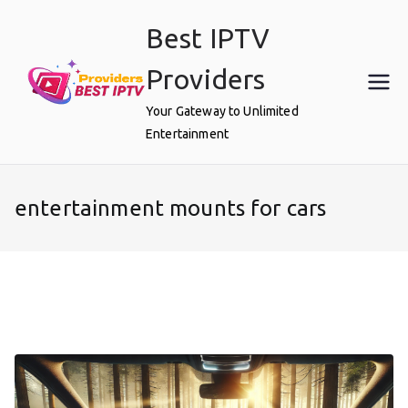
Skip
Best IPTV
to
content
Providers
Your Gateway to Unlimited
Entertainment
entertainment mounts for cars