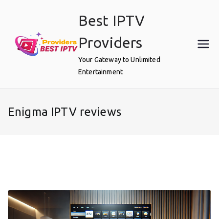
Skip
Best IPTV
to
content
Providers
Your Gateway to Unlimited
Entertainment
Enigma IPTV reviews