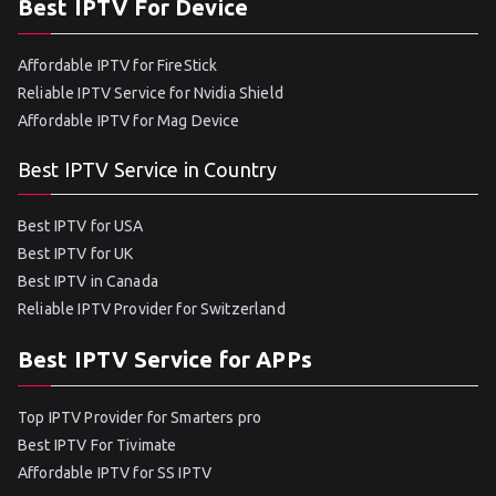
Best IPTV For Device
Affordable IPTV for FireStick
Reliable IPTV Service for Nvidia Shield
Affordable IPTV for Mag Device
Best IPTV Service in Country
Best IPTV for USA
Best IPTV for UK
Best IPTV in Canada
Reliable IPTV Provider for Switzerland
Best IPTV Service for APPs
Top IPTV Provider for Smarters pro
Best IPTV For Tivimate
Affordable IPTV for SS IPTV