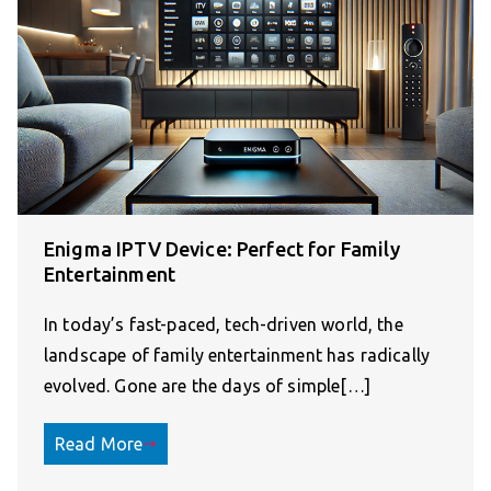
Enigma IPTV Device: Perfect for Family
Entertainment
In today’s fast-paced, tech-driven world, the
landscape of family entertainment has radically
evolved. Gone are the days of simple[…]
Read More