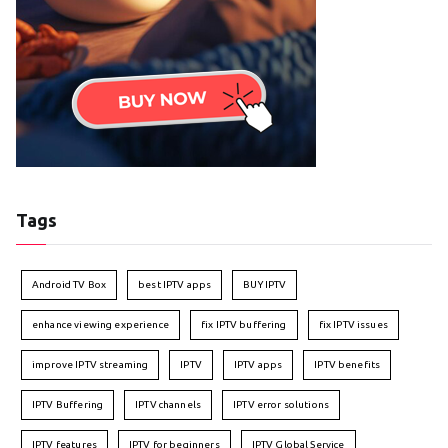
Tags
Android TV Box
best IPTV apps
BUY IPTV
enhance viewing experience
fix IPTV buffering
fix IPTV issues
improve IPTV streaming
IPTV
IPTV apps
IPTV benefits
IPTV Buffering
IPTV channels
IPTV error solutions
IPTV features
IPTV for beginners
IPTV Global Service