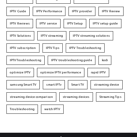
IPTV Guide
IPTV Performance
IPTV provider
IPTV Review
IPTV Reviews
IPTV service
IPTV Setup
IPTV setup guide
IPTV Solutions
IPTV streaming
IPTV streaming solutions
IPTV subscription
IPTV Tips
IPTV Troubleshooting
IPTVTroubleshooting
IPTV troubleshooting guide
kodi
optimize IPTV
optimize IPTV performance
rapid IPTV
samsung Smart TV
smart IPTv
Smart TV
streaming device
streaming device comparison
streaming devices
Streaming Tips
Troubleshooting
watch IPTV