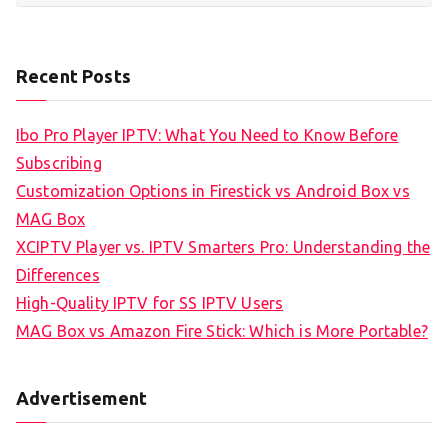
Recent Posts
Ibo Pro Player IPTV: What You Need to Know Before
Subscribing
Customization Options in Firestick vs Android Box vs
MAG Box
XCIPTV Player vs. IPTV Smarters Pro: Understanding the
Differences
High-Quality IPTV for SS IPTV Users
MAG Box vs Amazon Fire Stick: Which is More Portable?
Advertisement