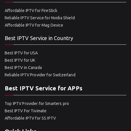
Affordable IPTV for FireStick
Reliable IPTV Service for Nvidia Shield
Affordable IPTV for Mag Device
Best IPTV Service in Country
Best IPTV for USA
Best IPTV for UK
Best IPTV in Canada
Reliable IPTV Provider for Switzerland
Best IPTV Service for APPs
Top IPTV Provider for Smarters pro
Best IPTV For Tivimate
Affordable IPTV for SS IPTV