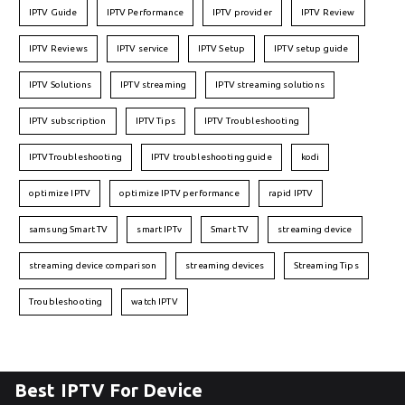
IPTV Guide
IPTV Performance
IPTV provider
IPTV Review
IPTV Reviews
IPTV service
IPTV Setup
IPTV setup guide
IPTV Solutions
IPTV streaming
IPTV streaming solutions
IPTV subscription
IPTV Tips
IPTV Troubleshooting
IPTVTroubleshooting
IPTV troubleshooting guide
kodi
optimize IPTV
optimize IPTV performance
rapid IPTV
samsung Smart TV
smart IPTv
Smart TV
streaming device
streaming device comparison
streaming devices
Streaming Tips
Troubleshooting
watch IPTV
Best IPTV For Device