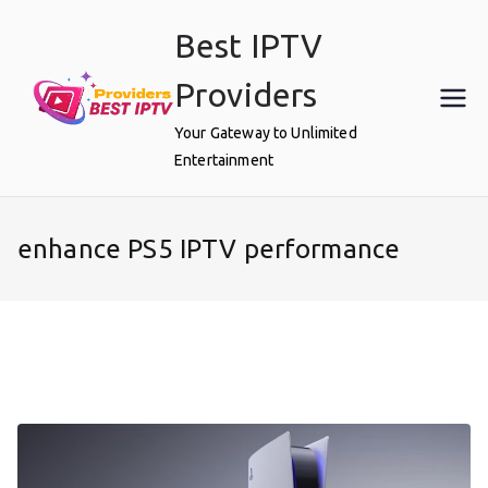
Skip
Best IPTV
to
content
Providers
Your Gateway to Unlimited
Entertainment
enhance PS5 IPTV performance