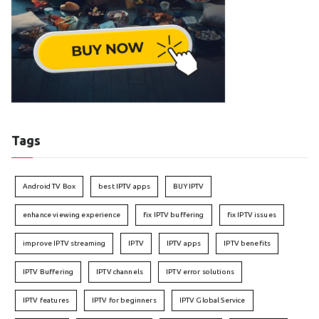
Tags
Android TV Box
best IPTV apps
BUY IPTV
enhance viewing experience
fix IPTV buffering
fix IPTV issues
improve IPTV streaming
IPTV
IPTV apps
IPTV benefits
IPTV Buffering
IPTV channels
IPTV error solutions
IPTV features
IPTV for beginners
IPTV Global Service