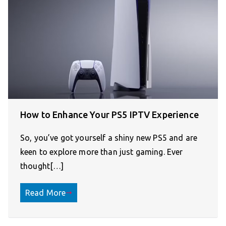
How to Enhance Your PS5 IPTV Experience
So, you’ve got yourself a shiny new PS5 and are
keen to explore more than just gaming. Ever
thought[…]
Read More