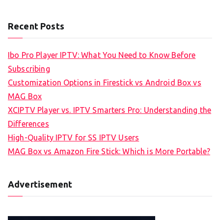
Recent Posts
Ibo Pro Player IPTV: What You Need to Know Before
Subscribing
Customization Options in Firestick vs Android Box vs
MAG Box
XCIPTV Player vs. IPTV Smarters Pro: Understanding the
Differences
High-Quality IPTV for SS IPTV Users
MAG Box vs Amazon Fire Stick: Which is More Portable?
Advertisement